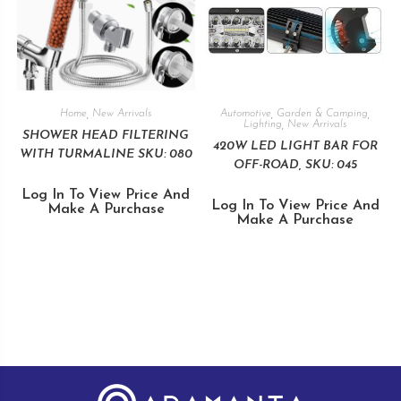
Home
,
New Arrivals
Automotive
,
Garden & Camping
,
Lighting
,
New Arrivals
SHOWER HEAD FILTERING
420W LED LIGHT BAR FOR
WITH TURMALINE SKU: 080
OFF-ROAD, SKU: 045
Log In To View Price And
Log In To View Price And
Make A Purchase
Make A Purchase