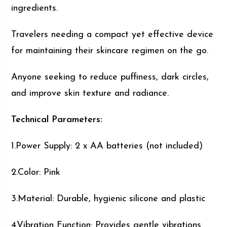
ingredients.
Travelers needing a compact yet effective device
for maintaining their skincare regimen on the go.
Anyone seeking to reduce puffiness, dark circles,
and improve skin texture and radiance.
Technical Parameters:
1.Power Supply: 2 x AA batteries (not included)
2.Color: Pink
3.Material: Durable, hygienic silicone and plastic
4.Vibration Function: Provides gentle vibrations