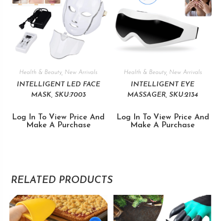
Health & Beauty
,
New Arrivals
Health & Beauty
,
New Arrivals
INTELLIGENT LED FACE
INTELLIGENT EYE
MASK, SKU:7003
MASSAGER, SKU:2134
Log In To View Price And
Log In To View Price And
Make A Purchase
Make A Purchase
RELATED PRODUCTS