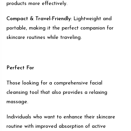
products more effectively.
Compact & Travel-Friendly
: Lightweight and
portable, making it the perfect companion for
skincare routines while traveling.
Perfect For
Those looking for a comprehensive facial
cleansing tool that also provides a relaxing
massage.
Individuals who want to enhance their skincare
routine with improved absorption of active