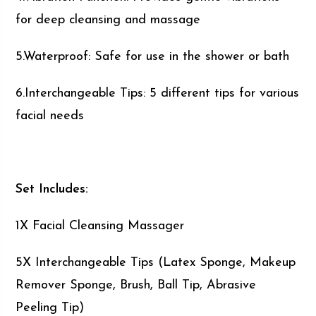
for deep cleansing and massage
5.Waterproof: Safe for use in the shower or bath
6.Interchangeable Tips: 5 different tips for various
facial needs
Set Includes:
1X Facial Cleansing Massager
5X Interchangeable Tips (Latex Sponge, Makeup
Remover Sponge, Brush, Ball Tip, Abrasive
Peeling Tip)