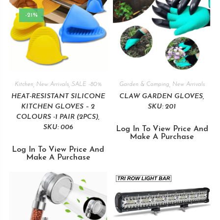
-21%
Kitchen
,
New Arrivals
,
SALE -80%
Garden & Camping
,
New Arrivals
HEAT-RESISTANT SILICONE
CLAW GARDEN GLOVES,
KITCHEN GLOVES – 2
SKU: 201
COLOURS -1 PAIR (2PCS),
SKU: 006
Log In To View Price And
Make A Purchase
Log In To View Price And
Make A Purchase