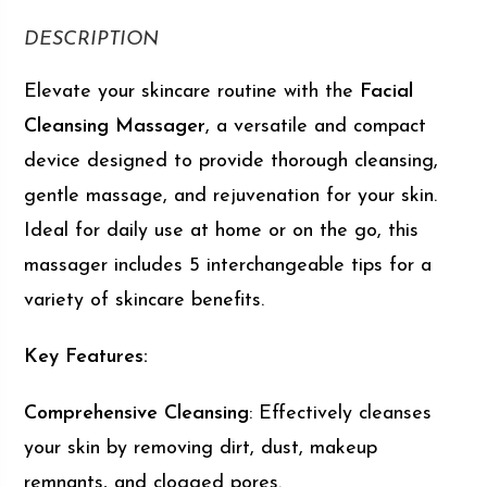
DESCRIPTION
Elevate your skincare routine with the
Facial
Cleansing Massager
, a versatile and compact
device designed to provide thorough cleansing,
gentle massage, and rejuvenation for your skin.
Ideal for daily use at home or on the go, this
massager includes 5 interchangeable tips for a
variety of skincare benefits.
Key Features:
Comprehensive Cleansing
: Effectively cleanses
your skin by removing dirt, dust, makeup
remnants, and clogged pores.