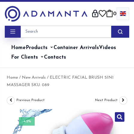
Skip
to
0
content
Home
Products
Container Arrivals
Videos
For Clients
Contacts
Home
/
New Arrivals
/ ELECTRIC FACIAL BRUSH 5IN1
MASSAGER SKU: 089
Previous Product
Next Product
-42%