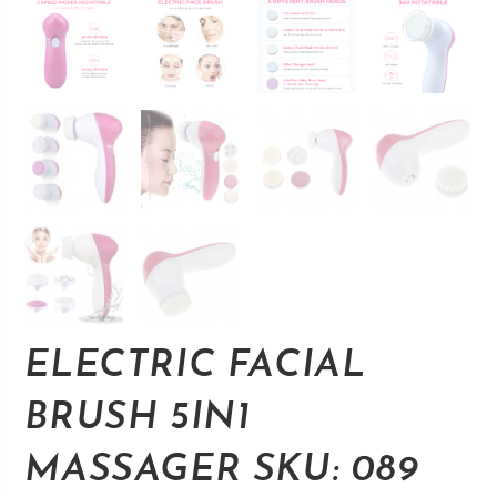
ELECTRIC FACIAL
BRUSH 5IN1
MASSAGER SKU: 089