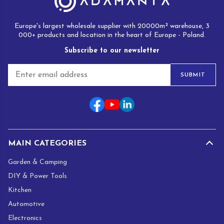
Europe's largest wholesale supplier with 20000m² warehouse, 3
000+ products and location in the heart of Europe - Poland.
Subscribe to our newsletter
E
SUBMIT
m
a
i
l
*
MAIN CATEGORIES
Garden & Camping
DIY & Power Tools
Kitchen
Automotive
Electronics