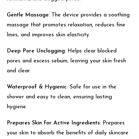
Gentle Massage
: The device provides a soothing
massage that promotes relaxation, reduces fine
lines, and improves skin elasticity.
Deep Pore Unclogging
: Helps clear blocked
pores and excess sebum, leaving your skin fresh
and clear.
Waterproof & Hygienic
: Safe for use in the
shower and easy to clean, ensuring lasting
hygiene.
Prepares Skin for Active Ingredients
: Prepares
your skin to absorb the benefits of daily skincare