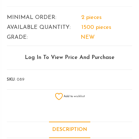
MINIMAL ORDER:
2 pieces
AVAILABLE QUANTITY:
1500 pieces
GRADE:
NEW
Log In To View Price And Purchase
SKU:
089
Add to wishlist
DESCRIPTION