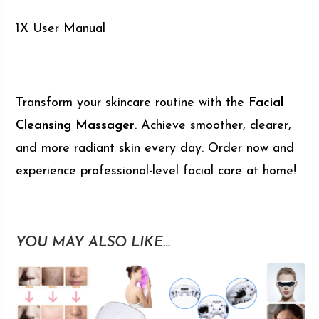
1X User Manual
Transform your skincare routine with the
Facial
Cleansing Massager
. Achieve smoother, clearer,
and more radiant skin every day. Order now and
experience professional-level facial care at home!
YOU MAY ALSO LIKE…