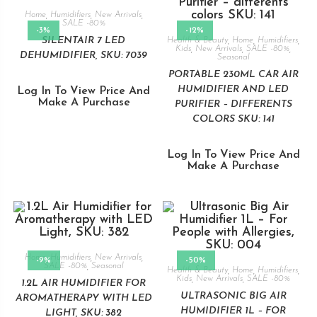
Home
,
Humidifiers
,
New Arrivals
,
SALE -80%
-3%
-12%
SILENTAIR 7 LED
Health & Beauty
,
Home
,
Humidifiers
,
Kids
,
New Arrivals
,
SALE -80%
,
DEHUMIDIFIER, SKU: 7039
Seasonal
PORTABLE 230ML CAR AIR
HUMIDIFIER AND LED
Log In To View Price And
Make A Purchase
PURIFIER – DIFFERENTS
COLORS SKU: 141
Log In To View Price And
Make A Purchase
Home
,
Humidifiers
,
New Arrivals
,
-9%
-50%
SALE -80%
,
Seasonal
Health & Beauty
,
Home
,
Humidifiers
,
Kids
,
New Arrivals
,
SALE -80%
1.2L AIR HUMIDIFIER FOR
ULTRASONIC BIG AIR
AROMATHERAPY WITH LED
HUMIDIFIER 1L – FOR
LIGHT, SKU: 382