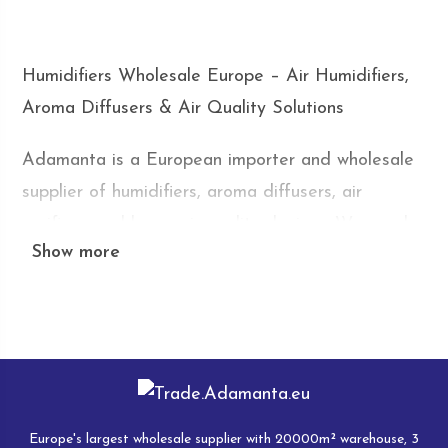
Humidifiers Wholesale Europe – Air Humidifiers,
Aroma Diffusers & Air Quality Solutions
Adamanta is a European importer and wholesale
supplier of humidifiers, aroma diffusers, air
purifiers, and home air quality devices. We supply
Show more
online stores, retailers, distributors, marketplace
sellers, and wholesalers across Europe with
competitive wholesale prices, flexible order
quantities, and fast delivery from our European
warehouse.
Humidifiers and air treatment devices have
Europe's largest wholesale supplier with 20000m² warehouse, 3