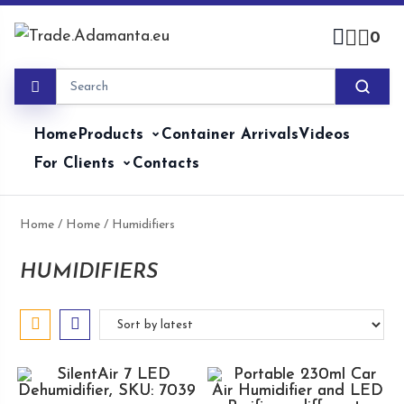
Skip
to
0
content
Home
Products
Container Arrivals
Videos
For Clients
Contacts
Home
/
Home
/ Humidifiers
HUMIDIFIERS