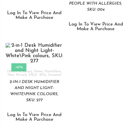
PEOPLE WITH ALLERGIES,
SKU: 004
Log In To View Price And
Make A Purchase
Log In To View Price And
Make A Purchase
-43%
Health & Beauty
,
Home
,
Humidifiers
,
New Arrivals
,
SALE -80%
,
Seasonal
2-IN-1 DESK HUMIDIFIER
AND NIGHT LIGHT-
WHITE\PINK COLOURS,
SKU: 277
Log In To View Price And
Make A Purchase