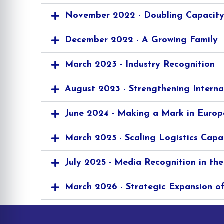
November 2022 - Doubling Capacit
December 2022 - A Growing Family
March 2023 - Industry Recognition
August 2023 - Strengthening Interna
June 2024 - Making a Mark in Europ
March 2025 - Scaling Logistics Capa
July 2025 - Media Recognition in the
March 2026 - Strategic Expansion of