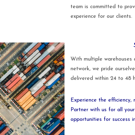
team is committed to provi
experience for our clients.
With multiple warehouses 
network, we pride ourselve
delivered within 24 to 48 
Experience the efficiency,
Partner with us for all yo
opportunities for success i