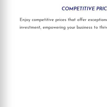
COMPETITIVE PRI
Enjoy competitive prices that offer exceptiona
investment, empowering your business to thriv