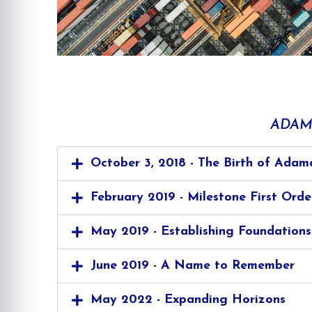
ADAM
October 3, 2018 - The Birth of Adam
February 2019 - Milestone First Orde
May 2019 - Establishing Foundations
June 2019 - A Name to Remember
May 2022 - Expanding Horizons