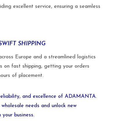
ding excellent service, ensuring a seamless
SWIFT SHIPPING
across Europe and a streamlined logistics
s on fast shipping, getting your orders
hours of placement.
 reliability, and excellence of ADAMANTA.
ur wholesale needs and unlock new
n your business.