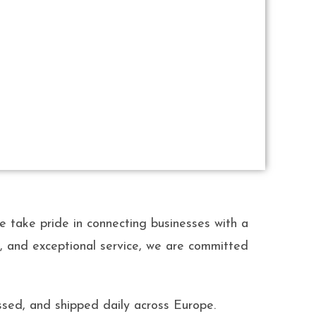
ake pride in connecting businesses with a
ty, and exceptional service, we are committed
sed, and shipped daily across Europe.