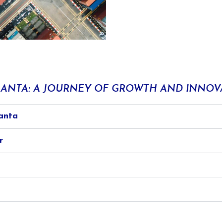
ANTA: A JOURNEY OF GROWTH AND INNOV
anta
r