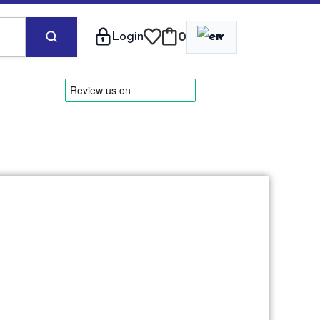
⌄
Login
0