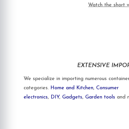
Watch the short v
EXTENSIVE IMPO
We specialize in importing numerous container
categories.
Home and Kitchen
,
Consumer
electronics
,
DIY
,
Gadgets
,
Garden tools
and m