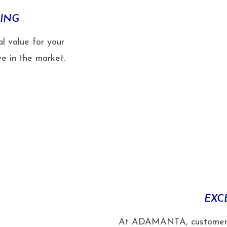
CING
l value for your
e in the market.
EXC
At ADAMANTA, customer sat