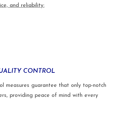
, and reliability:
UALITY CONTROL
rol measures guarantee that only top-notch
ers, providing peace of mind with every