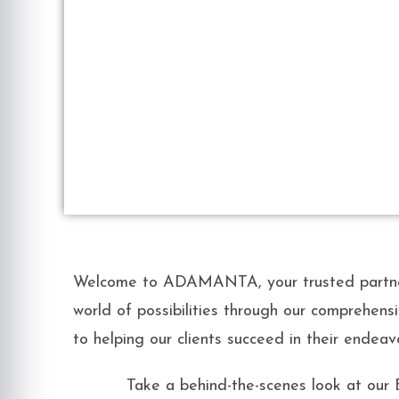
Welcome to ADAMANTA, your trusted partner 
world of possibilities through our comprehensi
to helping our clients succeed in their endeav
Take a behind-the-scenes look at our