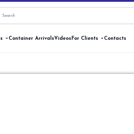
s
Container Arrivals
Videos
For Clients
Contacts