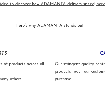
ideo to discover how ADAMANTA delivers speed, service
Here’s why ADAMANTA stands out:
RTS
Q
s of products across all
Our stringent quality cont
products reach our custom
any others.
purchase.