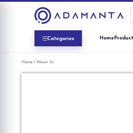
Home
Product
Categories
Home
/ About Us