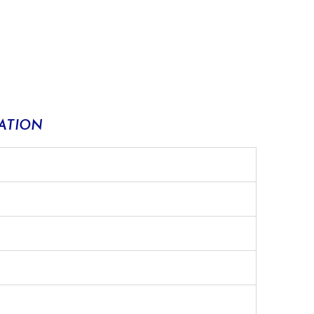
ATION