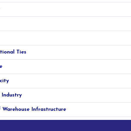
y
tional Ties
e
city
 Industry
 Warehouse Infrastructure