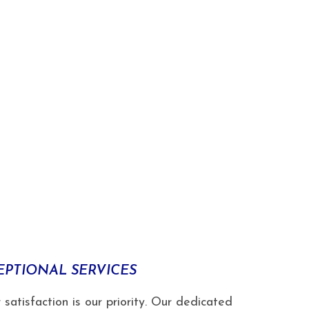
EPTIONAL SERVICES
isfaction is our priority. Our dedicated