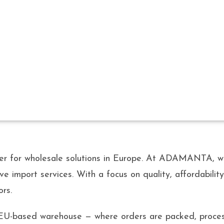
ABOUT US
for wholesale solutions in Europe. At ADAMANTA, we t
ve import services. With a focus on quality, affordabili
ors.
 EU-based warehouse — where orders are packed, proces