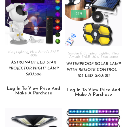
-25%
Kids
,
Lighting
,
New Arrivals
,
SALE
Garden & Camping
,
Lighting
,
New
-80%
Arrivals
,
SALE -80%
,
Solar lamps
ASTRONAUT LED STAR
WATERPROOF SOLAR LAMP
PROJECTOR NIGHT LAMP
WITH REMOTE CONTROL –
SKU:506
108 LED, SKU: 311
Log In To View Price And
Log In To View Price And
Make A Purchase
Make A Purchase