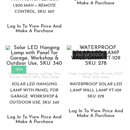
Make A Purchase
1,200 MAH + REMOTE
CONTROL, SKU: 507
Log In To View Price And
Make A Purchase
OUT OF STOCK
-23%
Garden & Camping
,
Lighting
,
New
Home
,
Lighting
,
New Arrivals
,
SALE
Arrivals
,
SALE -80%
,
Solar lamps
-80%
,
Solar lamps
SOLAR LED HANGING
WATERPROOF SOLAR LED
LAMP WITH PANEL FOR
LAMP WALL LAMP YT-109
GARAGE, WORKSHOP &
SKU: 278
OUTDOOR USE, SKU: 340
Log In To View Price And
Make A Purchase
Log In To View Price And
Make A Purchase