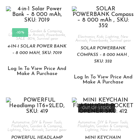
Electronics
,
Garden & Camping
,
-10%
Lighting
,
New Arrivals
,
Powerbanks
,
Electronics
,
Kids
,
Lighting
,
New
SALE -80%
,
Survival gear
Arrivals
,
Powerbanks
,
Survival gear
4-IN-1 SOLAR POWER BANK
SOLAR POWERBANK
– 8 000 MAH, SKU: 7019
COMPASS – 8 000 MAH ,
SKU: 352
Log In To View Price And
Make A Purchase
Log In To View Price And
Make A Purchase
OUT OF STOCK
Automotive
,
DIY & Power Tools
,
Automotive
,
DIY & Power Tools
,
Flashlights
,
Garden & Camping
,
Flashlights
,
Garden & Camping
,
Lighting
,
New Arrivals
,
Survival gear
Lighting
,
New Arrivals
POWERFUL HEADLAMP
MINI KEYCHAIN