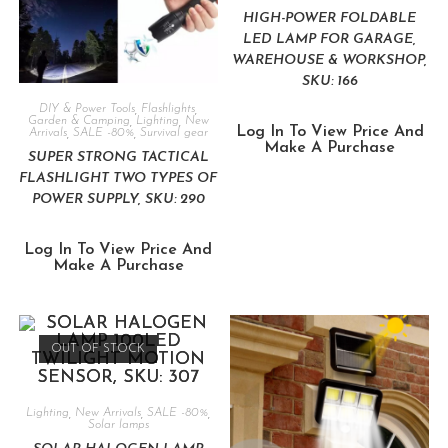
HIGH-POWER FOLDABLE
LED LAMP FOR GARAGE,
WAREHOUSE & WORKSHOP,
SKU: 166
DIY & Power Tools
,
Flashlights
,
Garden & Camping
,
Lighting
,
New
Log In To View Price And
Arrivals
,
SALE -80%
,
Survival gear
Make A Purchase
SUPER STRONG TACTICAL
FLASHLIGHT TWO TYPES OF
POWER SUPPLY, SKU: 290
Log In To View Price And
Make A Purchase
OUT OF STOCK
Lighting
,
New Arrivals
,
SALE -80%
,
Solar lamps