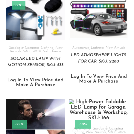
-9%
Garden & Camping
,
Lighting
,
New
Automotive
,
Lighting
,
New Arrivals
Arrivals
,
SALE -80%
,
Solar lamps
LED ATMOSPHERE LIGHTS
SOLAR LED LAMP WITH
FOR CAR, SKU: 2280
MOTION SENSOR, SKU: 533
Log In To View Price And
Log In To View Price And
Make A Purchase
Make A Purchase
-25%
-30%
Automotive
,
Garden & Camping
,
Lighting
,
New Arrivals
,
SALE -80%