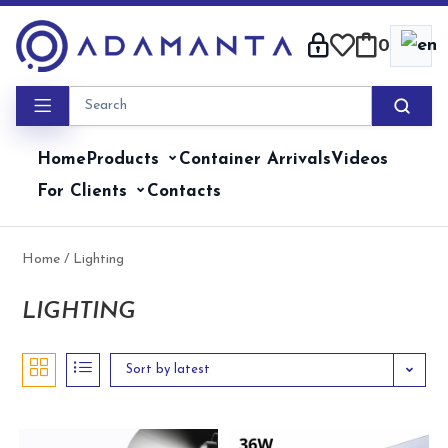
Skip
to
0
content
Home
Products
Container Arrivals
Videos
For Clients
Contacts
Home
/ Lighting
LIGHTING
Sort by latest