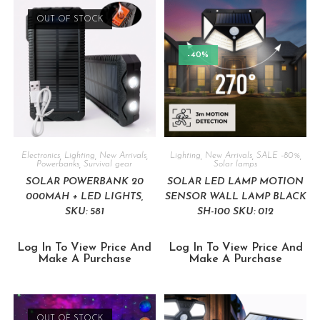
OUT OF STOCK
-40%
Electronics
,
Lighting
,
New Arrivals
,
Lighting
,
New Arrivals
,
SALE -80%
,
Powerbanks
,
Survival gear
Solar lamps
SOLAR POWERBANK 20
SOLAR LED LAMP MOTION
000MAH + LED LIGHTS,
SENSOR WALL LAMP BLACK
SKU: 581
SH-100 SKU: 012
Log In To View Price And
Log In To View Price And
Make A Purchase
Make A Purchase
OUT OF STOCK