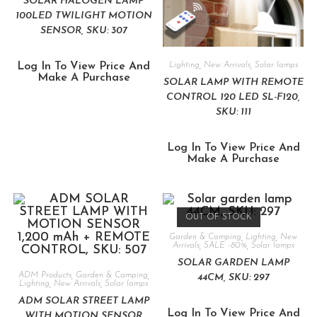
SOLAR HALOGEN LAMP
100LED TWILIGHT MOTION
SENSOR, SKU: 307
Log In To View Price And
Lighting
,
New Arrivals
,
Solar lamps
Make A Purchase
SOLAR LAMP WITH REMOTE
CONTROL 120 LED SL-F120,
SKU: 111
Log In To View Price And
Make A Purchase
OUT OF STOCK
Garden & Camping
,
Lighting
,
New
Arrivals
,
SALE -80%
,
Solar lamps
SOLAR GARDEN LAMP
ADM Products
,
Garden & Camping
,
44CM, SKU: 297
Lighting
,
New Arrivals
,
Solar lamps
ADM SOLAR STREET LAMP
Log In To View Price And
WITH MOTION SENSOR