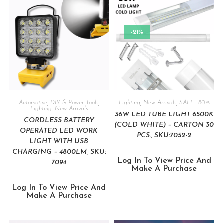
-21%
Automotive
,
DIY & Power Tools
,
Lighting
,
New Arrivals
,
SALE -80%
Lighting
,
New Arrivals
36W LED TUBE LIGHT 6500K
CORDLESS BATTERY
(COLD WHITE) – CARTON 30
OPERATED LED WORK
PCS., SKU:7052-2
LIGHT WITH USB
CHARGING – 4800LM, SKU:
Log In To View Price And
7094
Make A Purchase
Log In To View Price And
Make A Purchase