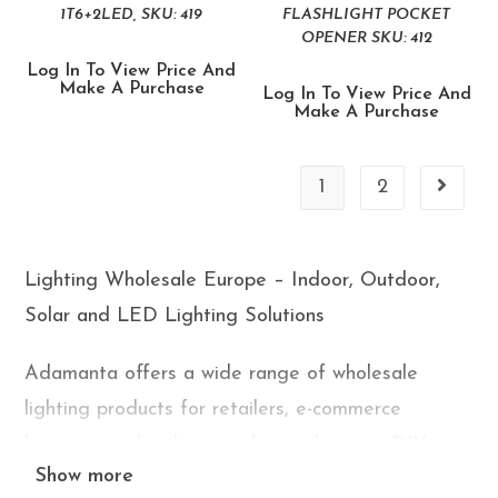
1T6+2LED, SKU: 419
FLASHLIGHT POCKET
OPENER SKU: 412
Log In To View Price And
Make A Purchase
Log In To View Price And
Make A Purchase
1
2
Lighting Wholesale Europe – Indoor, Outdoor,
Solar and LED Lighting Solutions
Adamanta offers a wide range of wholesale
lighting products for retailers, e-commerce
businesses, distributors, electrical stores, DIY
Show more
shops, and marketplace sellers across Europe. Our