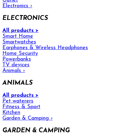
Outlet
Electronics
›
ELECTRONICS
All products >
Smart Home
Smartwatches
Earphones & Wireless Headphones
Home Security
Powerbanks
TV devices
Animals
›
ANIMALS
All products >
Pet waterers
Fitness & Sport
Kitchen
Garden & Camping
›
GARDEN & CAMPING