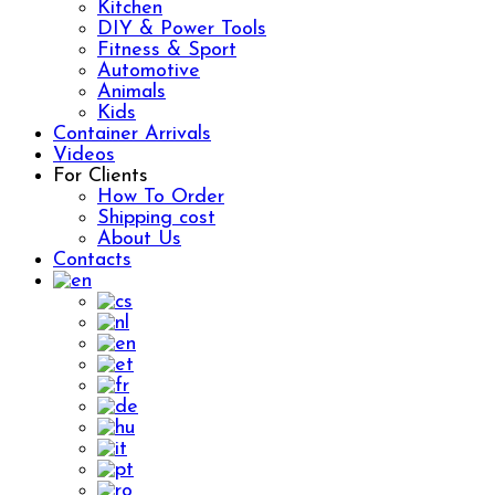
Kitchen
DIY & Power Tools
Fitness & Sport
Automotive
Animals
Kids
Container Arrivals
Videos
For Clients
How To Order
Shipping cost
About Us
Contacts