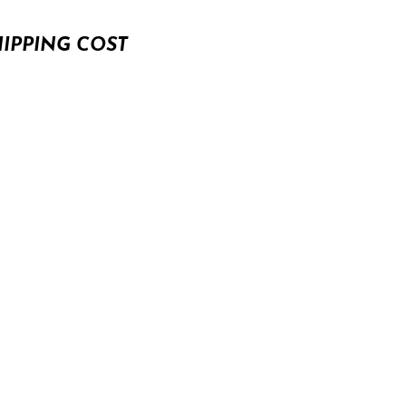
HIPPING COST