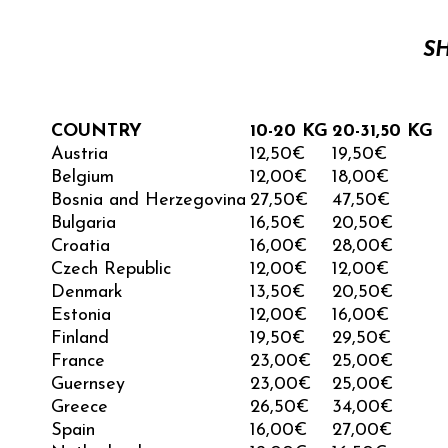
S
COUNTRY
10-20 KG
20-31,50 KG
Austria
12,50€
19,50€
Belgium
12,00€
18,00€
Bosnia and Herzegovina
27,50
€
47,50
€
Bulgaria
16,50€
20,50€
Croatia
16,00€
28,00€
Czech Republic
12,00€
12,00€
Denmark
13,50€
20,50€
Estonia
12,00€
16,00€
Finland
19,50€
29,50€
France
23,00€
25,00€
Guernsey
23,00
€
25,00
€
Greece
26,50€
34,00€
Spain
16,00€
27,00€