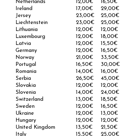
Netherlands
12,00€
16,50€
Ireland
17,00€
29,00€
Jersey
23,00
€
25,00
€
Liechtenstein
23,00
€
25,00
€
Lithuania
12,00€
12,00€
Luxembourg
12,00€
18,00€
Latvia
12,00€
15,50€
Germany
12,00€
16,50€
Norway
21,00
€
33,50
€
Portugal
16,50€
30,00€
Romania
14,00€
16,00€
Serbia
26,50
€
45,00
€
Slovakia
12,00€
12,00€
Slovenia
14,00€
24,00€
Switzerland
13,00
€
18,50
€
Sweden
12,00€
16,50€
Ukraine
12,00
€
13,00
€
Hungary
12,00€
12,00€
United Kingdom
13,50
€
21,50
€
Italy
15,50€
25,00€