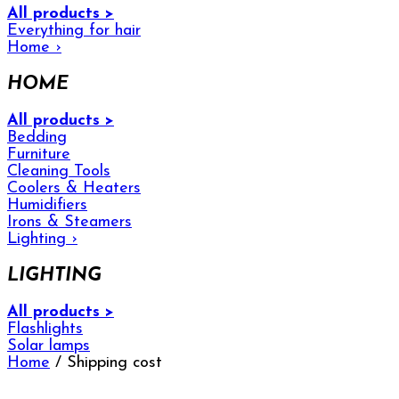
All products >
Everything for hair
Home
›
HOME
All products >
Bedding
Furniture
Cleaning Tools
Coolers & Heaters
Humidifiers
Irons & Steamers
Lighting
›
LIGHTING
All products >
Flashlights
Solar lamps
Home
/ Shipping cost