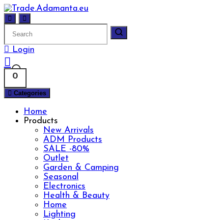
Skip
to
content
Login
0
Categories
Home
Products
New Arrivals
ADM Products
SALE -80%
Outlet
Garden & Camping
Seasonal
Electronics
Health & Beauty
Home
Lighting