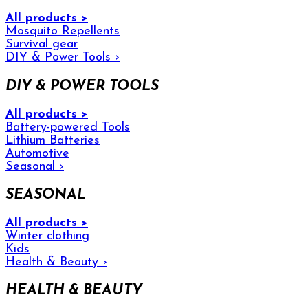
All products >
Mosquito Repellents
Survival gear
DIY & Power Tools
›
DIY & POWER TOOLS
All products >
Battery-powered Tools
Lithium Batteries
Automotive
Seasonal
›
SEASONAL
All products >
Winter clothing
Kids
Health & Beauty
›
HEALTH & BEAUTY