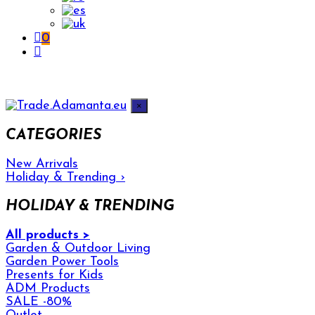
0
×
CATEGORIES
New Arrivals
Holiday & Trending
›
HOLIDAY & TRENDING
All products >
Garden & Outdoor Living
Garden Power Tools
Presents for Kids
ADM Products
SALE -80%