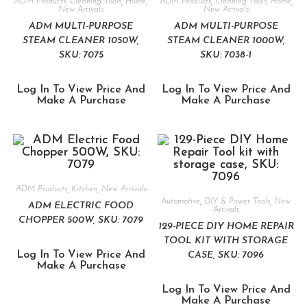
ADM Products
,
Cleaning Tools
,
Home
,
ADM Products
,
Cleaning Tools
,
Home
,
New Arrivals
New Arrivals
ADM MULTI-PURPOSE
ADM MULTI-PURPOSE
STEAM CLEANER 1050W,
STEAM CLEANER 1000W,
SKU: 7075
SKU: 7038-1
Log In To View Price And
Log In To View Price And
Make A Purchase
Make A Purchase
ADM Products
,
Kitchen
,
New Arrivals
Automotive
,
DIY & Power Tools
,
New
ADM ELECTRIC FOOD
Arrivals
CHOPPER 500W, SKU: 7079
129-PIECE DIY HOME REPAIR
TOOL KIT WITH STORAGE
Log In To View Price And
CASE, SKU: 7096
Make A Purchase
Log In To View Price And
Make A Purchase