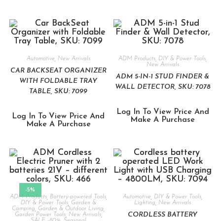
Automotive
,
New Arrivals
ADM Products
,
DIY & Power Tools
,
New Arrivals
CAR BACKSEAT ORGANIZER
ADM 5-IN-1 STUD FINDER &
WITH FOLDABLE TRAY
WALL DETECTOR, SKU: 7078
TABLE, SKU: 7099
Log In To View Price And
Log In To View Price And
Make A Purchase
Make A Purchase
-5%
ADM Products
,
Battery-powered Tools
,
Automotive
,
DIY & Power Tools
,
DIY & Power Tools
,
Garden &
Lighting
,
New Arrivals
Camping
,
Garden & Outdoor Living
,
CORDLESS BATTERY
Garden Power Tools
,
New Arrivals
,
SALE -80%
,
Seasonal