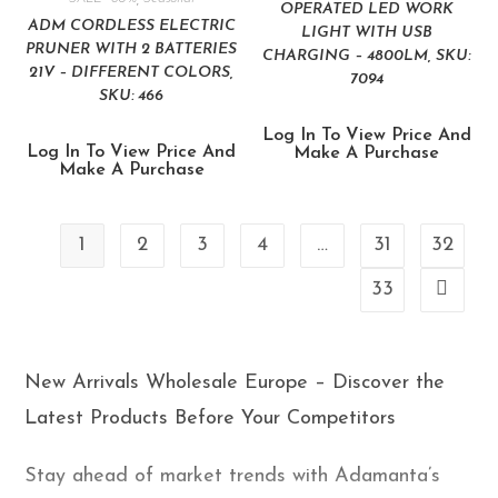
OPERATED LED WORK
ADM CORDLESS ELECTRIC
LIGHT WITH USB
PRUNER WITH 2 BATTERIES
CHARGING – 4800LM, SKU:
21V – DIFFERENT COLORS,
7094
SKU: 466
Log In To View Price And
Log In To View Price And
Make A Purchase
Make A Purchase
1
2
3
4
…
31
32
33
New Arrivals Wholesale Europe – Discover the
Latest Products Before Your Competitors
Stay ahead of market trends with Adamanta’s