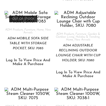
OUT OF STOCK
ADM Products
,
Furniture
,
Home
,
New
Arrivals
ADM Products
,
Furniture
,
Garden &
Outdoor Living
,
Holiday & Trending
,
ADM MOBILE SOFA SIDE
Home
,
New Arrivals
TABLE WITH STORAGE
ADM ADJUSTABLE
POCKET, SKU: 7083
RECLINING OUTDOOR
LOUNGE CHAIR WITH CUP
Log In To View Price And
HOLDER, SKU: 7080
Make A Purchase
Log In To View Price And
Make A Purchase