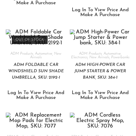
Make A Purchase
Log In To View Price And
Make A Purchase
OUT OF STOCK
ADM Products
,
Automotive
,
New
ADM Products
,
Automotive
,
Arrivals
Electronics
,
New Arrivals
,
Powerbanks
ADM FOLDABLE CAR
ADM HIGH-POWER CAR
WINDSHIELD SUN SHADE
JUMP STARTER & POWER
UMBRELLA, SKU: 2192-1
BANK, SKU: 384-1
Log In To View Price And
Log In To View Price And
Make A Purchase
Make A Purchase