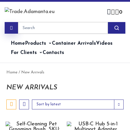
Skip
to
0
content
Home
Products
Container Arrivals
Videos
For Clients
Contacts
Home
/ New Arrivals
NEW ARRIVALS
Sort by latest