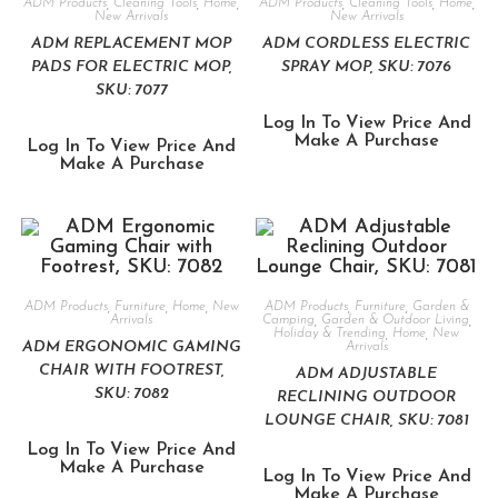
ADM Products
,
Cleaning Tools
,
Home
,
ADM Products
,
Cleaning Tools
,
Home
,
New Arrivals
New Arrivals
ADM REPLACEMENT MOP
ADM CORDLESS ELECTRIC
PADS FOR ELECTRIC MOP,
SPRAY MOP, SKU: 7076
SKU: 7077
Log In To View Price And
Make A Purchase
Log In To View Price And
Make A Purchase
ADM Products
,
Furniture
,
Home
,
New
ADM Products
,
Furniture
,
Garden &
Arrivals
Camping
,
Garden & Outdoor Living
,
Holiday & Trending
,
Home
,
New
ADM ERGONOMIC GAMING
Arrivals
CHAIR WITH FOOTREST,
ADM ADJUSTABLE
SKU: 7082
RECLINING OUTDOOR
LOUNGE CHAIR, SKU: 7081
Log In To View Price And
Make A Purchase
Log In To View Price And
Make A Purchase