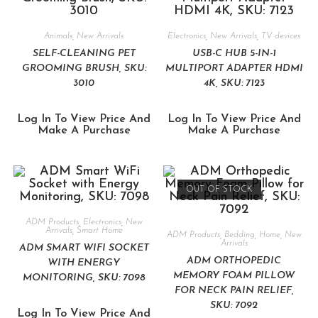
Animals
,
New Arrivals
Electronics
,
New Arrivals
,
TV devices
SELF-CLEANING PET
USB-C HUB 5-IN-1
GROOMING BRUSH, SKU:
MULTIPORT ADAPTER HDMI
3010
4K, SKU: 7123
Log In To View Price And
Log In To View Price And
Make A Purchase
Make A Purchase
OUT OF STOCK
ADM Products
,
Electronics
,
New
Arrivals
,
Smart Home
ADM Products
,
Bedding
,
Home
,
New
Arrivals
ADM SMART WIFI SOCKET
ADM ORTHOPEDIC
WITH ENERGY
MEMORY FOAM PILLOW
MONITORING, SKU: 7098
FOR NECK PAIN RELIEF,
SKU: 7092
Log In To View Price And