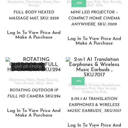
Automotive
,
Electronics
,
Home
,
New
Electronics
,
Home
,
Kids
,
New Arrivals
,
-18%
Arrivals
SALE -80%
FULL BODY HEATED
MINI LED PROJECTOR –
MASSAGE MAT, SKU: 2259
COMPACT HOME CINEMA
ANYWHERE, SKU: 7009
Log In To View Price And
Make A Purchase
Log In To View Price And
Make A Purchase
OUT OF STOCK
Electronics
,
Home
,
Home Security
,
-4%
New Arrivals
,
SALE -80%
Earphones & Wireless Headphones
,
Electronics
,
Kids
,
New Arrivals
,
ROTATING OUTDOOR IP
Presents for Kids
FULL HD CAMERA SKU:294
2-IN-1 AI TRANSLATION
EARPHONES & WIRELESS
Log In To View Price And
MUSIC EARBUDS , SKU:7017
Make A Purchase
Log In To View Price And