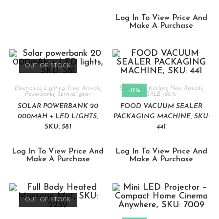
Log In To View Price And
Make A Purchase
OUT OF STOCK
Electronics
,
Lighting
,
New Arrivals
,
Electronics
,
Kitchen
,
New Arrivals
,
-17%
Powerbanks
,
Survival gear
SALE -80%
SOLAR POWERBANK 20
FOOD VACUUM SEALER
000MAH + LED LIGHTS,
PACKAGING MACHINE, SKU:
SKU: 581
441
Log In To View Price And
Log In To View Price And
Make A Purchase
Make A Purchase
OUT OF STOCK