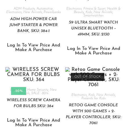
ADM Products
,
Automotive
,
Electronics
,
Fitness & Sport
,
Health &
Electronics
,
New Arrivals
,
Powerbanks
Beauty
,
Kids
,
New Arrivals
,
Smartwatches
ADM HIGH-POWER CAR
S9 ULTRA SMART WATCH
JUMP STARTER & POWER
UNISEX BLUETOOTH –
BANK, SKU: 384-1
49MM, SKU: 2130
Log In To View Price And
Log In To View Price And
Make A Purchase
Make A Purchase
OUT OF STOCK
Electronics
,
Home Security
,
New
-50%
Arrivals
,
SALE -80%
Electronics
,
Kids
,
New Arrivals
,
Presents for Kids
WIRELESS SCREW CAMERA
RETOO GAME CONSOLE
FOR BULBS SKU: 364
WITH 500 GAMES + 2-
PLAYER CONTROLLER, SKU:
Log In To View Price And
7061
Make A Purchase