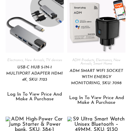
Electronics
,
New Arrivals
,
TV devices
ADM Products
,
Electronics
,
New
Arrivals
,
Smart Home
USB-C HUB 5-IN-1
ADM SMART WIFI SOCKET
MULTIPORT ADAPTER HDMI
WITH ENERGY
4K, SKU: 7123
MONITORING, SKU: 7098
Log In To View Price And
Log In To View Price And
Make A Purchase
Make A Purchase