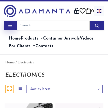
Skip
to
0
content
Home
Products
Container Arrivals
Videos
For Clients
Contacts
Home
/ Electronics
ELECTRONICS
Sort by latest