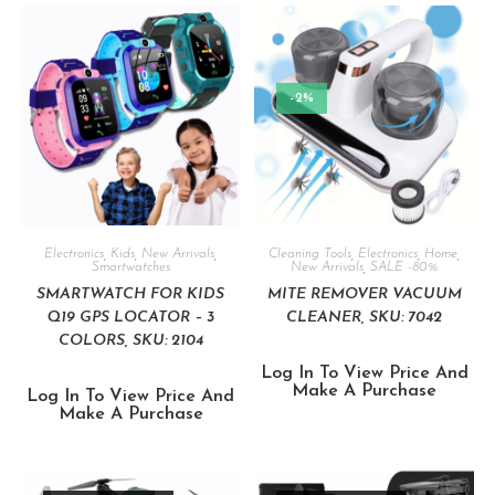
-2%
Electronics
,
Kids
,
New Arrivals
,
Cleaning Tools
,
Electronics
,
Home
,
Smartwatches
New Arrivals
,
SALE -80%
SMARTWATCH FOR KIDS
MITE REMOVER VACUUM
Q19 GPS LOCATOR – 3
CLEANER, SKU: 7042
COLORS, SKU: 2104
Log In To View Price And
Make A Purchase
Log In To View Price And
Make A Purchase