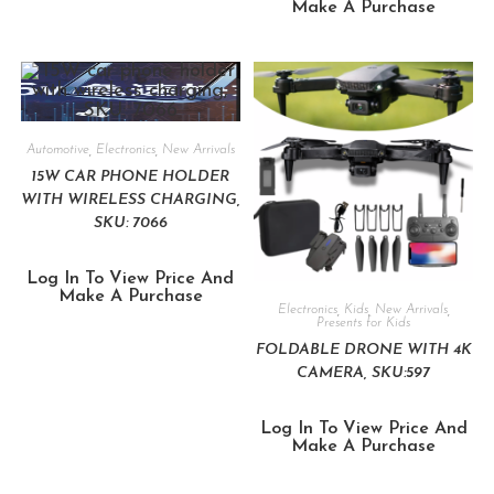
Make A Purchase
Automotive
,
Electronics
,
New Arrivals
15W CAR PHONE HOLDER
WITH WIRELESS CHARGING,
SKU: 7066
Log In To View Price And
Make A Purchase
Electronics
,
Kids
,
New Arrivals
,
Presents for Kids
FOLDABLE DRONE WITH 4K
CAMERA, SKU:597
Log In To View Price And
Make A Purchase