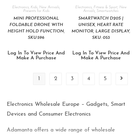
Electronics
,
Kids
,
New Arrivals
,
Electronics
,
Fitness & Sport
,
New
Presents for Kids
Arrivals
,
Smartwatches
MINI PROFESSIONAL
SMARTWATCH D20S |
FOLDABLE DRONE WITH
UNISEX, HEART RATE
HEIGHT HOLD FUNCTION,
MONITOR, LARGE DISPLAY,
SKU:596
SKU: 053
Log In To View Price And
Log In To View Price And
Make A Purchase
Make A Purchase
1
2
3
4
5
Electronics Wholesale Europe – Gadgets, Smart
Devices and Consumer Electronics
Adamanta offers a wide range of wholesale