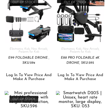
OUT OF STOCK
OUT OF STOCK
Electronics
,
Kids
,
New Arrivals
,
Electronics
,
Kids
,
New Arrivals
,
Presents for Kids
Presents for Kids
E99 FOLDABLE DRONE ,
E88 PRO FOLDABLE 4K
SKU:594
DRONE, SKU:595
Log In To View Price And
Log In To View Price And
Make A Purchase
Make A Purchase
OUT OF STOCK