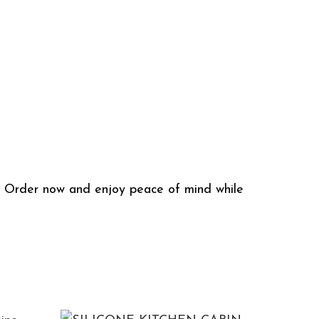
h. Order now and enjoy peace of mind while