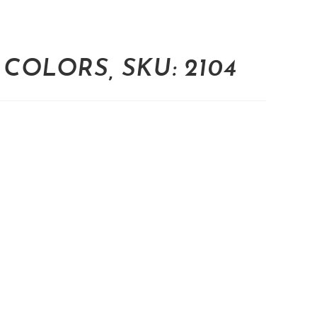
COLORS, SKU: 2104