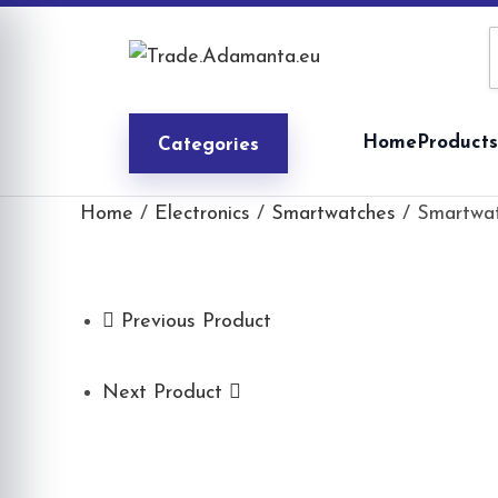
Skip
to
content
Home
Products
Categories
Home
/
Electronics
/
Smartwatches
/ Smartwat
Previous Product
Next Product