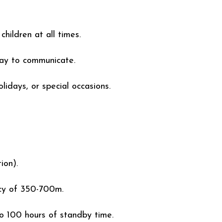
hildren at all times.
way to communicate.
olidays, or special occasions.
ion).
cy of 350-700m.
o 100 hours of standby time.