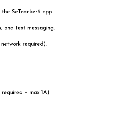
a the
SeTracker2
app.
s, and text messaging.
network required).
 required – max 1A).