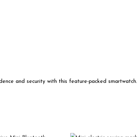
ndence and security with this feature-packed smartwatc