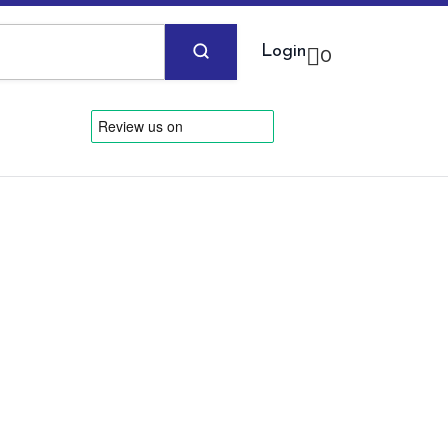
Login
0