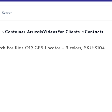
Container Arrivals
Videos
For Clients
Contacts
ch For Kids Q19 GPS Locator – 3 colors, SKU: 2104