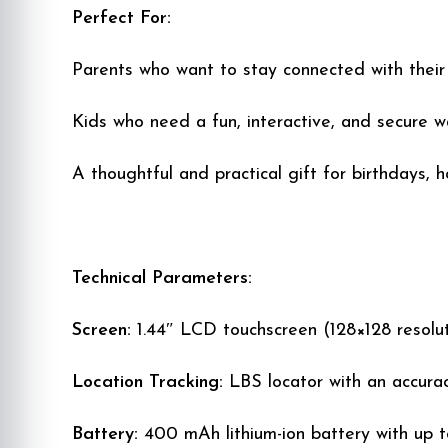
Perfect For:
Parents who want to stay connected with their c
Kids who need a fun, interactive, and secure 
A thoughtful and practical gift for birthdays, h
Technical Parameters:
Screen:
1.44″ LCD touchscreen (128×128 resolut
Location Tracking:
LBS locator with an accura
Battery:
400 mAh lithium-ion battery with up t