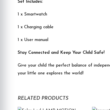
Set Includes:
1 x Smartwatch
1 x Charging cable
1 x User manual
Stay Connected and Keep Your Child Safe!
Give your child the perfect balance of indepe
your little one explores the world!
RELATED PRODUCTS