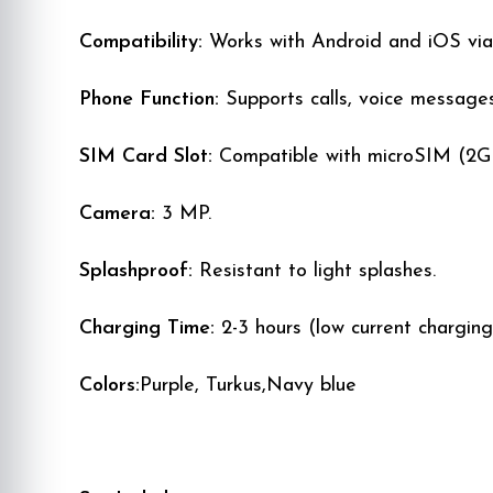
Compatibility:
Works with Android and iOS vi
Phone Function:
Supports calls, voice message
SIM Card Slot:
Compatible with microSIM (2G 
Camera:
3 MP.
Splashproof:
Resistant to light splashes.
Charging Time:
2-3 hours (low current charging
Colors:
Purple, Turkus,Navy blue