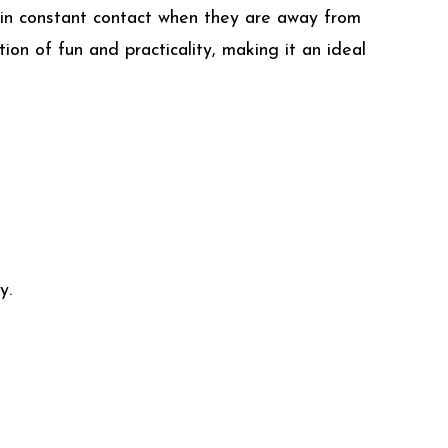
 in constant contact when they are away from
ion of fun and practicality, making it an ideal
y.