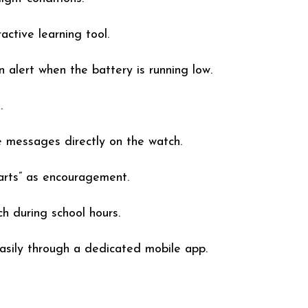
ctive learning tool.
 alert when the battery is running low.
.
 messages directly on the watch.
arts” as encouragement.
h during school hours.
asily through a dedicated mobile app.