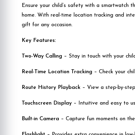
Ensure your child’s safety with a smartwatch 
home. With real-time location tracking and inte
gift for any occasion.
Key Features:
Two-Way Calling
– Stay in touch with your child
Real-Time Location Tracking
– Check your child
Route History Playback
– View a step-by-step 
Touchscreen Display
– Intuitive and easy to us
Built-in Camera
– Capture fun moments on the
Flashlight
– Provides extra convenience in low-l