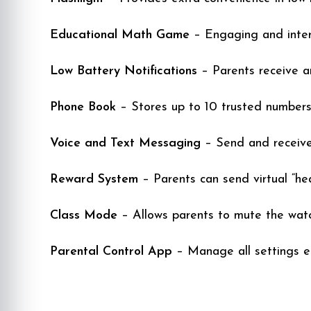
Educational Math Game
– Engaging and intera
Low Battery Notifications
– Parents receive an
Phone Book
– Stores up to 10 trusted numbers
Voice and Text Messaging
– Send and receive
Reward System
– Parents can send virtual “he
Class Mode
– Allows parents to mute the watc
Parental Control App
– Manage all settings e