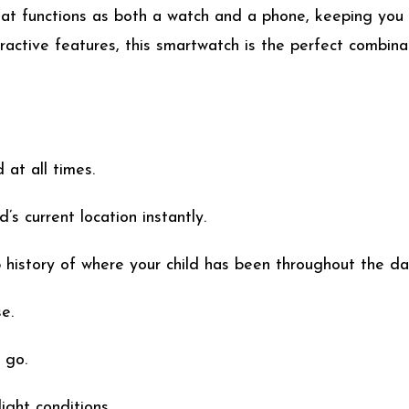
that functions as both a watch and a phone, keeping you
ractive features, this smartwatch is the perfect combinat
 at all times.
’s current location instantly.
history of where your child has been throughout the da
e.
 go.
ight conditions.