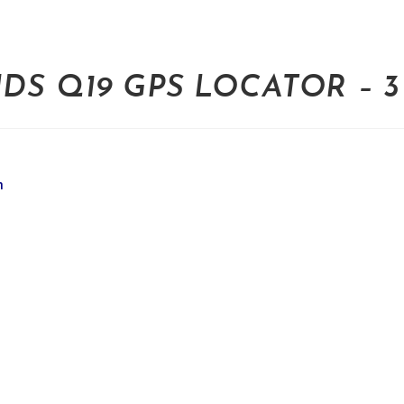
S Q19 GPS LOCATOR – 3 
m