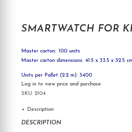
SMARTWATCH FOR KID
Master carton
:
100 units
Master carton dimensions
:
41.5 x 33.5 x 32.5 c
Units per Pallet (2.2 m): 3400
Log in to view price and purchase
SKU:
2104
Description
DESCRIPTION