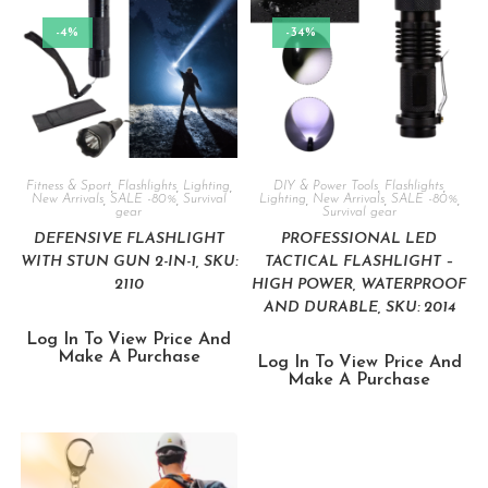
-4%
-34%
Fitness & Sport
,
Flashlights
,
Lighting
,
DIY & Power Tools
,
Flashlights
,
New Arrivals
,
SALE -80%
,
Survival
Lighting
,
New Arrivals
,
SALE -80%
,
gear
Survival gear
DEFENSIVE FLASHLIGHT
PROFESSIONAL LED
WITH STUN GUN 2-IN-1, SKU:
TACTICAL FLASHLIGHT –
2110
HIGH POWER, WATERPROOF
AND DURABLE, SKU: 2014
Log In To View Price And
Make A Purchase
Log In To View Price And
Make A Purchase