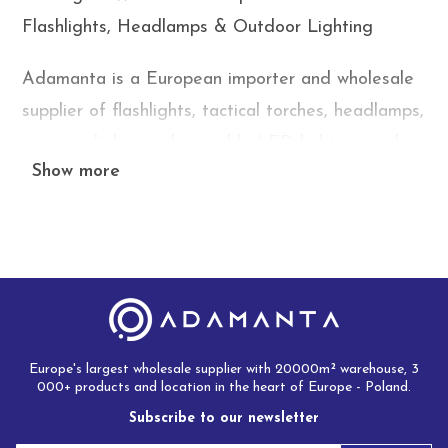
Flashlights, Headlamps & Outdoor Lighting
Adamanta is a European importer and wholesale
supplier of flashlights, tactical torches, headlamps,
camping lights, rechargeable LED lighting, and
Show more
outdoor illumination products. We supply online
stores, wholesalers, distributors, survival gear
retailers, DIY stores, and marketplace sellers
across Europe with competitive wholesale prices,
attractive margins, and fast delivery from our
European warehouse.
Europe's largest wholesale supplier with 20000m² warehouse, 3
Flashlights and portable lighting products remain
000+ products and location in the heart of Europe - Poland.
one of the fastest-growing categories within
Subscribe to our newsletter