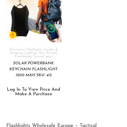
Electronics
,
Flashlights
,
Garden &
Camping
,
Lighting
,
New Arrivals
,
Powerbanks
,
Survival gear
SOLAR POWERBANK
KEYCHAIN FLASHLIGHT
1200 MAH SKU: 413
Log In To View Price And
Make A Purchase
Flashlights Wholesale Europe – Tactical