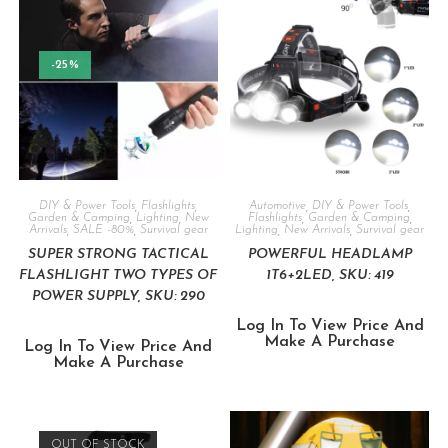
-25%
DIY & Power Tools
,
Flashlights
,
Automotive
,
DIY & Power Tools
,
Garden & Camping
,
Lighting
,
New
Flashlights
,
Garden & Camping
,
Arrivals
,
SALE -80%
,
Survival gear
Lighting
,
New Arrivals
,
Survival gear
SUPER STRONG TACTICAL
POWERFUL HEADLAMP
FLASHLIGHT TWO TYPES OF
1T6+2LED, SKU: 419
POWER SUPPLY, SKU: 290
Log In To View Price And
Make A Purchase
Log In To View Price And
Make A Purchase
OUT OF STOCK