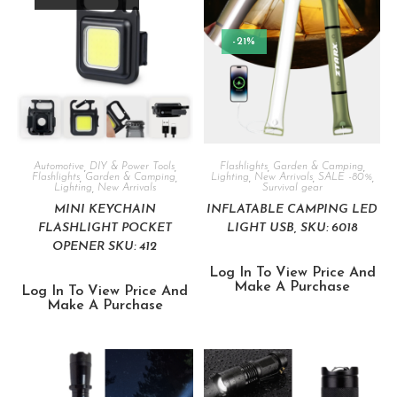
-21%
Automotive
,
DIY & Power Tools
,
Flashlights
,
Garden & Camping
,
Flashlights
,
Garden & Camping
,
Lighting
,
New Arrivals
,
SALE -80%
,
Lighting
,
New Arrivals
Survival gear
MINI KEYCHAIN
INFLATABLE CAMPING LED
FLASHLIGHT POCKET
LIGHT USB, SKU: 6018
OPENER SKU: 412
Log In To View Price And
Make A Purchase
Log In To View Price And
Make A Purchase