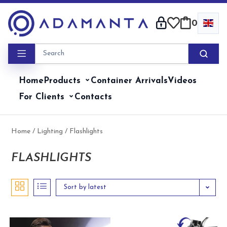
Skip
to
0
content
Home
Products
Container Arrivals
Videos
For Clients
Contacts
Home
/
Lighting
/ Flashlights
FLASHLIGHTS
Sort by latest