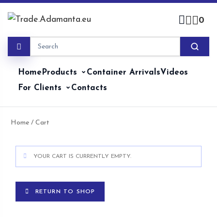
0
Home
Products
Container Arrivals
Videos
For Clients
Contacts
Home
/ Cart
YOUR CART IS CURRENTLY EMPTY.
RETURN TO SHOP