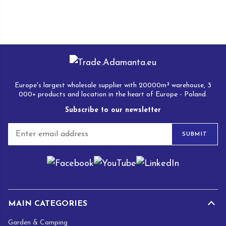
Europe's largest wholesale supplier with 20000m² warehouse, 3
000+ products and location in the heart of Europe - Poland.
Subscribe to our newsletter
E
SUBMIT
m
a
i
l
*
MAIN CATEGORIES
Garden & Camping