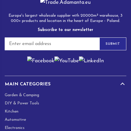
Europe's largest wholesale supplier with 20000m² warehouse, 3
000+ products and location in the heart of Europe - Poland.
Subscribe to our newsletter
E
SUBMIT
m
a
i
l
*
MAIN CATEGORIES
Garden & Camping
DIY & Power Tools
Kitchen
Automotive
Electronics