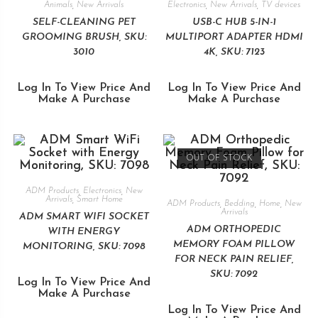
Animals
,
New Arrivals
Electronics
,
New Arrivals
,
TV devices
SELF-CLEANING PET
USB-C HUB 5-IN-1
GROOMING BRUSH, SKU:
MULTIPORT ADAPTER HDMI
3010
4K, SKU: 7123
Log In To View Price And
Log In To View Price And
Make A Purchase
Make A Purchase
OUT OF STOCK
ADM Products
,
Electronics
,
New
Arrivals
,
Smart Home
ADM Products
,
Bedding
,
Home
,
New
Arrivals
ADM SMART WIFI SOCKET
ADM ORTHOPEDIC
WITH ENERGY
MEMORY FOAM PILLOW
MONITORING, SKU: 7098
FOR NECK PAIN RELIEF,
SKU: 7092
Log In To View Price And
Make A Purchase
Log In To View Price And