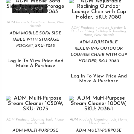
OUT OF STOCK
ADM Products
,
Furniture
,
Home
,
New
Arrivals
ADM Products
,
Furniture
,
Garden &
Outdoor Living
,
Holiday & Trending
,
ADM MOBILE SOFA SIDE
Home
,
New Arrivals
TABLE WITH STORAGE
ADM ADJUSTABLE
POCKET, SKU: 7083
RECLINING OUTDOOR
LOUNGE CHAIR WITH CUP
Log In To View Price And
HOLDER, SKU: 7080
Make A Purchase
Log In To View Price And
Make A Purchase
ADM Products
,
Cleaning Tools
,
Home
,
ADM Products
,
Cleaning Tools
,
Home
,
New Arrivals
New Arrivals
ADM MULTI-PURPOSE
ADM MULTI-PURPOSE