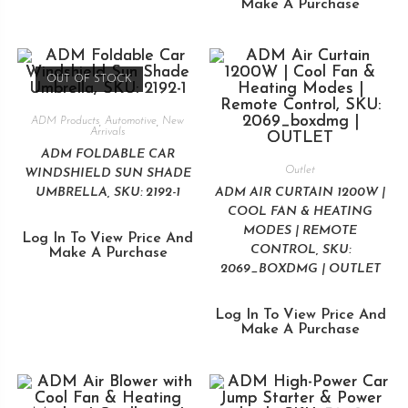
Make A Purchase
OUT OF STOCK
ADM Products
,
Automotive
,
New
Arrivals
ADM FOLDABLE CAR
Outlet
WINDSHIELD SUN SHADE
UMBRELLA, SKU: 2192-1
ADM AIR CURTAIN 1200W |
COOL FAN & HEATING
MODES | REMOTE
Log In To View Price And
CONTROL, SKU:
Make A Purchase
2069_BOXDMG | OUTLET
Log In To View Price And
Make A Purchase