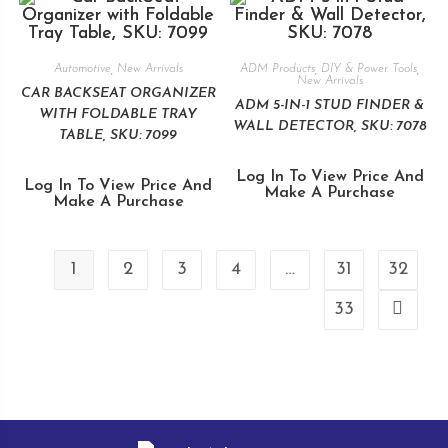
Automotive
,
New Arrivals
ADM Products
,
DIY & Power Tools
,
New Arrivals
CAR BACKSEAT ORGANIZER
ADM 5-IN-1 STUD FINDER &
WITH FOLDABLE TRAY
WALL DETECTOR, SKU: 7078
TABLE, SKU: 7099
Log In To View Price And
Log In To View Price And
Make A Purchase
Make A Purchase
1
2
3
4
…
31
32
33