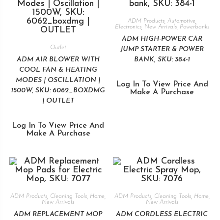
ADM Products
,
Automotive
,
Electronics
,
New Arrivals
,
Powerbanks
ADM HIGH-POWER CAR
Outlet
JUMP STARTER & POWER
ADM AIR BLOWER WITH
BANK, SKU: 384-1
COOL FAN & HEATING
MODES | OSCILLATION |
Log In To View Price And
1500W, SKU: 6062_BOXDMG
Make A Purchase
| OUTLET
Log In To View Price And
Make A Purchase
ADM Products
,
Cleaning Tools
,
Home
,
ADM Products
,
Cleaning Tools
,
Home
,
New Arrivals
New Arrivals
ADM REPLACEMENT MOP
ADM CORDLESS ELECTRIC