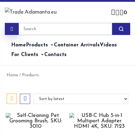
Skip
to
0
content
Home
Products
Container Arrivals
Videos
For Clients
Contacts
Home
/ Products