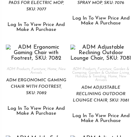
PADS FOR ELECTRIC MOP,
SPRAY MOP, SKU: 7076
SKU: 7077
Log In To View Price And
Make A Purchase
Log In To View Price And
Make A Purchase
ADM Products
,
Furniture
,
Home
,
New
ADM Products
,
Furniture
,
Garden &
Arrivals
Camping
,
Garden & Outdoor Living
,
Holiday & Trending
,
Home
,
New
ADM ERGONOMIC GAMING
Arrivals
CHAIR WITH FOOTREST,
ADM ADJUSTABLE
SKU: 7082
RECLINING OUTDOOR
LOUNGE CHAIR, SKU: 7081
Log In To View Price And
Make A Purchase
Log In To View Price And
Make A Purchase