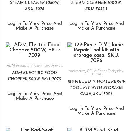
STEAM CLEANER 1050W,
STEAM CLEANER 1000W,
SKU: 7075
SKU: 7038-1
Log In To View Price And
Log In To View Price And
Make A Purchase
Make A Purchase
ADM Products
,
Kitchen
,
New Arrivals
Automotive
,
DIY & Power Tools
,
New
ADM ELECTRIC FOOD
Arrivals
CHOPPER 500W, SKU: 7079
129-PIECE DIY HOME REPAIR
TOOL KIT WITH STORAGE
Log In To View Price And
CASE, SKU: 7096
Make A Purchase
Log In To View Price And
Make A Purchase