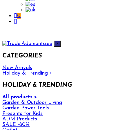
0
×
CATEGORIES
New Arrivals
Holiday & Trending
›
HOLIDAY & TRENDING
All products >
Garden & Outdoor Living
Garden Power Tools
Presents for Kids
ADM Products
SALE -80%