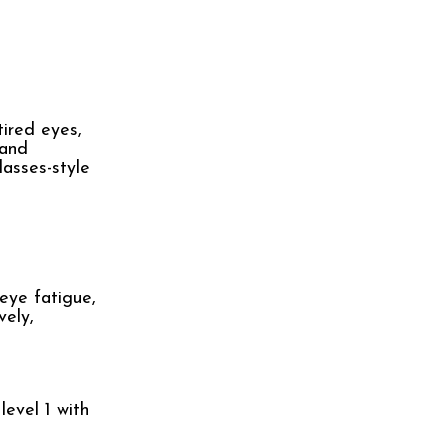
ired eyes,
 and
lasses-style
 eye fatigue,
vely,
level 1 with