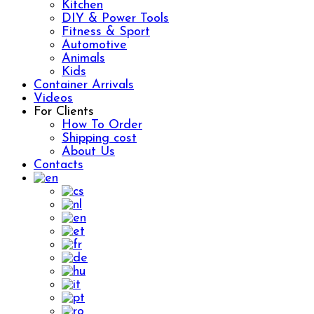
Kitchen
DIY & Power Tools
Fitness & Sport
Automotive
Animals
Kids
Container Arrivals
Videos
For Clients
How To Order
Shipping cost
About Us
Contacts