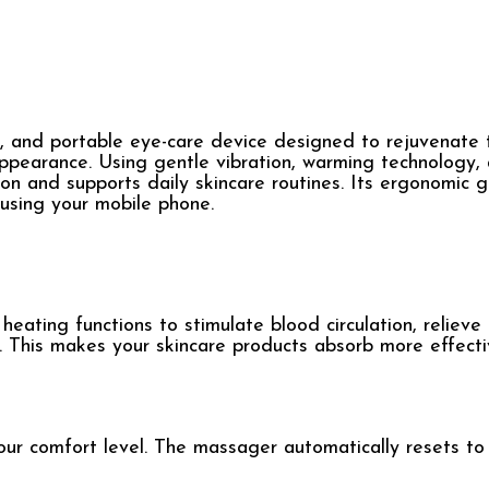
 and portable eye-care device designed to rejuvenate t
appearance. Using gentle vibration, warming technology,
tion and supports daily skincare routines. Its ergonomic g
 using your mobile phone.
eating functions to stimulate blood circulation, relieve
s. This makes your skincare products absorb more effecti
ur comfort level. The massager automatically resets to 