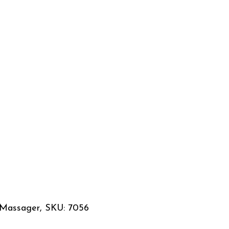
 Massager, SKU: 7056