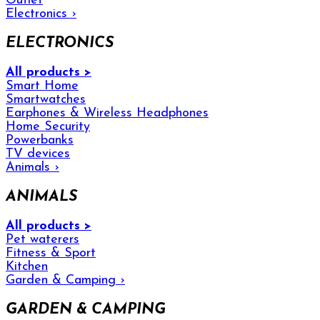
Outlet
Electronics
›
ELECTRONICS
All products >
Smart Home
Smartwatches
Earphones & Wireless Headphones
Home Security
Powerbanks
TV devices
Animals
›
ANIMALS
All products >
Pet waterers
Fitness & Sport
Kitchen
Garden & Camping
›
GARDEN & CAMPING