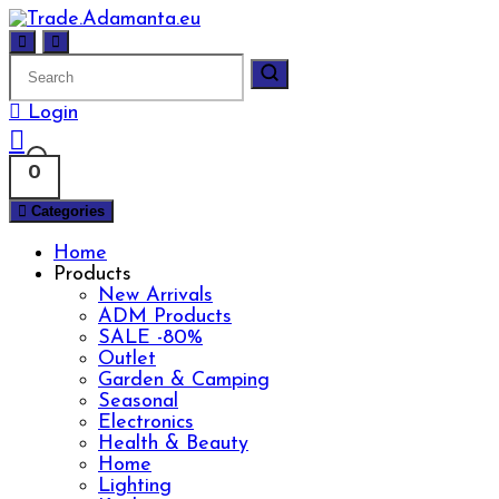
Skip
to
content
Login
0
Categories
Home
Products
New Arrivals
ADM Products
SALE -80%
Outlet
Garden & Camping
Seasonal
Electronics
Health & Beauty
Home
Lighting