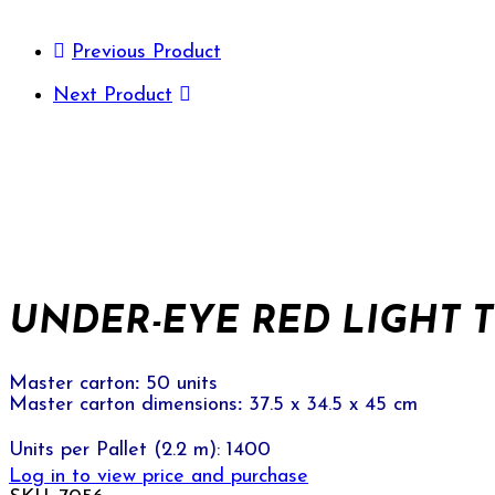
Previous Product
Next Product
UNDER-EYE RED LIGHT T
Master carton
:
50 units
Master carton dimensions
:
37.5 x 34.5 x 45 cm
Units per Pallet (2.2 m): 1400
Log in to view price and purchase