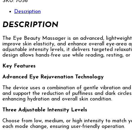
SKU:
7056
Description
DESCRIPTION
The Eye Beauty Massager is an advanced, lightweight,
improve skin elasticity, and enhance overall eye-area 
adjustable intensity levels, it delivers targeted relaxa
design allows hands-free use while reading, resting, or
Key Features
Advanced Eye Rejuvenation Technology
The device uses a combination of gentle vibration and h
and support the reduction of puffiness and dark circle
enhancing hydration and overall skin condition.
Three Adjustable Intensity Levels
Choose from low, medium, or high intensity to match yo
each mode change, ensuring user-friendly operation.