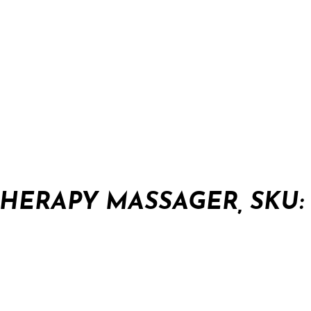
HERAPY MASSAGER, SKU: 