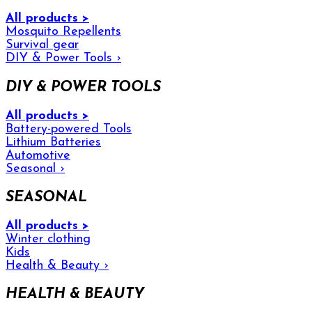
All products >
Mosquito Repellents
Survival gear
DIY & Power Tools
›
DIY & POWER TOOLS
All products >
Battery-powered Tools
Lithium Batteries
Automotive
Seasonal
›
SEASONAL
All products >
Winter clothing
Kids
Health & Beauty
›
HEALTH & BEAUTY