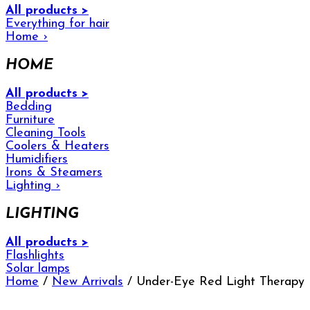
All products >
Everything for hair
Home
›
HOME
All products >
Bedding
Furniture
Cleaning Tools
Coolers & Heaters
Humidifiers
Irons & Steamers
Lighting
›
LIGHTING
All products >
Flashlights
Solar lamps
Home
/
New Arrivals
/ Under-Eye Red Light Therapy