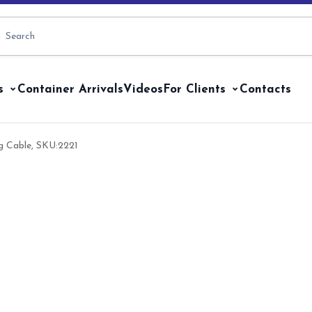
s
Container Arrivals
Videos
For Clients
Contacts
g Cable, SKU:2221