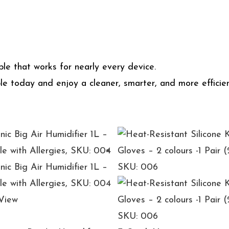
le that works for nearly every device.
e today and enjoy a cleaner, smarter, and more efficien
View