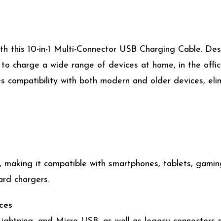
ith this 10-in-1 Multi-Connector USB Charging Cable. Des
to charge a wide range of devices at home, in the office
es compatibility with both modern and older devices, elim
ps, making it compatible with smartphones, tablets, gam
rd chargers.
ces