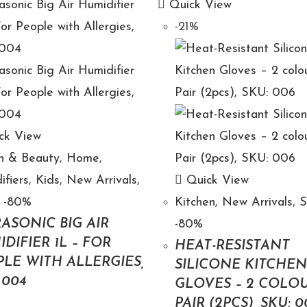
Quick View
-21%
ck View
h & Beauty
,
Home
,
ifiers
,
Kids
,
New Arrivals
,
Quick View
 -80%
Kitchen
,
New Arrivals
,
ASONIC BIG AIR
-80%
DIFIER 1L – FOR
HEAT-RESISTANT
LE WITH ALLERGIES,
SILICONE KITCHE
 004
GLOVES – 2 COLOU
PAIR (2PCS), SKU: 0