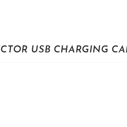
ECTOR USB CHARGING CAB