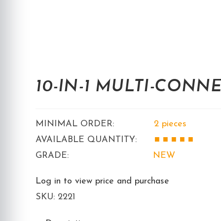
10-IN-1 MULTI-CONN
MINIMAL ORDER:
2 pieces
AVAILABLE QUANTITY:
■ ■
■ ■ ■
GRADE:
NEW
Log in to view price and purchase
SKU:
2221