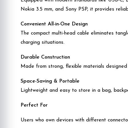
Equipped with modern standards like USB-C, L
Nokia 3.5 mm, and Sony PSP, it provides reliab
Convenient All-in-One Design
The compact multi-head cable eliminates tangle
charging situations.
Durable Construction
Made from strong, flexible materials designed
Space-Saving & Portable
Lightweight and easy to store in a bag, backpa
Perfect For
Users who own devices with different connecto