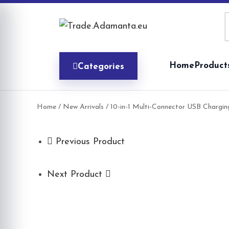
Skip
to
content
Home
Product
Categories
Home
/
New Arrivals
/ 10-in-1 Multi-Connector USB Chargin
Previous Product
Next Product