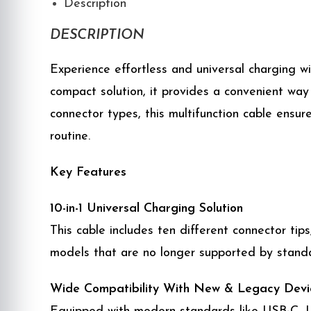
Description
DESCRIPTION
Experience effortless and universal charging w
compact solution, it provides a convenient way 
connector types, this multifunction cable ensur
routine.
Key Features
10-in-1 Universal Charging Solution
This cable includes ten different connector ti
models that are no longer supported by standa
Wide Compatibility With New & Legacy Devi