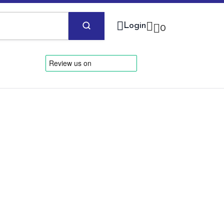
Login
0