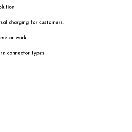
lution.
ersal charging for customers.
ome or work.
re connector types.