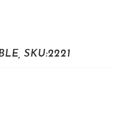
LE, SKU:2221