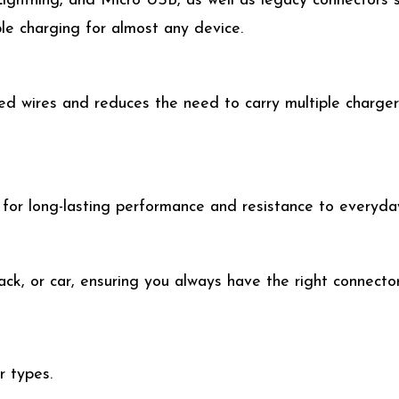
ightning, and Micro USB, as well as legacy connectors
le charging for almost any device.
d wires and reduces the need to carry multiple chargers.
 for long-lasting performance and resistance to everyda
ck, or car, ensuring you always have the right connecto
r types.