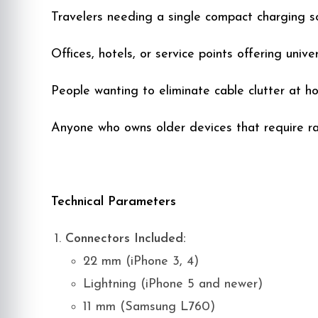
Travelers needing a single compact charging so
Offices, hotels, or service points offering univ
People wanting to eliminate cable clutter at h
Anyone who owns older devices that require ra
Technical Parameters
Connectors Included:
22 mm (iPhone 3, 4)
Lightning (iPhone 5 and newer)
11 mm (Samsung L760)