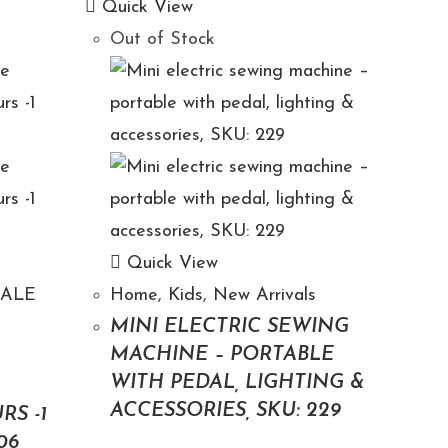
Quick View
Out of Stock
Quick View
SALE
Home
,
Kids
,
New Arrivals
MINI ELECTRIC SEWING
MACHINE – PORTABLE
WITH PEDAL, LIGHTING &
N
ACCESSORIES, SKU: 229
RS -1
06