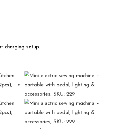
t charging setup.