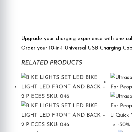
Upgrade your charging experience with one cab
Order your 10-in-1 Universal USB Charging Cabl
RELATED PRODUCTS
Quick 
-50%