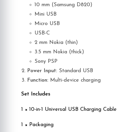
10 mm (Samsung D820)
Mini USB
Micro USB
USB-C
2 mm Nokia (thin)
3.5 mm Nokia (thick)
Sony PSP
Power Input:
Standard USB
Function:
Multi-device charging
Set Includes
1 × 10-in-1 Universal USB Charging Cable
1 × Packaging