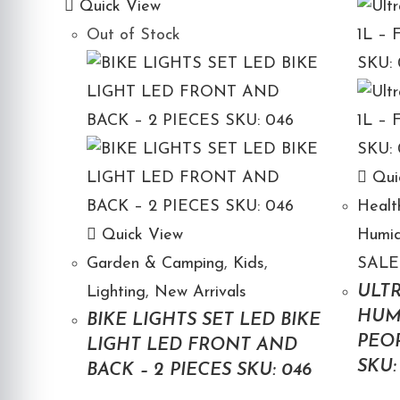
Quick View
Out of Stock
Qui
Healt
Quick View
Humid
Garden & Camping
,
Kids
,
SALE
ULTR
Lighting
,
New Arrivals
HUMI
BIKE LIGHTS SET LED BIKE
PEOP
LIGHT LED FRONT AND
SKU:
BACK – 2 PIECES SKU: 046