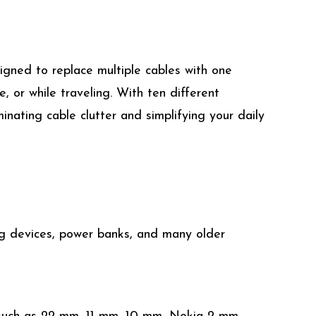
igned to replace multiple cables with one
, or while traveling. With ten different
inating cable clutter and simplifying your daily
ing devices, power banks, and many older