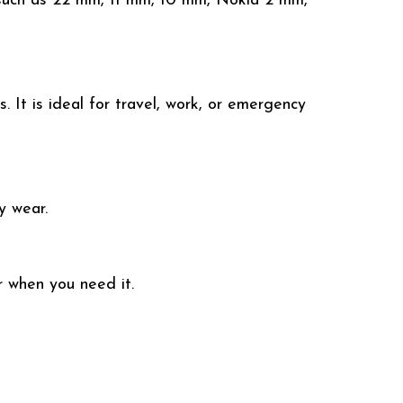
 such as 22 mm, 11 mm, 10 mm, Nokia 2 mm,
 It is ideal for travel, work, or emergency
y wear.
r when you need it.