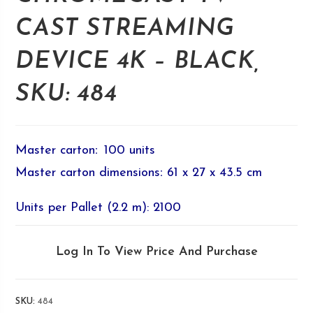
CAST STREAMING
DEVICE 4K – BLACK,
SKU: 484
Master carton
:
100 units
Master carton dimensions
:
61 x 27 x 43.5 cm
Units per Pallet (2.2 m): 2100
Log In To View Price And Purchase
SKU:
484