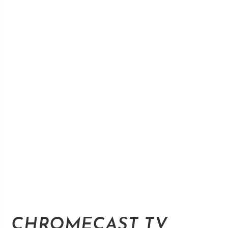
CHROMECAST TV