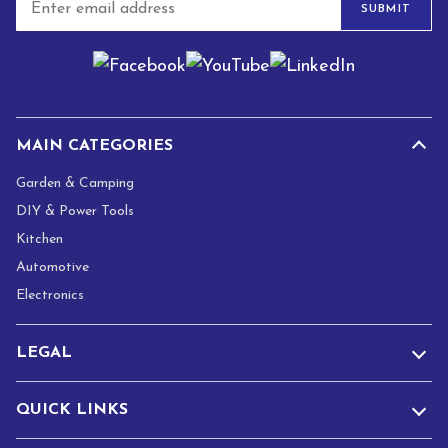
SUBMIT
m
a
i
l
*
MAIN CATEGORIES
Garden & Camping
DIY & Power Tools
Kitchen
Automotive
Electronics
LEGAL
QUICK LINKS