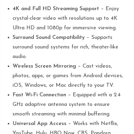
4K and Full HD Streaming Support
– Enjoy
crystal-clear video with resolutions up to 4K
Ultra HD and 1080p for immersive viewing.
Surround Sound Compatibility
– Supports
surround sound systems for rich, theater-like
audio.
Wireless Screen Mirroring
– Cast videos,
photos, apps, or games from Android devices,
iOS, Windows, or Mac directly to your TV.
Fast Wi-Fi Connection
– Equipped with a 2.4
GHz adaptive antenna system to ensure
smooth streaming with minimal buffering.
Universal App Access
– Works with Netflix,
YouTube, Hulu, HBO Now, CBS, Pandora,