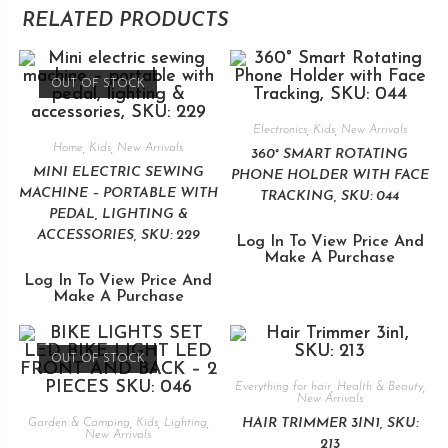
RELATED PRODUCTS
OUT OF STOCK
Electronics
,
Kids
,
New Arrivals
Home
,
Kids
,
New Arrivals
360° SMART ROTATING
MINI ELECTRIC SEWING
PHONE HOLDER WITH FACE
MACHINE – PORTABLE WITH
TRACKING, SKU: 044
PEDAL, LIGHTING &
ACCESSORIES, SKU: 229
Log In To View Price And
Make A Purchase
Log In To View Price And
Make A Purchase
OUT OF STOCK
Everything for hair
,
Health & Beauty
,
New Arrivals
HAIR TRIMMER 3IN1, SKU:
Garden & Camping
,
Kids
,
Lighting
,
New Arrivals
213