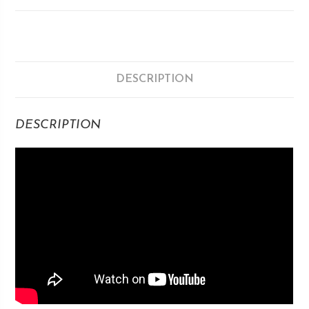
DESCRIPTION
DESCRIPTION