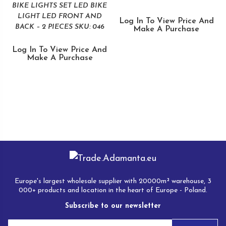
BIKE LIGHTS SET LED BIKE
LIGHT LED FRONT AND
Log In To View Price And
BACK – 2 PIECES SKU: 046
Make A Purchase
Log In To View Price And
Make A Purchase
Europe's largest wholesale supplier with 20000m² warehouse, 3
000+ products and location in the heart of Europe - Poland.
Subscribe to our newsletter
E