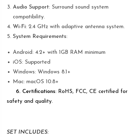
Audio Support
: Surround sound system
compatibility.
Wi-Fi
: 2.4 GHz with adaptive antenna system.
System Requirements
:
Android: 4.2+ with 1GB RAM minimum
iOS: Supported
Windows: Windows 8.1+
Mac: macOS 10.8+
6. Certifications
: RoHS, FCC, CE certified for
safety and quality.
SET INCLUDES: