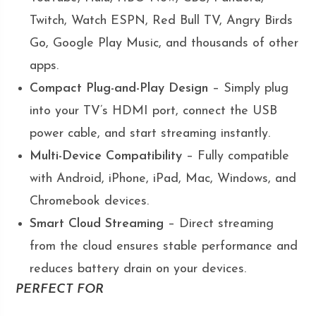
Twitch, Watch ESPN, Red Bull TV, Angry Birds
Go, Google Play Music, and thousands of other
apps.
Compact Plug-and-Play Design
– Simply plug
into your TV’s HDMI port, connect the USB
power cable, and start streaming instantly.
Multi-Device Compatibility
– Fully compatible
with Android, iPhone, iPad, Mac, Windows, and
Chromebook devices.
Smart Cloud Streaming
– Direct streaming
from the cloud ensures stable performance and
reduces battery drain on your devices.
PERFECT FOR