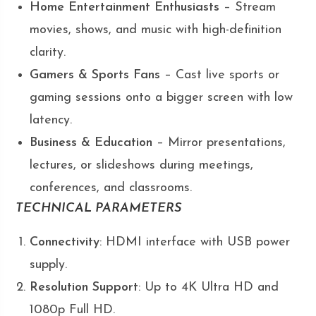
Home Entertainment Enthusiasts
– Stream
movies, shows, and music with high-definition
clarity.
Gamers & Sports Fans
– Cast live sports or
gaming sessions onto a bigger screen with low
latency.
Business & Education
– Mirror presentations,
lectures, or slideshows during meetings,
conferences, and classrooms.
TECHNICAL PARAMETERS
Connectivity
: HDMI interface with USB power
supply.
Resolution Support
: Up to 4K Ultra HD and
1080p Full HD.