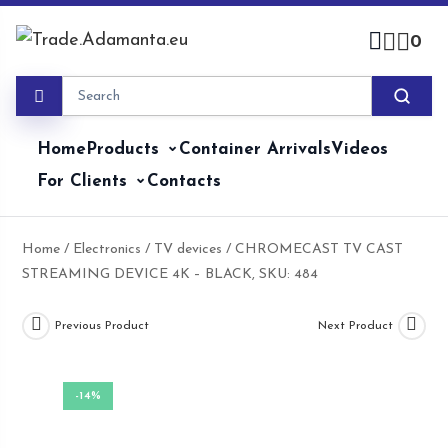
Skip
to
0
content
Home
Products
Container Arrivals
Videos
For Clients
Contacts
Home
/
Electronics
/
TV devices
/ CHROMECAST TV CAST
STREAMING DEVICE 4K – BLACK, SKU: 484
Previous Product
Next Product
-14%