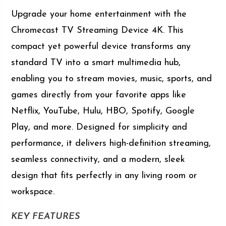
Upgrade your home entertainment with the
Chromecast TV Streaming Device 4K. This
compact yet powerful device transforms any
standard TV into a smart multimedia hub,
enabling you to stream movies, music, sports, and
games directly from your favorite apps like
Netflix, YouTube, Hulu, HBO, Spotify, Google
Play, and more. Designed for simplicity and
performance, it delivers high-definition streaming,
seamless connectivity, and a modern, sleek
design that fits perfectly in any living room or
workspace.
KEY FEATURES