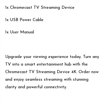
1x Chromecast TV Streaming Device
1x USB Power Cable
1x User Manual
Upgrade your viewing experience today. Turn any
TV into a smart entertainment hub with the
Chromecast TV Streaming Device 4K. Order now
and enjoy seamless streaming with stunning
clarity and powerful connectivity.