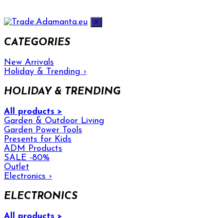
×
CATEGORIES
New Arrivals
Holiday & Trending
›
HOLIDAY & TRENDING
All products >
Garden & Outdoor Living
Garden Power Tools
Presents for Kids
ADM Products
SALE -80%
Outlet
Electronics
›
ELECTRONICS
All products >