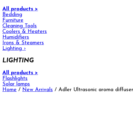
All products >
Bedding
Furniture
Cleaning Tools
Coolers & Heaters
Humidifiers
Irons & Steamers
Lighting
›
LIGHTING
All products >
Flashlights
Solar lamps
Home
/
New Arrivals
/ Adler Ultrasonic aroma diffuse