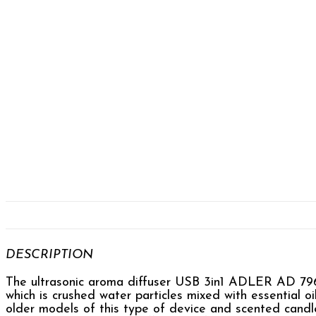
DESCRIPTION
The ultrasonic aroma diffuser USB 3in1 ADLER AD 7967 e
which is crushed water particles mixed with essential oi
older models of this type of device and scented candl