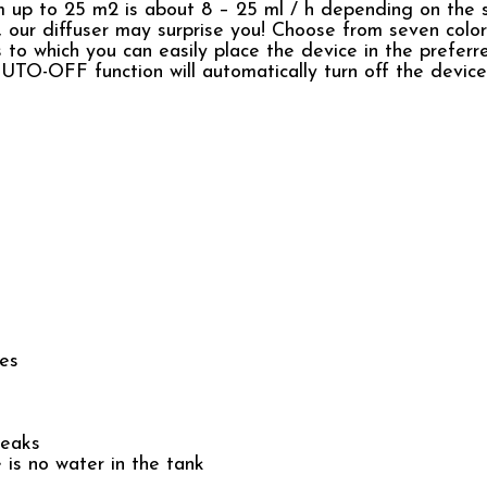
om up to 25 m2 is about 8 – 25 ml / h depending on the 
py, our diffuser may surprise you! Choose from seven color
s to which you can easily place the device in the prefer
 AUTO-OFF function will automatically turn off the devic
ces
reaks
s no water in the tank