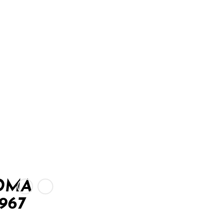
OMA
967