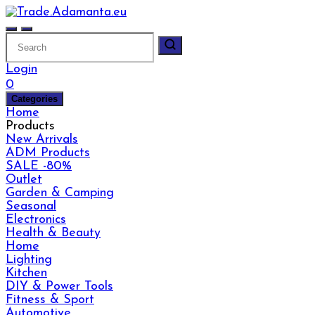
Skip
to
content
Login
0
Categories
Home
Products
New Arrivals
ADM Products
SALE -80%
Outlet
Garden & Camping
Seasonal
Electronics
Health & Beauty
Home
Lighting
Kitchen
DIY & Power Tools
Fitness & Sport
Automotive