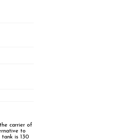
he carrier of
ernative to
 tank is 130