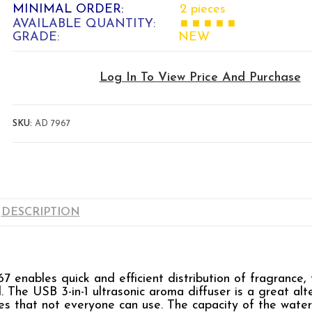
MINIMAL ORDER:
2 pieces
AVAILABLE QUANTITY:
■ ■ ■ ■ ■
GRADE:
NEW
Log In To View Price And Purchase
SKU:
AD 7967
DESCRIPTION
nables quick and efficient distribution of fragrance, t
l. The USB 3-in-1 ultrasonic aroma diffuser is a great alt
es that not everyone can use. The capacity of the water