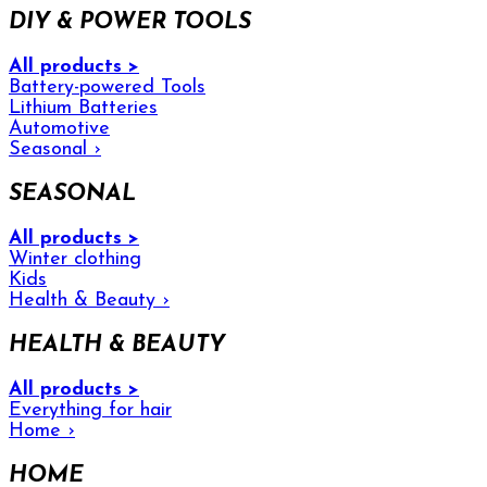
DIY & POWER TOOLS
All products >
Battery-powered Tools
Lithium Batteries
Automotive
Seasonal
›
SEASONAL
All products >
Winter clothing
Kids
Health & Beauty
›
HEALTH & BEAUTY
All products >
Everything for hair
Home
›
HOME