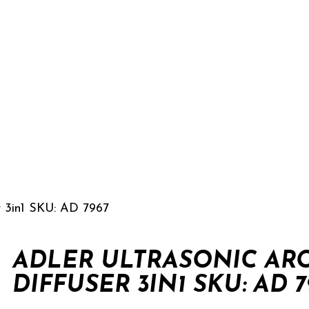
r 3in1 SKU: AD 7967
ADLER ULTRASONIC AR
DIFFUSER 3IN1 SKU: AD 7