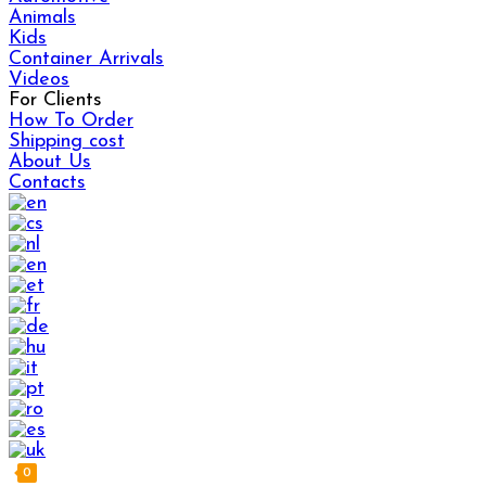
Animals
Kids
Container Arrivals
Videos
For Clients
How To Order
Shipping cost
About Us
Contacts
0