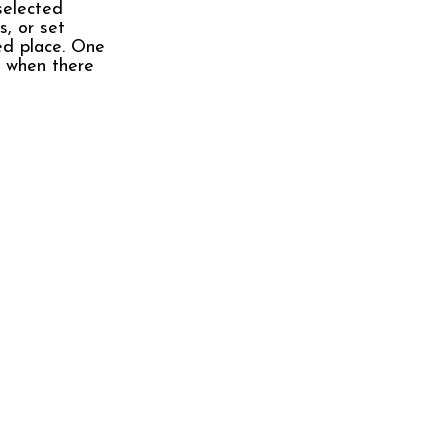
selected
s, or set
red place. One
e when there