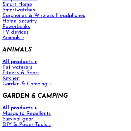
Smart Home
Smartwatches
Earphones & Wireless Headphones
Home Security
Powerbanks
TV devices
Animals
›
ANIMALS
All products >
Pet waterers
Fitness & Sport
Kitchen
Garden & Camping
›
GARDEN & CAMPING
All products >
Mosquito Repellents
Survival gear
DIY & Power Tools
›