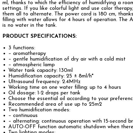
ml, thanks to which the efficiency of humidifying a ro
settings. If you like colorful light and use color thera
them all to alternate. The power cord is 180 cm, thank
filling with water allows for 4 hours of operation. The
is no water in the tank.
PRODUCT SPECIFICATIONS:
3 functions:
– aromatherapy
– gentle humidification of dry air with a cold mist
– atmospheric lamp
Water tank capacity: 130ml
Humidification capacity: 25 ± 8ml/h*
Ultrasound frequency: 2.4MHz
Working time on one water filling: up to 4 hours
Oil dosage: 1-2 drops per tank
Choose the essential oil according to your preferen
Recommended area of use up to 25m2
Two humidification modes:
– continuous
– alternating: continuous operation with 15-second b
AUTO-OFF function automatic shutdown when there i
Two lighting modes: