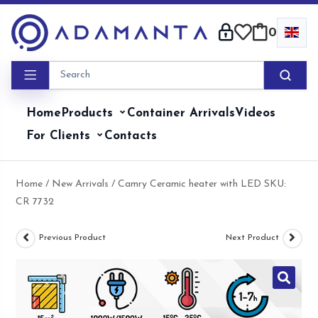
Skip
to
0
content
Home
Products
Container Arrivals
Videos
For Clients
Contacts
Home
/
New Arrivals
/ Camry Ceramic heater with LED SKU:
CR 7732
Previous Product
Next Product