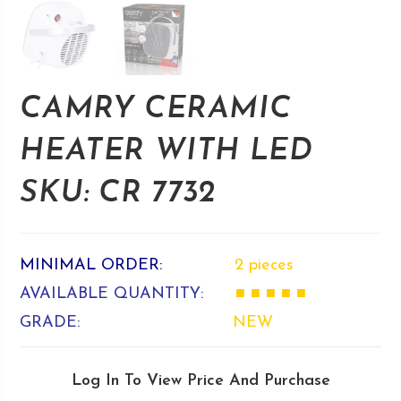
CAMRY CERAMIC
HEATER WITH LED
SKU: CR 7732
MINIMAL ORDER:
2 pieces
AVAILABLE QUANTITY:
■ ■ ■ ■ ■
GRADE:
NEW
Log In To View Price And Purchase