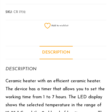
SKU:
CR 7732
Add to wishlist
DESCRIPTION
DESCRIPTION
Ceramic heater with an efficient ceramic heater.
The device has a timer that allows you to set the
working time from 1 to 7 hours. The LED display
shows the selected temperature in the range of