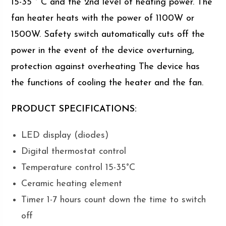
15-35 ° C and the 2nd level of heating power. The
fan heater heats with the power of 1100W or
1500W. Safety switch automatically cuts off the
power in the event of the device overturning,
protection against overheating The device has
the functions of cooling the heater and the fan.
PRODUCT SPECIFICATIONS:
LED display (diodes)
Digital thermostat control
Temperature control 15-35°C
Ceramic heating element
Timer 1-7 hours count down the time to switch
off