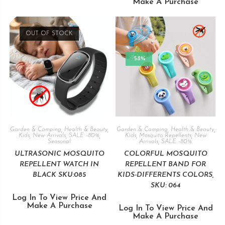
Make A Purchase
OUT OF STOCK
-58%
Garden & Camping
,
Health & Beauty
,
Garden & Camping
,
Health & Beauty
,
Kids
,
New Arrivals
,
SALE -80%
,
Kids
,
Mosquito Repellents
,
New
Seasonal
Arrivals
,
SALE -80%
ULTRASONIC MOSQUITO
COLORFUL MOSQUITO
REPELLENT WATCH IN
REPELLENT BAND FOR
BLACK SKU:085
KIDS-DIFFERENTS COLORS,
SKU: 064
Log In To View Price And
Make A Purchase
Log In To View Price And
Make A Purchase