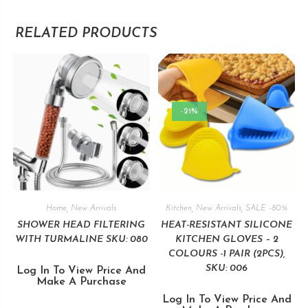
RELATED PRODUCTS
-21%
Home
,
New Arrivals
Kitchen
,
New Arrivals
,
SALE -80%
SHOWER HEAD FILTERING
HEAT-RESISTANT SILICONE
WITH TURMALINE SKU: 080
KITCHEN GLOVES – 2
COLOURS -1 PAIR (2PCS),
SKU: 006
Log In To View Price And
Make A Purchase
Log In To View Price And