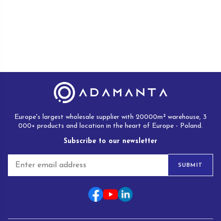
Europe's largest wholesale supplier with 20000m² warehouse, 3
000+ products and location in the heart of Europe - Poland.
Subscribe to our newsletter
E
SUBMIT
m
a
i
l
*