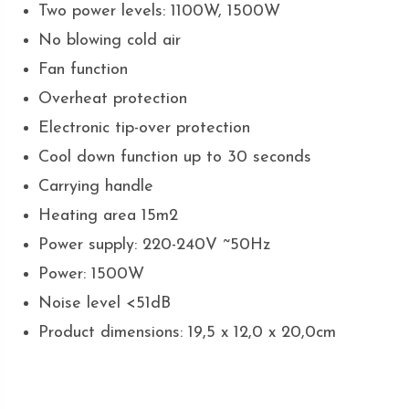
Two power levels: 1100W, 1500W
No blowing cold air
Fan function
Overheat protection
Electronic tip-over protection
Cool down function up to 30 seconds
Carrying handle
Heating area 15m2
Power supply: 220-240V ~50Hz
Power: 1500W
Noise level <51dB
Product dimensions: 19,5 x 12,0 x 20,0cm