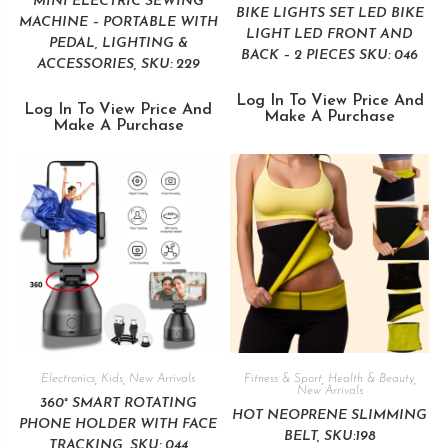
MINI ELECTRIC SEWING
BIKE LIGHTS SET LED BIKE
MACHINE – PORTABLE WITH
LIGHT LED FRONT AND
PEDAL, LIGHTING &
BACK – 2 PIECES SKU: 046
ACCESSORIES, SKU: 229
Log In To View Price And
Log In To View Price And
Make A Purchase
Make A Purchase
Electronics
,
Kids
,
New Arrivals
Fitness & Sport
,
Health & Beauty
,
New Arrivals
360° SMART ROTATING
HOT NEOPRENE SLIMMING
PHONE HOLDER WITH FACE
BELT, SKU:198
TRACKING, SKU: 044