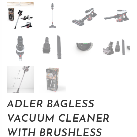
ADLER BAGLESS
VACUUM CLEANER
WITH BRUSHLESS