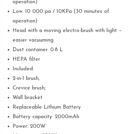
operation)
Low: 10 000 pa / 10KPa (30 minutes of
operation)
Head with a moving electro-brush with light –
easier vacuuming
Dust container: 0.8 L
HEPA filter
Included:
2-in-1 brush,
Crevice brush,
Wall bracket
Replaceable Lithium Battery
Battery capacity: 2000mAh
Power: 200W