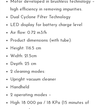
Motor developed in brushless technology –
high efficiency in removing impurities.
Dual Cyclone Filter Technology
LED display for battery charge level
Air flow: 0.72 m3/h
Product dimensions (with tube):
Height: 116.5 cm
Width: 21.5cm
Depth: 25 cm
2 cleaning modes:
Upright vacuum cleaner
Handheld
2 operating modes –
High: 18 000 pa / 18 KPa (15 minutes of