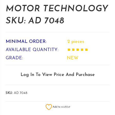
MOTOR TECHNOLOGY
SKU: AD 7048
MINIMAL ORDER:
2 pieces
AVAILABLE QUANTITY:
■ ■ ■ ■ ■
GRADE:
NEW
Log In To View Price And Purchase
SKU:
AD 7048
Add to wishlist