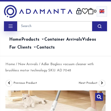
Skip
to
0
content
Home
Products
Container Arrivals
Videos
For Clients
Contacts
Home
/
New Arrivals
/ Adler Bagless vacuum cleaner with
brushless motor technology SKU: AD 7048
Previous Product
Next Product