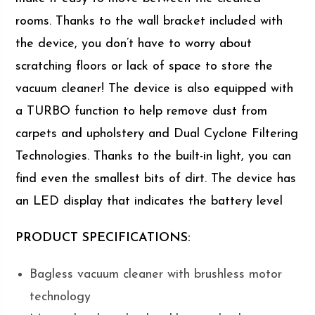
rooms. Thanks to the wall bracket included with
the device, you don’t have to worry about
scratching floors or lack of space to store the
vacuum cleaner! The device is also equipped with
a TURBO function to help remove dust from
carpets and upholstery and Dual Cyclone Filtering
Technologies. Thanks to the built-in light, you can
find even the smallest bits of dirt. The device has
an LED display that indicates the battery level
PRODUCT SPECIFICATIONS:
Bagless vacuum cleaner with brushless motor
technology