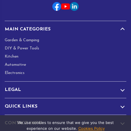
i
l
*
MAIN CATEGORIES
Garden & Camping
DIY & Power Tools
Kitchen
Automotive
Electronics
LEGAL
QUICK LINKS
We use cookies to ensure that we give you the best
CONTACT INFO
experience on our website.
Cookies Policy