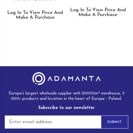
Log In To View Price And
Log In To View Price And
Make A Purchase
Make A Purchase
Europe's largest wholesale supplier with 20000m² warehouse, 3
000+ products and location in the heart of Europe - Poland.
Subscribe to our newsletter
E
SUBMIT
m
a