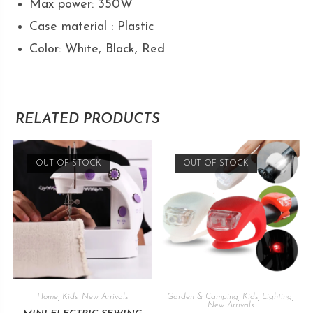
Max power: 350W
Case material : Plastic
Color: White, Black, Red
RELATED PRODUCTS
OUT OF STOCK
OUT OF STOCK
Home
,
Kids
,
New Arrivals
Garden & Camping
,
Kids
,
Lighting
,
New Arrivals