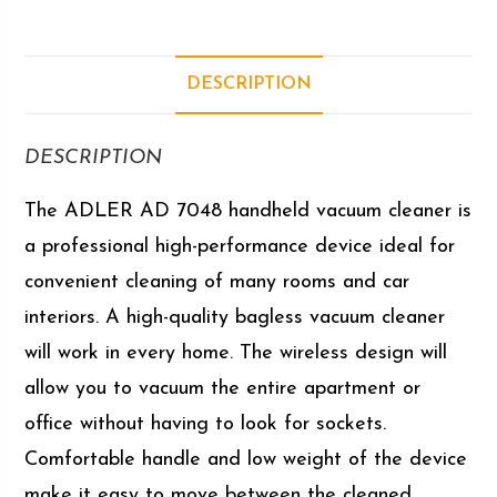
DESCRIPTION
DESCRIPTION
The ADLER AD 7048 handheld vacuum cleaner is
a professional high-performance device ideal for
convenient cleaning of many rooms and car
interiors. A high-quality bagless vacuum cleaner
will work in every home. The wireless design will
allow you to vacuum the entire apartment or
office without having to look for sockets.
Comfortable handle and low weight of the device
make it easy to move between the cleaned