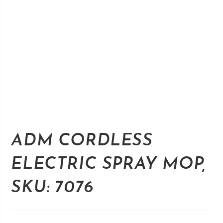
ADM CORDLESS
ELECTRIC SPRAY MOP,
SKU: 7076