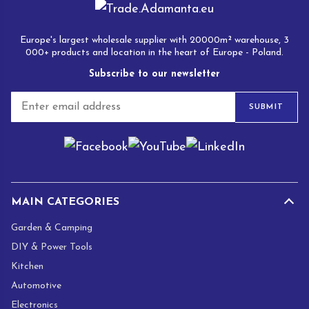
Europe's largest wholesale supplier with 20000m² warehouse, 3
000+ products and location in the heart of Europe - Poland.
Subscribe to our newsletter
E
SUBMIT
m
a
i
l
*
MAIN CATEGORIES
Garden & Camping
DIY & Power Tools
Kitchen
Automotive
Electronics