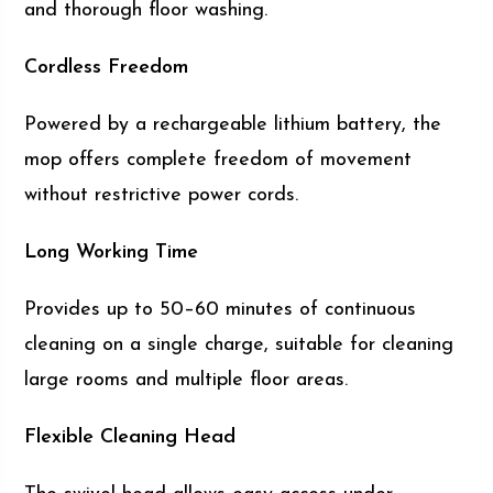
and thorough floor washing.
Cordless Freedom
Powered by a rechargeable lithium battery, the
mop offers complete freedom of movement
without restrictive power cords.
Long Working Time
Provides up to 50–60 minutes of continuous
cleaning on a single charge, suitable for cleaning
large rooms and multiple floor areas.
Flexible Cleaning Head