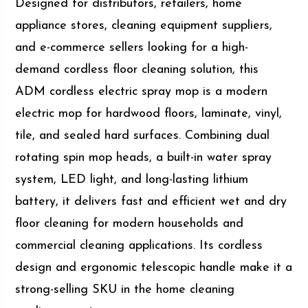
Designed for distributors, retailers, home
appliance stores, cleaning equipment suppliers,
and e-commerce sellers looking for a high-
demand cordless floor cleaning solution, this
ADM cordless electric spray mop is a modern
electric mop for hardwood floors, laminate, vinyl,
tile, and sealed hard surfaces. Combining dual
rotating spin mop heads, a built-in water spray
system, LED light, and long-lasting lithium
battery, it delivers fast and efficient wet and dry
floor cleaning for modern households and
commercial cleaning applications. Its cordless
design and ergonomic telescopic handle make it a
strong-selling SKU in the home cleaning