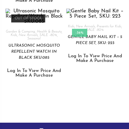
Make A Purchase
OUT OF STOCK
Kids
,
New Arrivals
,
Presents for Kids
,
SALE -80%
Garden & Camping
,
Health & Beauty
,
-36%
Kids
,
New Arrivals
,
SALE -80%
,
GENTLE BABY NAIL KIT – 5
Seasonal
PIECE SET, SKU: 223
ULTRASONIC MOSQUITO
REPELLENT WATCH IN
Log In To View Price And
BLACK SKU:085
Make A Purchase
Log In To View Price And
Make A Purchase