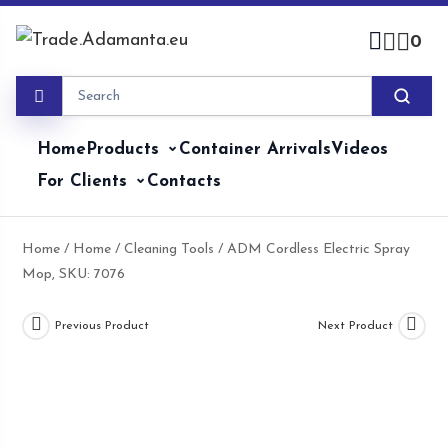
Skip
to
0
content
Home
Products
Container Arrivals
Videos
For Clients
Contacts
Home
/
Home
/
Cleaning Tools
/ ADM Cordless Electric Spray
Mop, SKU: 7076
Previous Product
Next Product