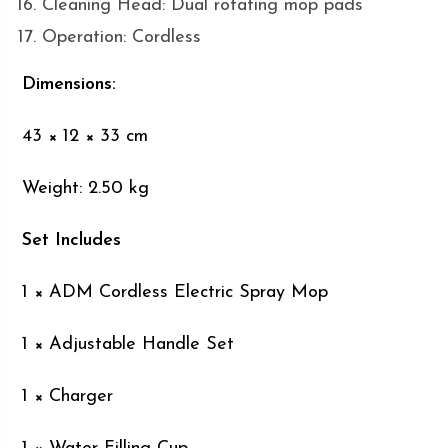
Cleaning Head: Dual rotating mop pads
Operation: Cordless
Dimensions:
43 × 12 × 33 cm
Weight: 2.50 kg
Set Includes
1 × ADM Cordless Electric Spray Mop
1 × Adjustable Handle Set
1 × Charger