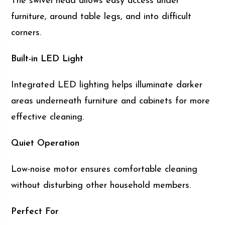
The swivel head allows easy access under
furniture, around table legs, and into difficult
corners.
Built-in LED Light
Integrated LED lighting helps illuminate darker
areas underneath furniture and cabinets for more
effective cleaning.
Quiet Operation
Low-noise motor ensures comfortable cleaning
without disturbing other household members.
Perfect For