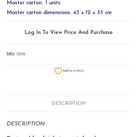
Master carton
:
1 units
Master carton dimensions
:
43 × 12 × 33 cm
Log In To View Price And Purchase
SKU:
7076
Add to wishlist
DESCRIPTION
DESCRIPTION