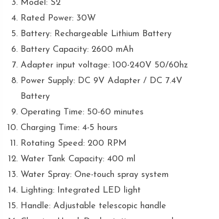
Model: S2
Rated Power: 30W
Battery: Rechargeable Lithium Battery
Battery Capacity: 2600 mAh
Adapter input voltage: 100-240V 50/60hz
Power Supply: DC 9V Adapter / DC 7.4V
Battery
Operating Time: 50-60 minutes
Charging Time: 4-5 hours
Rotating Speed: 200 RPM
Water Tank Capacity: 400 ml
Water Spray: One-touch spray system
Lighting: Integrated LED light
Handle: Adjustable telescopic handle