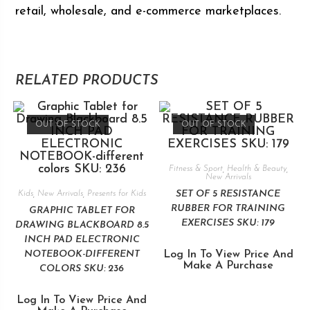
retail, wholesale, and e-commerce marketplaces.
RELATED PRODUCTS
OUT OF STOCK
OUT OF STOCK
Fitness & Sport
,
Health & Beauty
,
New Arrivals
SET OF 5 RESISTANCE
Kids
,
New Arrivals
,
Presents for Kids
RUBBER FOR TRAINING
GRAPHIC TABLET FOR
EXERCISES SKU: 179
DRAWING BLACKBOARD 8.5
INCH PAD ELECTRONIC
NOTEBOOK-DIFFERENT
Log In To View Price And
Make A Purchase
COLORS SKU: 236
Log In To View Price And