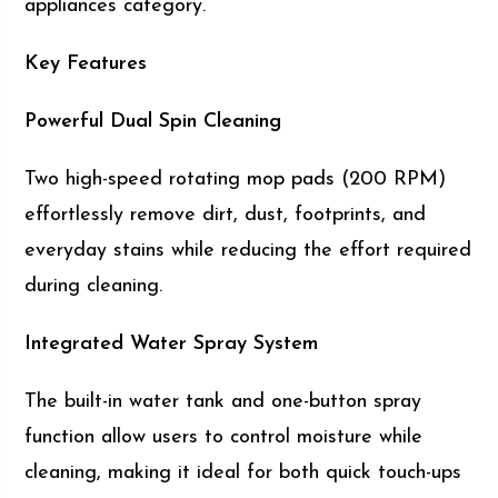
appliances category.
Key Features
Powerful Dual Spin Cleaning
Two high-speed rotating mop pads (200 RPM)
effortlessly remove dirt, dust, footprints, and
everyday stains while reducing the effort required
during cleaning.
Integrated Water Spray System
The built-in water tank and one-button spray
function allow users to control moisture while
cleaning, making it ideal for both quick touch-ups