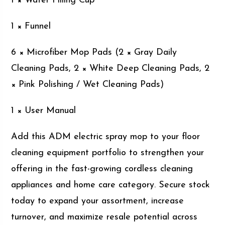
1 × Water Filling Cup
1 × Funnel
6 × Microfiber Mop Pads (2 × Gray Daily
Cleaning Pads, 2 × White Deep Cleaning Pads, 2
× Pink Polishing / Wet Cleaning Pads)
1 × User Manual
Add this ADM electric spray mop to your floor
cleaning equipment portfolio to strengthen your
offering in the fast-growing cordless cleaning
appliances and home care category. Secure stock
today to expand your assortment, increase
turnover, and maximize resale potential across