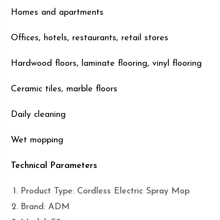
Homes and apartments
Offices, hotels, restaurants, retail stores
Hardwood floors, laminate flooring, vinyl flooring
Ceramic tiles, marble floors
Daily cleaning
Wet mopping
Technical Parameters
Product Type: Cordless Electric Spray Mop
Brand: ADM