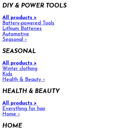
DIY & POWER TOOLS
All products >
Battery-powered Tools
Lithium Batteries
Automotive
Seasonal
›
SEASONAL
All products >
Winter clothing
Kids
Health & Beauty
›
HEALTH & BEAUTY
All products >
Everything for hair
Home
›
HOME