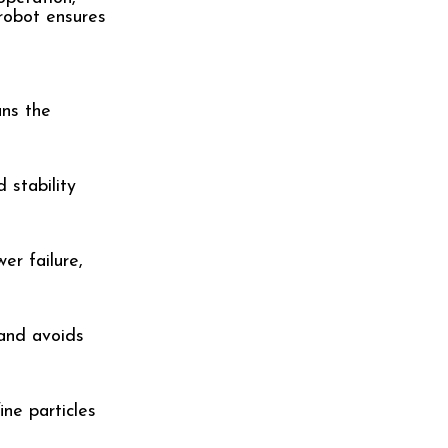
robot ensures
ans the
 stability
er failure,
 and avoids
ne particles