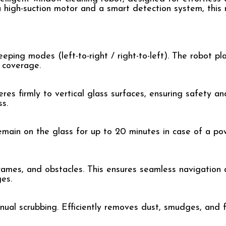
 high-suction motor and a smart detection system, this 
ping modes (left-to-right / right-to-left). The robot pl
 coverage.
s firmly to vertical glass surfaces, ensuring safety and
s.
remain on the glass for up to 20 minutes in case of a pow
rames, and obstacles. This ensures seamless navigation
ges.
ual scrubbing. Efficiently removes dust, smudges, and fi