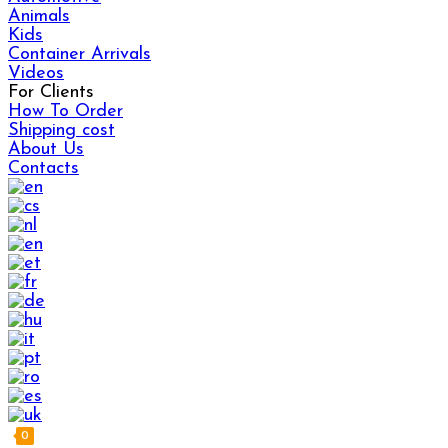
Animals
Kids
Container Arrivals
Videos
For Clients
How To Order
Shipping cost
About Us
Contacts
0