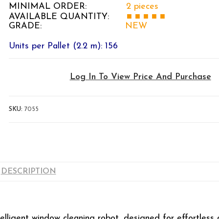
MINIMAL ORDER:
2 pieces
AVAILABLE QUANTITY:
■ ■
■ ■ ■
GRADE:
NEW
Units per Pallet (2.2 m): 156
Log In To View Price And Purchase
SKU:
7055
DESCRIPTION
telligent window cleaning robot, designed for effortless 