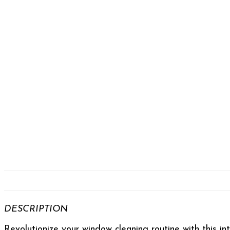
DESCRIPTION
Revolutionize your window cleaning routine with this in