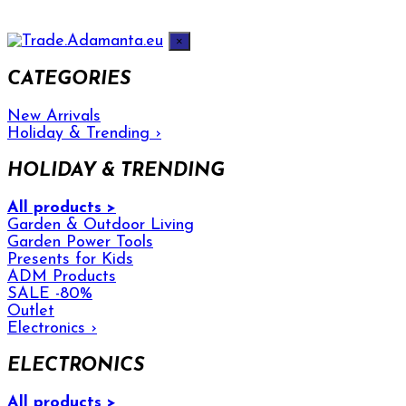
×
CATEGORIES
New Arrivals
Holiday & Trending
›
HOLIDAY & TRENDING
All products >
Garden & Outdoor Living
Garden Power Tools
Presents for Kids
ADM Products
SALE -80%
Outlet
Electronics
›
ELECTRONICS
All products >