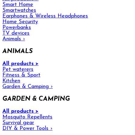
Smart Home
Smartwatches
Earphones & Wireless Headphones
Home Security
Powerbanks
TV devices
Animals
›
ANIMALS
All products >
Pet waterers
Fitness & Sport
Kitchen
Garden & Camping
›
GARDEN & CAMPING
All products >
Mosquito Repellents
Survival gear
DIY & Power Tools
›