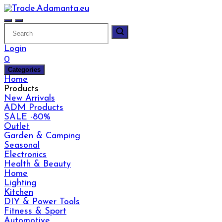
Skip
to
content
Login
0
Categories
Home
Products
New Arrivals
ADM Products
SALE -80%
Outlet
Garden & Camping
Seasonal
Electronics
Health & Beauty
Home
Lighting
Kitchen
DIY & Power Tools
Fitness & Sport
Automotive