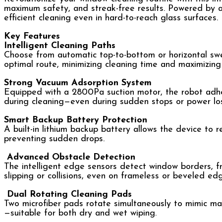
maximum safety, and streak-free results. Powered by a
efficient cleaning even in hard-to-reach glass surfaces.
Key Features
Intelligent Cleaning Paths
Choose from automatic top-to-bottom or horizontal swee
optimal route, minimizing cleaning time and maximizing
Strong Vacuum Adsorption System
Equipped with a 2800Pa suction motor, the robot adhere
during cleaning—even during sudden stops or power los
Smart Backup Battery Protection
A built-in lithium backup battery allows the device to 
preventing sudden drops.
Advanced Obstacle Detection
The intelligent edge sensors detect window borders, f
slipping or collisions, even on frameless or beveled ed
Dual Rotating Cleaning Pads
Two microfiber pads rotate simultaneously to mimic man
—suitable for both dry and wet wiping.