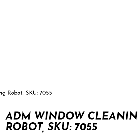
g Robot, SKU: 7055
ADM WINDOW CLEANI
ROBOT, SKU: 7055