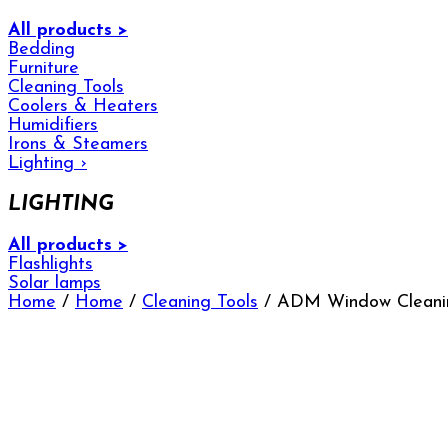
All products >
Bedding
Furniture
Cleaning Tools
Coolers & Heaters
Humidifiers
Irons & Steamers
Lighting
›
LIGHTING
All products >
Flashlights
Solar lamps
Home
/
Home
/
Cleaning Tools
/ ADM Window Cleanin