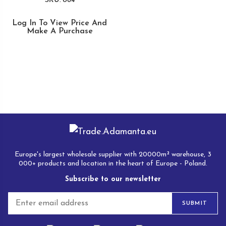
SKU: 064
Log In To View Price And
Make A Purchase
Europe's largest wholesale supplier with 20000m² warehouse, 3
000+ products and location in the heart of Europe - Poland.
Subscribe to our newsletter
E
SUBMIT
m
a