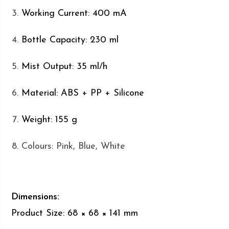
Working Current: 400 mA
Bottle Capacity: 230 ml
Mist Output: 35 ml/h
Material: ABS + PP + Silicone
Weight: 155 g
Colours: Pink, Blue, White
Dimensions:
Product Size: 68 × 68 × 141 mm