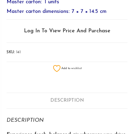
Master carton
:
1 units
Master carton dimensions
:
7 × 7 × 14.5 cm
Log In To View Price And Purchase
SKU:
141
Add to wishlist
DESCRIPTION
DESCRIPTION