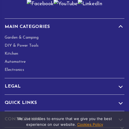
i
l
*
MAIN CATEGORIES
Garden & Camping
DIY & Power Tools
Kitchen
Automotive
Electronics
LEGAL
QUICK LINKS
We use cookies to ensure that we give you the best
CONTACT INFO
experience on our website.
Cookies Policy