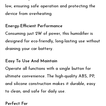
low, ensuring safe operation and protecting the
device from overheating.
Energy-Efficient Performance
Consuming just 2W of power, this humidifier is
designed for eco-friendly, long-lasting use without
draining your car battery.
Easy To Use And Maintain
Operate all functions with a single button for
ultimate convenience. The high-quality ABS, PP,
and silicone construction makes it durable, easy
to clean, and safe for daily use.
Perfect For