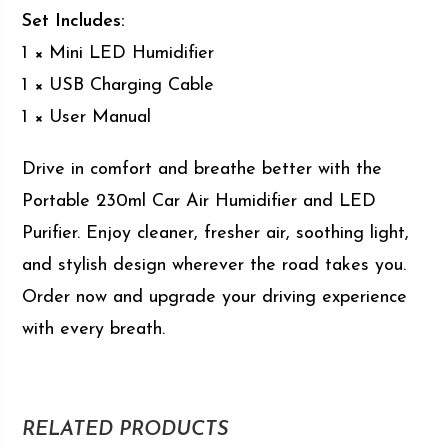
Set Includes:
1 × Mini LED Humidifier
1 × USB Charging Cable
1 × User Manual
Drive in comfort and breathe better with the
Portable 230ml Car Air Humidifier and LED
Purifier. Enjoy cleaner, fresher air, soothing light,
and stylish design wherever the road takes you.
Order now and upgrade your driving experience
with every breath.
RELATED PRODUCTS