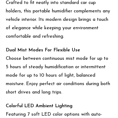
Crafted to fit neatly into standard car cup
holders, this portable humidifier complements any
vehicle interior. Its modern design brings a touch
of elegance while keeping your environment
comfortable and refreshing.
Dual Mist Modes For Flexible Use
Choose between continuous mist mode for up to
5 hours of steady humidification or intermittent
mode for up to 10 hours of light, balanced
moisture. Enjoy perfect air conditions during both
short drives and long trips.
Colorful LED Ambient Lighting
Featuring 7 soft LED color options with auto-