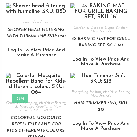
Home
,
New Arrivals
Garden & Outdoor Living
,
Kitchen
,
SHOWER HEAD FILTERING
New Arrivals
WITH TURMALINE SKU: 080
4X BAKING MAT FOR GRILL
BAKING SET, SKU: 181
Log In To View Price And
Make A Purchase
Log In To View Price And
Make A Purchase
Everything for hair
,
Health & Beauty
,
New Arrivals
-58%
HAIR TRIMMER 3IN1, SKU:
Garden & Camping
,
Health & Beauty
,
Kids
,
Mosquito Repellents
,
New
213
Arrivals
,
SALE -80%
COLORFUL MOSQUITO
Log In To View Price And
REPELLENT BAND FOR
Make A Purchase
KIDS-DIFFERENTS COLORS,