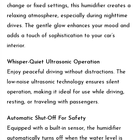
change or fixed settings, this humidifier creates a
relaxing atmosphere, especially during nighttime
drives. The gentle glow enhances your mood and
adds a touch of sophistication to your car’s
interior.
Whisper-Quiet Ultrasonic Operation
Enjoy peaceful driving without distractions. The
low-noise ultrasonic technology ensures silent
operation, making it ideal for use while driving,
resting, or traveling with passengers.
Automatic Shut-Off For Safety
Equipped with a built-in sensor, the humidifier
automatically turns off when the water level is