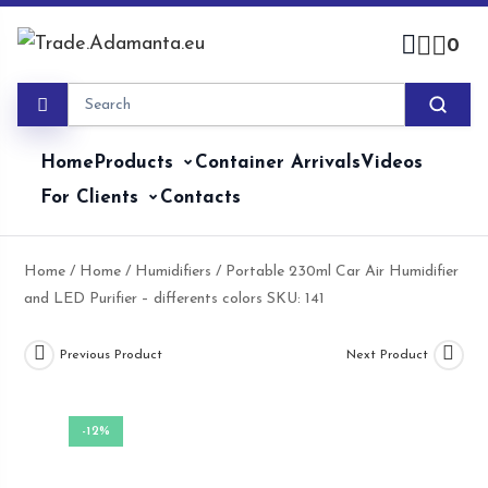
Skip
to
0
content
Home
Products
Container Arrivals
Videos
For Clients
Contacts
Home
/
Home
/
Humidifiers
/ Portable 230ml Car Air Humidifier
and LED Purifier – differents colors SKU: 141
Previous Product
Next Product
-12%