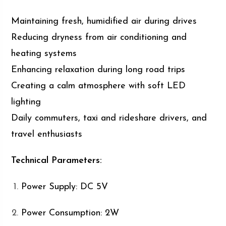
Maintaining fresh, humidified air during drives
Reducing dryness from air conditioning and
heating systems
Enhancing relaxation during long road trips
Creating a calm atmosphere with soft LED
lighting
Daily commuters, taxi and rideshare drivers, and
travel enthusiasts
Technical Parameters:
Power Supply: DC 5V
Power Consumption: 2W