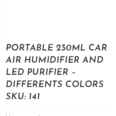
PORTABLE 230ML CAR
AIR HUMIDIFIER AND
LED PURIFIER –
DIFFERENTS COLORS
SKU: 141