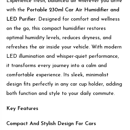
Experience fresh, balanced air wherever you drive
with the
Portable 230ml Car Air Humidifier and
LED Purifier
. Designed for comfort and wellness
on the go, this compact humidifier restores
optimal humidity levels, reduces dryness, and
refreshes the air inside your vehicle. With modern
LED illumination and whisper-quiet performance,
it transforms every journey into a calm and
comfortable experience. Its sleek, minimalist
design fits perfectly in any car cup holder, adding
both function and style to your daily commute.
Key Features
Compact And Stylish Design For Cars