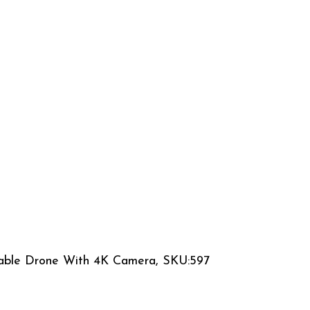
able Drone With 4K Camera, SKU:597