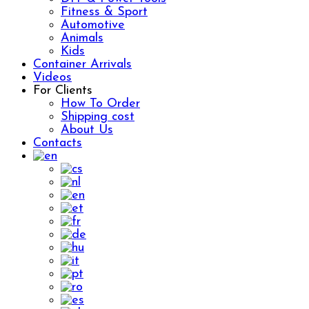
Fitness & Sport
Automotive
Animals
Kids
Container Arrivals
Videos
For Clients
How To Order
Shipping cost
About Us
Contacts