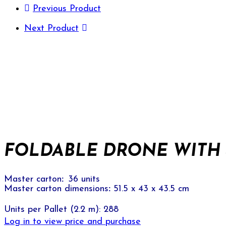
Previous Product
Next Product
FOLDABLE DRONE WITH 4
Master carton
:
36 units
Master carton dimensions
:
51.5 x 43 x 43.5 cm
Units per Pallet (2.2 m): 288
Log in to view price and purchase