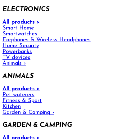
ELECTRONICS
All products >
Smart Home
Smartwatches
Earphones & Wireless Headphones
Home Security
Powerbanks
TV devices
Animals
›
ANIMALS
All products >
Pet waterers
Fitness & Sport
Kitchen
Garden & Camping
›
GARDEN & CAMPING
All products >