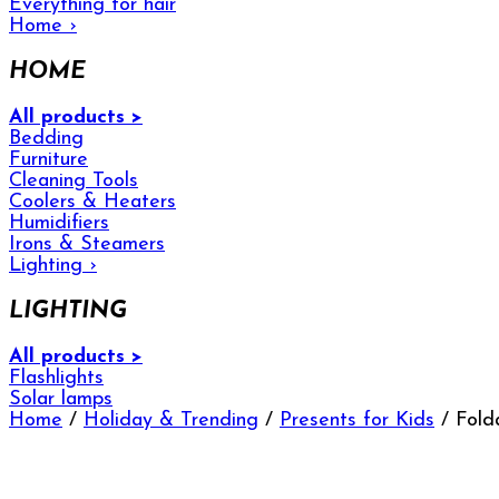
Everything for hair
Home
›
HOME
All products >
Bedding
Furniture
Cleaning Tools
Coolers & Heaters
Humidifiers
Irons & Steamers
Lighting
›
LIGHTING
All products >
Flashlights
Solar lamps
Home
/
Holiday & Trending
/
Presents for Kids
/ Fold