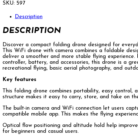
SKU:
597
Description
DESCRIPTION
Discover a compact folding drone designed for everyday 
This WiFi drone with camera combines a foldable design,
deliver a smoother and more stable flying experience.
controller, battery, and accessories, this drone is a gr
recreational flying, basic aerial photography, and outd
Key features
This folding drone combines portability, easy control, a
structure makes it easy to carry, store, and take on th
The built-in camera and WiFi connection let users capt
compatible mobile app. This makes the flying experie
Optical flow positioning and altitude hold help improve
for beginners and casual users.