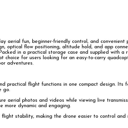
aerial fun, beginner-friendly control, and convenient po
 optical flow positioning, altitude hold, and app connec
 Packed in a practical storage case and supplied with a
eat choice for users looking for an easy-to-carry quadcop
oor adventures.
nd practical flight functions in one compact design. Its 
e go.
ure aerial photos and videos while viewing live transmis
nce more dynamic and engaging.
 flight stability, making the drone easier to control and