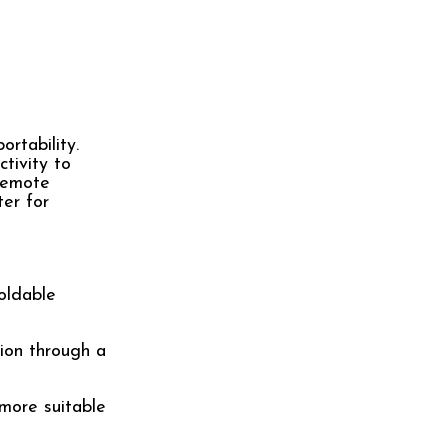
rtability.
tivity to
 remote
ter for
foldable
sion through a
 more suitable