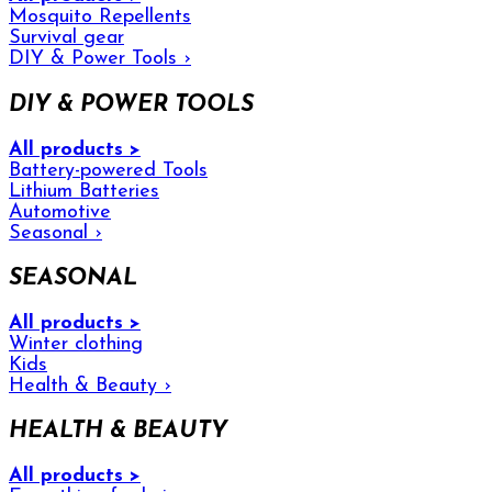
Mosquito Repellents
Survival gear
DIY & Power Tools
›
DIY & POWER TOOLS
All products >
Battery-powered Tools
Lithium Batteries
Automotive
Seasonal
›
SEASONAL
All products >
Winter clothing
Kids
Health & Beauty
›
HEALTH & BEAUTY
All products >