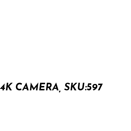
K CAMERA, SKU:597