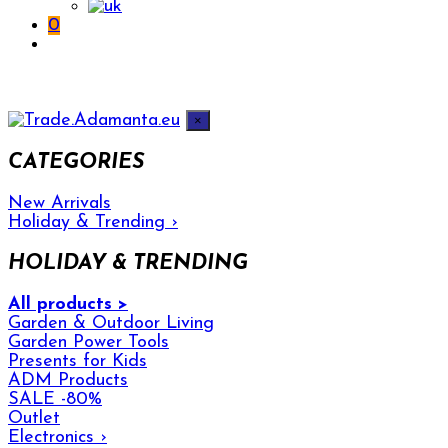
0
×
CATEGORIES
New Arrivals
Holiday & Trending
›
HOLIDAY & TRENDING
All products >
Garden & Outdoor Living
Garden Power Tools
Presents for Kids
ADM Products
SALE -80%
Outlet
Electronics
›