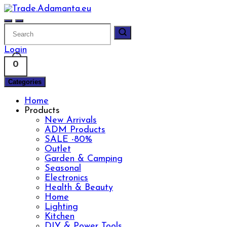
Skip
to
content
Login
0
Categories
Home
Products
New Arrivals
ADM Products
SALE -80%
Outlet
Garden & Camping
Seasonal
Electronics
Health & Beauty
Home
Lighting
Kitchen
DIY & Power Tools