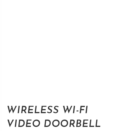
WIRELESS WI-FI
VIDEO DOORBELL