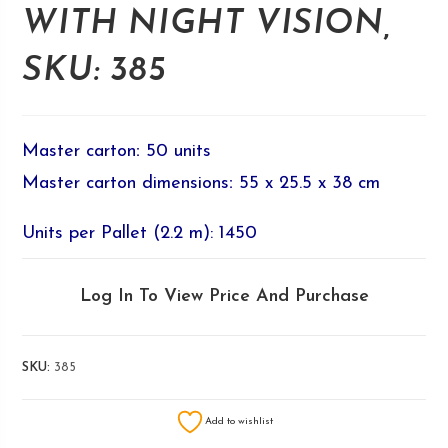
WITH NIGHT VISION,
SKU: 385
Master carton
:
50 units
Master carton dimensions
:
55 x 25.5 x 38 cm
Units per Pallet (2.2 m): 1450
Log In To View Price And Purchase
SKU:
385
Add to wishlist