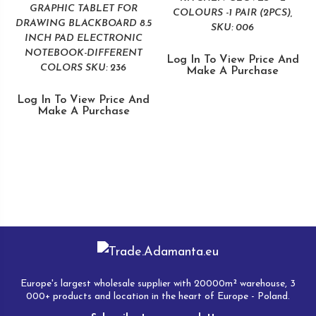
GRAPHIC TABLET FOR
COLOURS -1 PAIR (2PCS),
DRAWING BLACKBOARD 8.5
SKU: 006
INCH PAD ELECTRONIC
NOTEBOOK-DIFFERENT
Log In To View Price And
COLORS SKU: 236
Make A Purchase
Log In To View Price And
Make A Purchase
Europe's largest wholesale supplier with 20000m² warehouse, 3
000+ products and location in the heart of Europe - Poland.