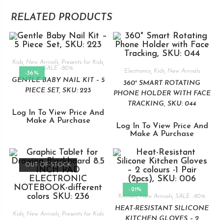
RELATED PRODUCTS
Kids
,
New Arrivals
,
Presents for Kids
,
SALE -80%
Electronics
,
Kids
,
New Arrivals
-36%
GENTLE BABY NAIL KIT – 5
360° SMART ROTATING
PIECE SET, SKU: 223
PHONE HOLDER WITH FACE
TRACKING, SKU: 044
Log In To View Price And
Make A Purchase
Log In To View Price And
Make A Purchase
OUT OF STOCK
-21%
Kitchen
,
New Arrivals
,
SALE -80%
HEAT-RESISTANT SILICONE
Kids
,
New Arrivals
,
Presents for Kids
KITCHEN GLOVES – 2