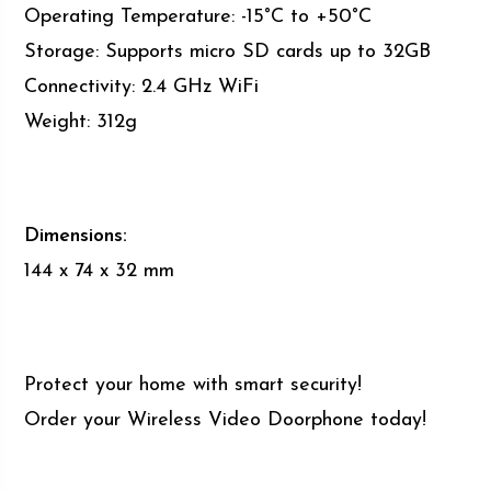
Operating Temperature: -15°C to +50°C
Storage: Supports micro SD cards up to 32GB
Connectivity: 2.4 GHz WiFi
Weight: 312g
Dimensions:
144 x 74 x 32 mm
Protect your home with smart security!
Order your Wireless Video Doorphone today!