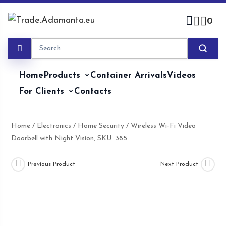
Skip
to
0
content
Home
Products
Container Arrivals
Videos
For Clients
Contacts
Home
/
Electronics
/
Home Security
/ Wireless Wi-Fi Video
Doorbell with Night Vision, SKU: 385
Previous Product
Next Product