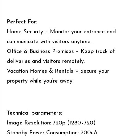
Perfect For:
Home Security – Monitor your entrance and
communicate with visitors anytime.
Office & Business Premises – Keep track of
deliveries and visitors remotely.
Vacation Homes & Rentals – Secure your
property while you’re away.
Technical parameters:
Image Resolution: 720p (1280×720)
Standby Power Consumption: 200uA