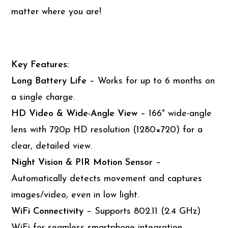
matter where you are!
Key Features:
Long Battery Life
– Works for up to 6 months on
a single charge.
HD Video & Wide-Angle View
– 166° wide-angle
lens with 720p HD resolution (1280×720) for a
clear, detailed view.
Night Vision & PIR Motion Sensor
–
Automatically detects movement and captures
images/video, even in low light.
WiFi Connectivity
– Supports 802.11 (2.4 GHz)
WiFi for seamless smartphone integration.