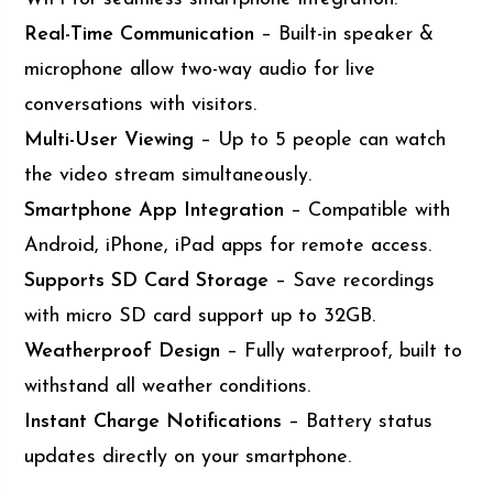
Real-Time Communication
– Built-in speaker &
microphone allow two-way audio for live
conversations with visitors.
Multi-User Viewing
– Up to 5 people can watch
the video stream simultaneously.
Smartphone App Integration
– Compatible with
Android, iPhone, iPad apps for remote access.
Supports SD Card Storage
– Save recordings
with micro SD card support up to 32GB.
Weatherproof Design
– Fully waterproof, built to
withstand all weather conditions.
Instant Charge Notifications
– Battery status
updates directly on your smartphone.