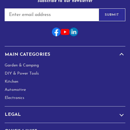
Subscribe to our newsletter
E
SUBMIT
m
a
i
l
*
MAIN CATEGORIES
Garden & Camping
DIY & Power Tools
Kitchen
Automotive
Electronics
LEGAL