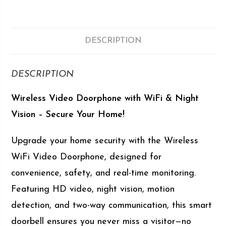
DESCRIPTION
DESCRIPTION
Wireless Video Doorphone with WiFi & Night
Vision – Secure Your Home!
Upgrade your home security with the Wireless
WiFi Video Doorphone, designed for
convenience, safety, and real-time monitoring.
Featuring HD video, night vision, motion
detection, and two-way communication, this smart
doorbell ensures you never miss a visitor—no