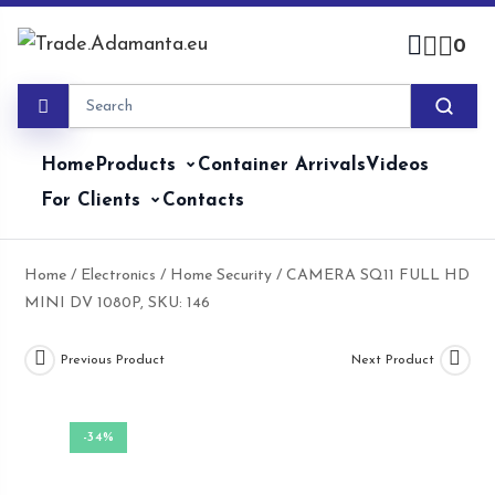
Skip
to
0
content
Home
Products
Container Arrivals
Videos
For Clients
Contacts
Home
/
Electronics
/
Home Security
/ CAMERA SQ11 FULL HD
MINI DV 1080P, SKU: 146
Previous Product
Next Product
-34%