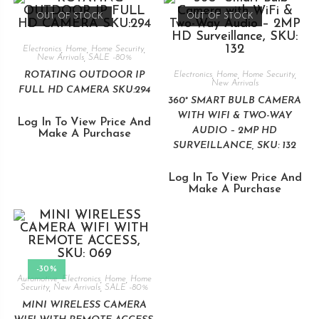
OUT OF STOCK
OUT OF STOCK
Electronics
,
Home
,
Home Security
,
New Arrivals
,
SALE -80%
ROTATING OUTDOOR IP
Electronics
,
Home
,
Home Security
,
New Arrivals
FULL HD CAMERA SKU:294
360° SMART BULB CAMERA
WITH WIFI & TWO-WAY
Log In To View Price And
AUDIO – 2MP HD
Make A Purchase
SURVEILLANCE, SKU: 132
Log In To View Price And
Make A Purchase
-30%
Automotive
,
Electronics
,
Home
,
Home
Security
,
New Arrivals
,
SALE -80%
MINI WIRELESS CAMERA