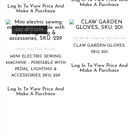
Make A Purchase
Log In To View Price And
Make A Purchase
OUT OF STOCK
Garden & Camping
,
New Arrivals
CLAW GARDEN GLOVES,
Home
,
Kids
,
New Arrivals
SKU: 201
MINI ELECTRIC SEWING
MACHINE – PORTABLE WITH
Log In To View Price And
PEDAL, LIGHTING &
Make A Purchase
ACCESSORIES, SKU: 229
Log In To View Price And
Make A Purchase