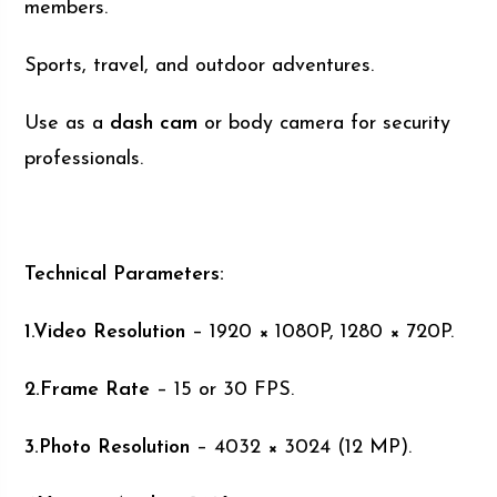
members.
Sports, travel, and outdoor adventures.
Use as a
dash cam
or body camera for security
professionals.
Technical Parameters:
1.Video Resolution
– 1920 × 1080P, 1280 × 720P.
2.Frame Rate
– 15 or 30 FPS.
3.Photo Resolution
– 4032 × 3024 (12 MP).