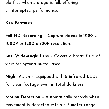
old files when storage is full, offering
uninterrupted performance.
Key Features
Full HD Recording
– Capture videos in
1920 ×
1080P
or
1280 × 720P
resolution.
140° Wide-Angle Lens
– Covers a broad field of
view for optimal surveillance.
Night Vision
– Equipped with
6 infrared LEDs
for clear footage even in total darkness.
Motion Detection
– Automatically records when
movement is detected within a
5-meter range
.