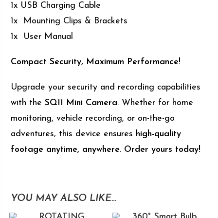
1x USB Charging Cable
1x Mounting Clips & Brackets
1x User Manual
Compact Security, Maximum Performance!
Upgrade your security and recording capabilities
with the
SQ11 Mini Camera
. Whether for home
monitoring, vehicle recording, or on-the-go
adventures, this device ensures
high-quality
footage anytime, anywhere
.
Order yours today!
YOU MAY ALSO LIKE…