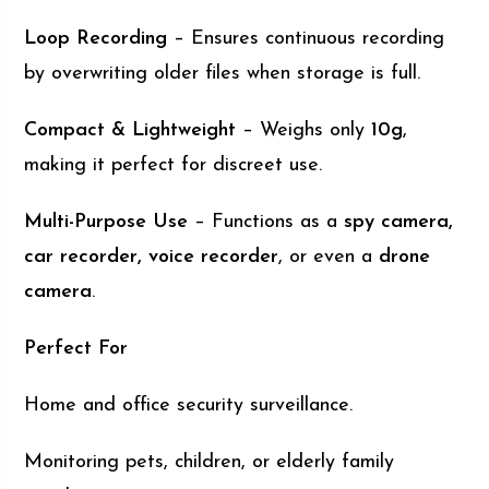
Loop Recording
– Ensures continuous recording
by overwriting older files when storage is full.
Compact & Lightweight
– Weighs only
10g
,
making it perfect for discreet use.
Multi-Purpose Use
– Functions as a
spy camera,
car recorder, voice recorder
, or even a
drone
camera
.
Perfect For
Home and office security surveillance.
Monitoring pets, children, or elderly family