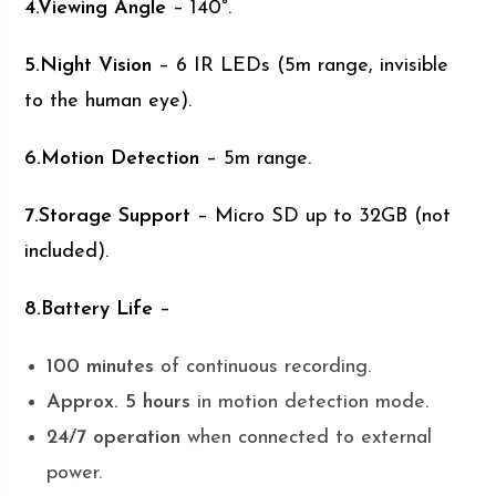
4.Viewing Angle
– 140°.
5.Night Vision
– 6 IR LEDs (5m range, invisible
to the human eye).
6.Motion Detection
– 5m range.
7.Storage Support
– Micro SD up to 32GB (not
included).
8.Battery Life
–
100 minutes
of continuous recording.
Approx. 5 hours
in motion detection mode.
24/7 operation
when connected to external
power.