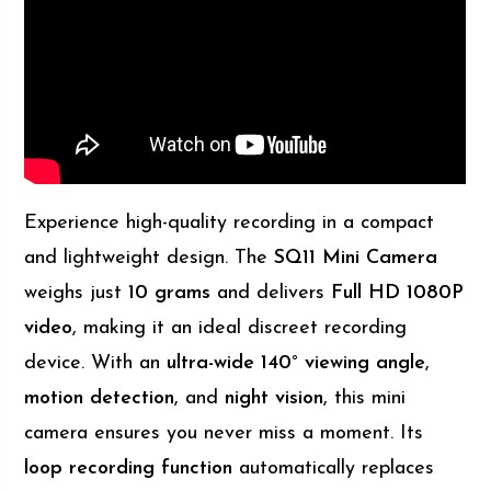
Experience high-quality recording in a compact
and lightweight design. The
SQ11 Mini Camera
weighs just
10 grams
and delivers
Full HD 1080P
video
, making it an ideal discreet recording
device. With an
ultra-wide 140° viewing angle
,
motion detection
, and
night vision
, this mini
camera ensures you never miss a moment. Its
loop recording function
automatically replaces