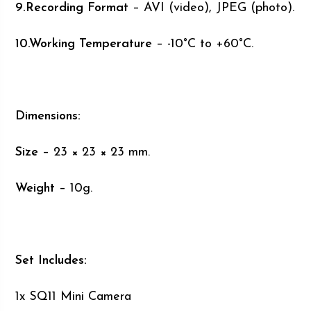
9.Recording Format
– AVI (video), JPEG (photo).
10.Working Temperature
– -10°C to +60°C.
Dimensions:
Size
– 23 × 23 × 23 mm.
Weight
– 10g.
Set Includes:
1x SQ11 Mini Camera