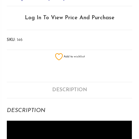
Log In To View Price And Purchase
SKU:
146
Add to wishlist
DESCRIPTION
DESCRIPTION