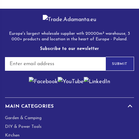
Europe's largest wholesale supplier with 20000m² warehouse, 3
000+ products and location in the heart of Europe - Poland.
Subscribe to our newsletter
E
SUBMIT
m
a
i
l
*
MAIN CATEGORIES
Garden & Camping
DIY & Power Tools
Kitchen