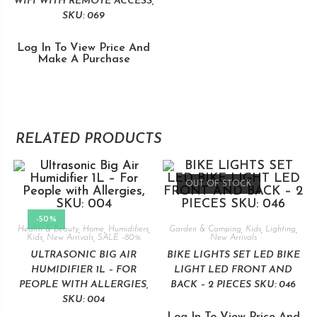
WIFI WITH REMOTE ACCESS,
SKU: 069
Log In To View Price And
Make A Purchase
RELATED PRODUCTS
OUT OF STOCK
-50%
Health & Beauty
,
Home
,
Humidifiers
,
Garden & Camping
,
Kids
,
Lighting
,
Kids
,
New Arrivals
,
SALE -80%
New Arrivals
ULTRASONIC BIG AIR
BIKE LIGHTS SET LED BIKE
HUMIDIFIER 1L – FOR
LIGHT LED FRONT AND
PEOPLE WITH ALLERGIES,
BACK – 2 PIECES SKU: 046
SKU: 004
Log In To View Price And