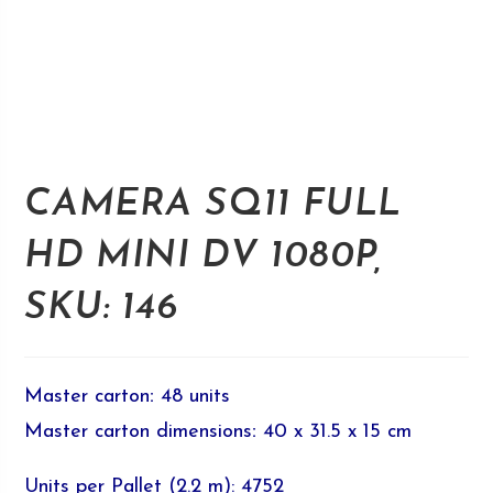
CAMERA SQ11 FULL
HD MINI DV 1080P,
SKU: 146
Master carton
:
48 units
Master carton dimensions
:
40 x 31.5 x 15 cm
Units per Pallet (2.2 m): 4752