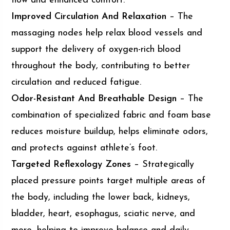
flow and enhanced comfort.
Improved Circulation And Relaxation
– The
massaging nodes help relax blood vessels and
support the delivery of oxygen-rich blood
throughout the body, contributing to better
circulation and reduced fatigue.
Odor-Resistant And Breathable Design
– The
combination of specialized fabric and foam base
reduces moisture buildup, helps eliminate odors,
and protects against athlete’s foot.
Targeted Reflexology Zones
– Strategically
placed pressure points target multiple areas of
the body, including the lower back, kidneys,
bladder, heart, esophagus, sciatic nerve, and