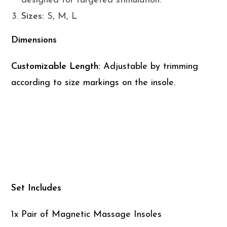
designed for targeted stimulation.
Sizes:
S, M, L
Dimensions
Customizable Length:
Adjustable by trimming
according to size markings on the insole.
Set Includes
1x Pair of Magnetic Massage Insoles