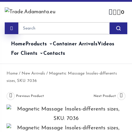
Skip
to
0
content
Home
Products
Container Arrivals
Videos
For Clients
Contacts
Home
/
New Arrivals
/ Magnetic Massage Insoles-differents
sizes, SKU: 7036
Previous Product
Next Product