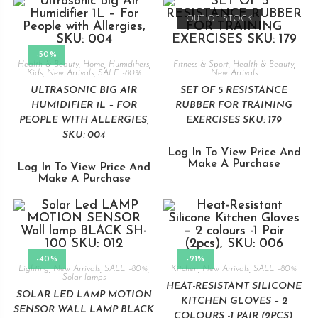
OUT OF STOCK
-50%
Health & Beauty
,
Home
,
Humidifiers
,
Fitness & Sport
,
Health & Beauty
,
Kids
,
New Arrivals
,
SALE -80%
New Arrivals
ULTRASONIC BIG AIR
SET OF 5 RESISTANCE
HUMIDIFIER 1L – FOR
RUBBER FOR TRAINING
PEOPLE WITH ALLERGIES,
EXERCISES SKU: 179
SKU: 004
Log In To View Price And
Make A Purchase
Log In To View Price And
Make A Purchase
-40%
-21%
Lighting
,
New Arrivals
,
SALE -80%
,
Kitchen
,
New Arrivals
,
SALE -80%
Solar lamps
HEAT-RESISTANT SILICONE
SOLAR LED LAMP MOTION
KITCHEN GLOVES – 2
SENSOR WALL LAMP BLACK
COLOURS -1 PAIR (2PCS),