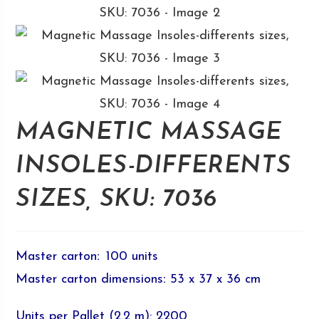
MAGNETIC MASSAGE
INSOLES-DIFFERENTS
SIZES, SKU: 7036
Master carton
:
100 units
Master carton dimensions
:
53 x 37 x 36 cm
Units per Pallet (2.2 m): 2200