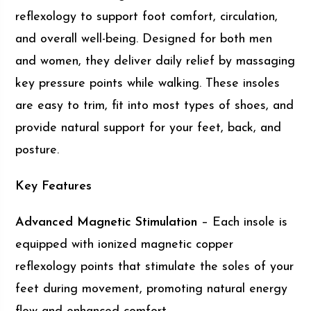
reflexology to support foot comfort, circulation,
and overall well-being. Designed for both men
and women, they deliver daily relief by massaging
key pressure points while walking. These insoles
are easy to trim, fit into most types of shoes, and
provide natural support for your feet, back, and
posture.
Key Features
Advanced Magnetic Stimulation
– Each insole is
equipped with ionized magnetic copper
reflexology points that stimulate the soles of your
feet during movement, promoting natural energy