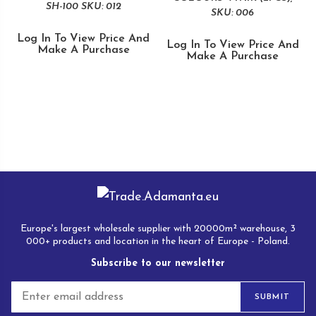
SH-100 SKU: 012
SKU: 006
Log In To View Price And
Log In To View Price And
Make A Purchase
Make A Purchase
Europe's largest wholesale supplier with 20000m² warehouse, 3
000+ products and location in the heart of Europe - Poland.
Subscribe to our newsletter
E
SUBMIT
m
a