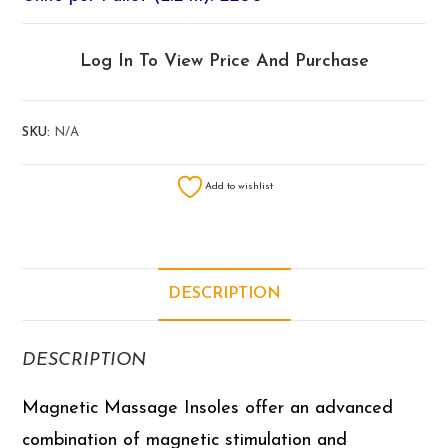
Log In To View Price And Purchase
SKU:
N/A
Add to wishlist
DESCRIPTION
DESCRIPTION
Magnetic Massage Insoles offer an advanced
combination of magnetic stimulation and