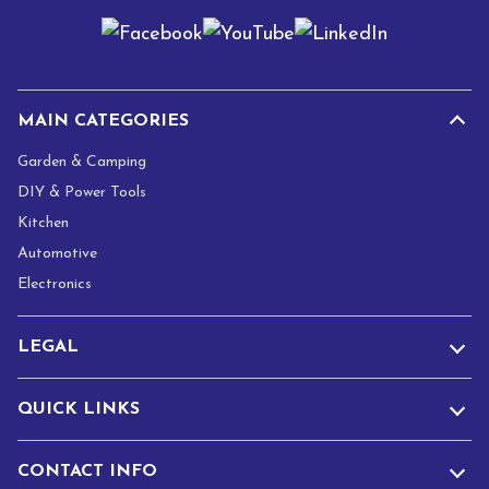
i
l
*
MAIN CATEGORIES
Garden & Camping
DIY & Power Tools
Kitchen
Automotive
Electronics
LEGAL
QUICK LINKS
CONTACT INFO