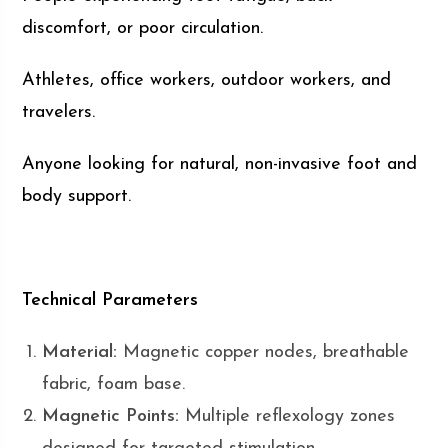
discomfort, or poor circulation.
Athletes, office workers, outdoor workers, and
travelers.
Anyone looking for natural, non-invasive foot and
body support.
Technical Parameters
Material:
Magnetic copper nodes, breathable
fabric, foam base.
Magnetic Points:
Multiple reflexology zones