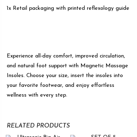
1x Retail packaging with printed reflexology guide
Experience all-day comfort, improved circulation,
and natural foot support with Magnetic Massage
Insoles. Choose your size, insert the insoles into
your favorite footwear, and enjoy effortless
wellness with every step.
RELATED PRODUCTS