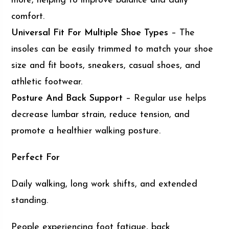
more, helping to improve balance and daily
comfort.
Universal Fit For Multiple Shoe Types
– The
insoles can be easily trimmed to match your shoe
size and fit boots, sneakers, casual shoes, and
athletic footwear.
Posture And Back Support
– Regular use helps
decrease lumbar strain, reduce tension, and
promote a healthier walking posture.
Perfect For
Daily walking, long work shifts, and extended
standing.
People experiencing foot fatigue, back