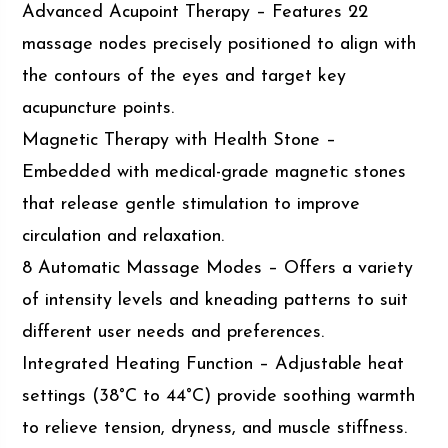
Advanced Acupoint Therapy – Features 22
massage nodes precisely positioned to align with
the contours of the eyes and target key
acupuncture points.
Magnetic Therapy with Health Stone –
Embedded with medical-grade magnetic stones
that release gentle stimulation to improve
circulation and relaxation.
8 Automatic Massage Modes – Offers a variety
of intensity levels and kneading patterns to suit
different user needs and preferences.
Integrated Heating Function – Adjustable heat
settings (38°C to 44°C) provide soothing warmth
to relieve tension, dryness, and muscle stiffness.