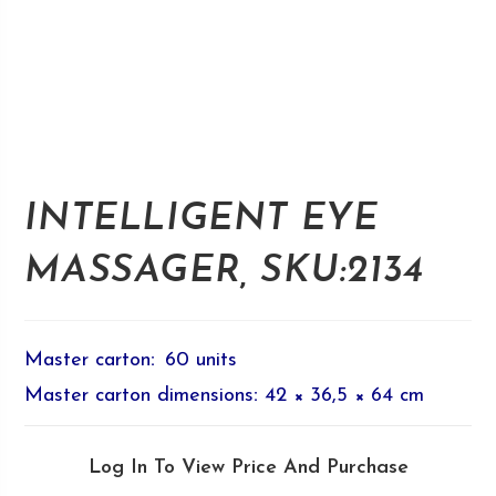
INTELLIGENT EYE
MASSAGER, SKU:2134
Master carton
:
60 units
Master carton dimensions
:
42 × 36,5 × 64 cm
Log In To View Price And Purchase