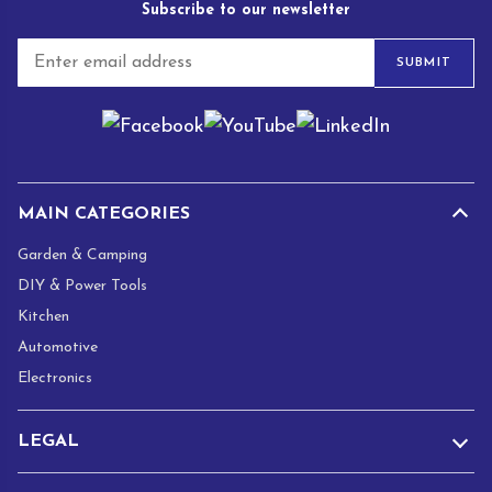
Subscribe to our newsletter
E
SUBMIT
m
a
i
l
*
MAIN CATEGORIES
Garden & Camping
DIY & Power Tools
Kitchen
Automotive
Electronics
LEGAL