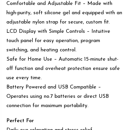
Comfortable and Adjustable Fit – Made with
high-purity, soft silicone gel and equipped with an
adjustable nylon strap for secure, custom fit.
LCD Display with Simple Controls – Intuitive
touch panel for easy operation, program
switching, and heating control.
Safe for Home Use – Automatic 15-minute shut-
off function and overheat protection ensure safe
use every time.
Battery Powered and USB Compatible –
Operates using no.7 batteries or direct USB
connection for maximum portability.
Perfect For