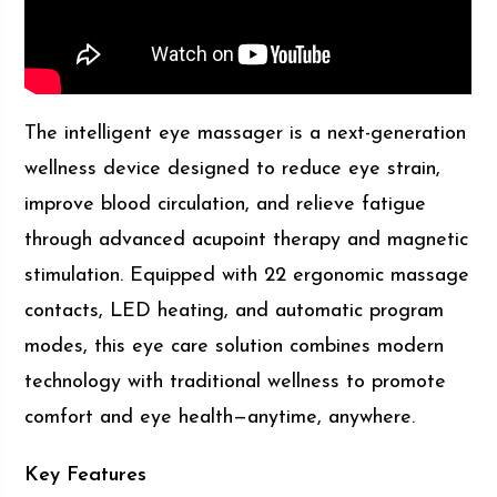
The intelligent eye massager is a next-generation
wellness device designed to reduce eye strain,
improve blood circulation, and relieve fatigue
through advanced acupoint therapy and magnetic
stimulation. Equipped with 22 ergonomic massage
contacts, LED heating, and automatic program
modes, this eye care solution combines modern
technology with traditional wellness to promote
comfort and eye health—anytime, anywhere.
Key Features