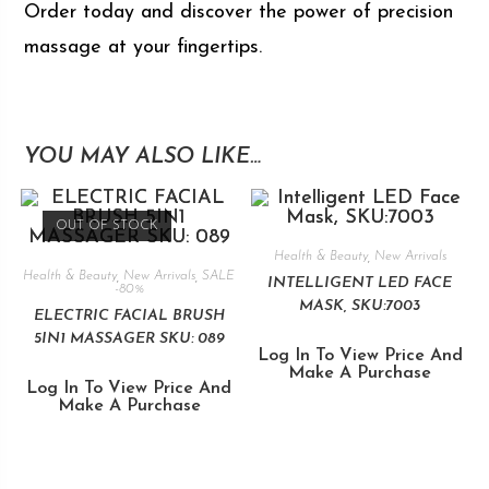
Order today and discover the power of precision
massage at your fingertips.
YOU MAY ALSO LIKE…
OUT OF STOCK
Health & Beauty
,
New Arrivals
Health & Beauty
,
New Arrivals
,
SALE
INTELLIGENT LED FACE
-80%
MASK, SKU:7003
ELECTRIC FACIAL BRUSH
5IN1 MASSAGER SKU: 089
Log In To View Price And
Make A Purchase
Log In To View Price And
Make A Purchase