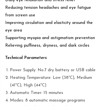
Daily eye relaxation and stress relief
Reducing tension headaches and eye fatigue
from screen use
Improving circulation and elasticity around the
eye area
Supporting myopia and astigmatism prevention
Relieving puffiness, dryness, and dark circles
Technical Parameters
Power Supply: No.7 dry battery or USB cable
Heating Temperature: Low (38°C), Medium
(41°C), High (44°C)
Automatic Timer: 15 minutes
Modes: 8 automatic massage programs