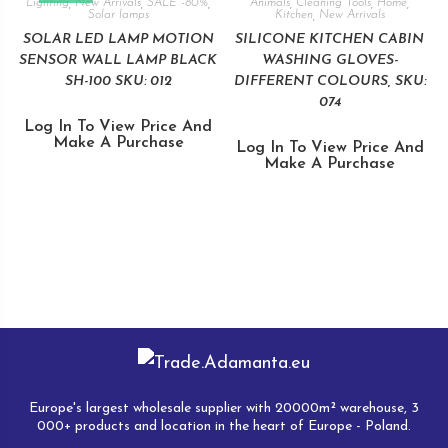
Lighting
,
New Arrivals
,
SALE -80%
,
Animals
,
Cleaning Tools
,
Home
,
Solar lamps
Kitchen
,
New Arrivals
SOLAR LED LAMP MOTION
SILICONE KITCHEN CABIN
SENSOR WALL LAMP BLACK
WASHING GLOVES-
SH-100 SKU: 012
DIFFERENT COLOURS, SKU:
074
Log In To View Price And
Make A Purchase
Log In To View Price And
Make A Purchase
Europe's largest wholesale supplier with 20000m² warehouse, 3
000+ products and location in the heart of Europe - Poland.