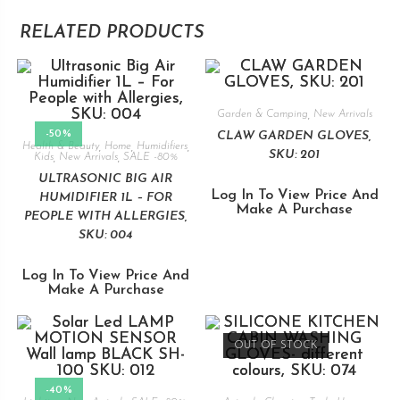
RELATED PRODUCTS
Garden & Camping
,
New Arrivals
-50%
CLAW GARDEN GLOVES,
Health & Beauty
,
Home
,
Humidifiers
,
SKU: 201
Kids
,
New Arrivals
,
SALE -80%
ULTRASONIC BIG AIR
Log In To View Price And
HUMIDIFIER 1L – FOR
Make A Purchase
PEOPLE WITH ALLERGIES,
SKU: 004
Log In To View Price And
Make A Purchase
OUT OF STOCK
-40%