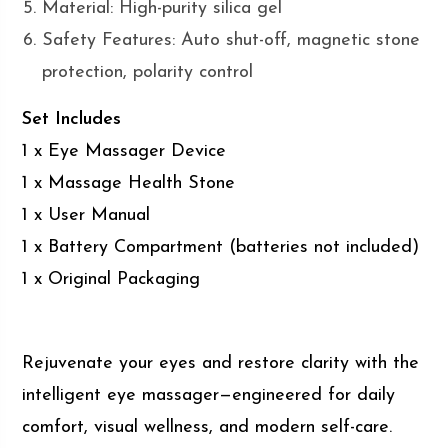
Material: High-purity silica gel
Safety Features: Auto shut-off, magnetic stone
protection, polarity control
Set Includes
1 x Eye Massager Device
1 x Massage Health Stone
1 x User Manual
1 x Battery Compartment (batteries not included)
1 x Original Packaging
Rejuvenate your eyes and restore clarity with the
intelligent eye massager—engineered for daily
comfort, visual wellness, and modern self-care.