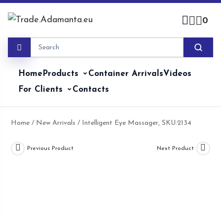
Skip
to
0
content
Home
Products
Container Arrivals
Videos
For Clients
Contacts
Home
/
New Arrivals
/ Intelligent Eye Massager, SKU:2134
Previous Product
Next Product