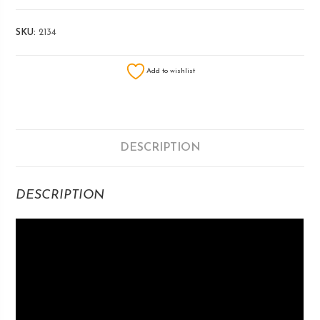
SKU:
2134
Add to wishlist
DESCRIPTION
DESCRIPTION