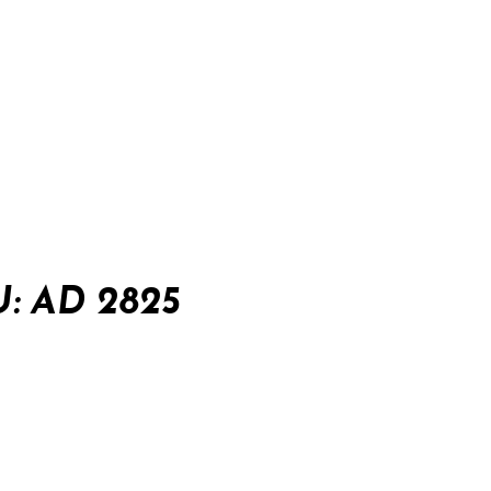
: AD 2825