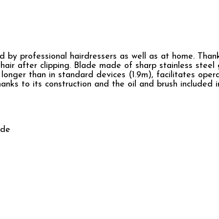
d by professional hairdressers as well as at home. Than
air after clipping. Blade made of sharp stainless steel
s longer than in standard devices (1.9m), facilitates oper
anks to its construction and the oil and brush included i
ide