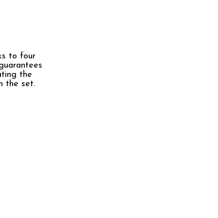
ks to four
 guarantees
ating the
n the set.