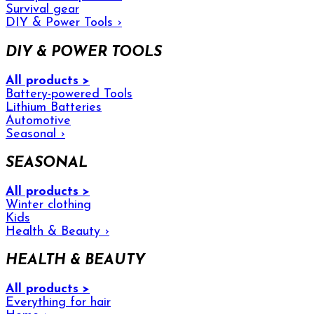
Survival gear
DIY & Power Tools
›
DIY & POWER TOOLS
All products >
Battery-powered Tools
Lithium Batteries
Automotive
Seasonal
›
SEASONAL
All products >
Winter clothing
Kids
Health & Beauty
›
HEALTH & BEAUTY
All products >
Everything for hair