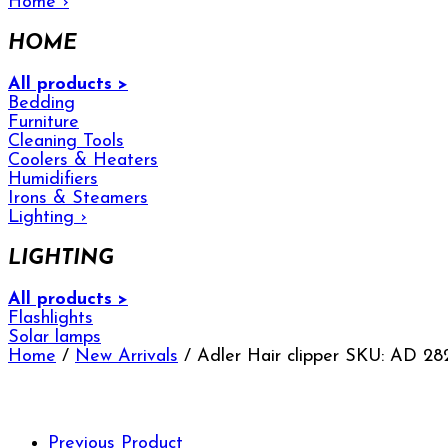
Home
›
HOME
All products >
Bedding
Furniture
Cleaning Tools
Coolers & Heaters
Humidifiers
Irons & Steamers
Lighting
›
LIGHTING
All products >
Flashlights
Solar lamps
Home
/
New Arrivals
/ Adler Hair clipper SKU: AD 28
Previous Product