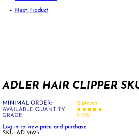
Next Product
ADLER HAIR CLIPPER SKU
MINIMAL ORDER:
2 pieces
AVAILABLE QUANTITY:
■ ■ ■ ■ ■
GRADE:
NEW
Log in to view price and purchase
SKU:
AD 2825