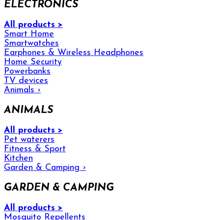
ELECTRONICS
All products >
Smart Home
Smartwatches
Earphones & Wireless Headphones
Home Security
Powerbanks
TV devices
Animals
›
ANIMALS
All products >
Pet waterers
Fitness & Sport
Kitchen
Garden & Camping
›
GARDEN & CAMPING
All products >
Mosquito Repellents