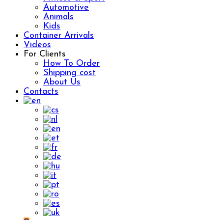
Automotive
Animals
Kids
Container Arrivals
Videos
For Clients
How To Order
Shipping cost
About Us
Contacts