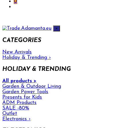
0
×
CATEGORIES
New Arrivals
Holiday & Trending
›
HOLIDAY & TRENDING
All products >
Garden & Outdoor Living
Garden Power Tools
Presents for Kids
ADM Products
SALE -80%
Outlet
Electronics
›