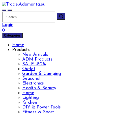
Skip
to
content
Login
0
Categories
Home
Products
New Arrivals
ADM Products
SALE -80%
Outlet
Garden & Camping
Seasonal
Electronics
Health & Beauty
Home
Lighting
Kitchen
DIY & Power Tools
Fitness & Sport