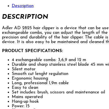
Description
DESCRIPTION
Adler AD 2825 hair clipper is a device that can be use
exchangeable combs, you can adjust the length of the h
precision and durability of the hair clipper. The cable i
device. It is also easy to be maintained and cleaned th
PRODUCT SPECIFICATIONS:
4 exchangeable combs: 3,6,9 and 12 m
Durable and sharp stainless steel blade 45 mm w
Silent motor
Smooth cut lenght regulation
Ergonomic housing
Long, professional 1,9m cable
Easy to clean
Set includes: brush, scissors and maintenance oil
Mains operated
Hang-up hook
Power: 15