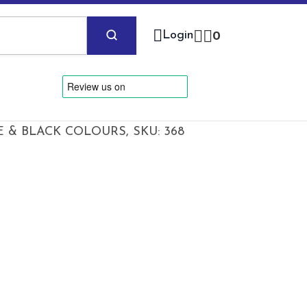
Login
0
 & BLACK COLOURS, SKU: 368