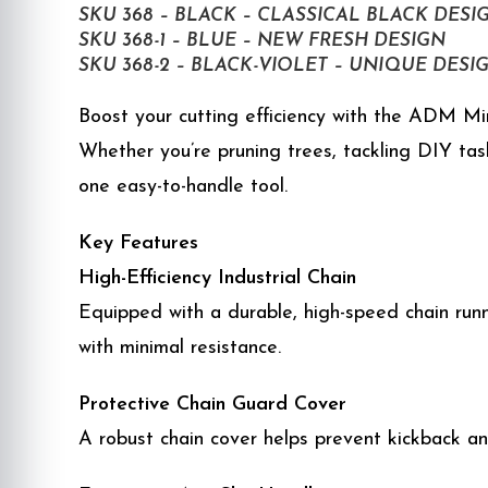
SKU 368 – BLACK – CLASSICAL BLACK DESI
SKU 368-1 – BLUE – NEW FRESH DESIGN
SKU 368-2 – BLACK-VIOLET – UNIQUE DESI
Boost your cutting efficiency with the ADM Mini
Whether you’re pruning trees, tackling DIY tas
one easy-to-handle tool.
Key Features
High-Efficiency Industrial Chain
Equipped with a durable, high-speed chain runn
with minimal resistance.
Protective Chain Guard Cover
A robust chain cover helps prevent kickback an