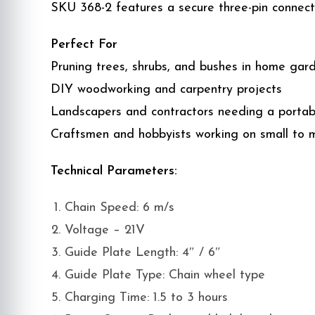
SKU 368-2 features a secure three-pin connec
Perfect For
Pruning trees, shrubs, and bushes in home gar
DIY woodworking and carpentry projects
Landscapers and contractors needing a portabl
Craftsmen and hobbyists working on small to
Technical Parameters:
Chain Speed: 6 m/s
Voltage – 21V
Guide Plate Length: 4″ / 6″
Guide Plate Type: Chain wheel type
Charging Time: 1.5 to 3 hours