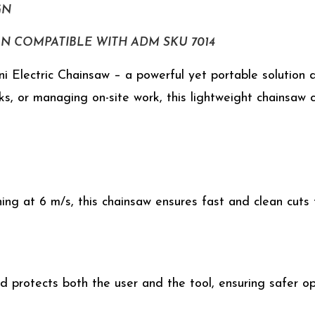
GN
GN COMPATIBLE WITH ADM SKU 7014
 Electric Chainsaw – a powerful yet portable solution de
ks, or managing on-site work, this lightweight chainsaw
ing at 6 m/s, this chainsaw ensures fast and clean cuts
d protects both the user and the tool, ensuring safer o