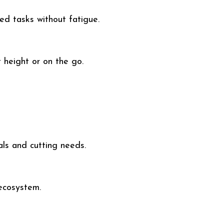
ed tasks without fatigue.
 height or on the go.
als and cutting needs.
ecosystem.