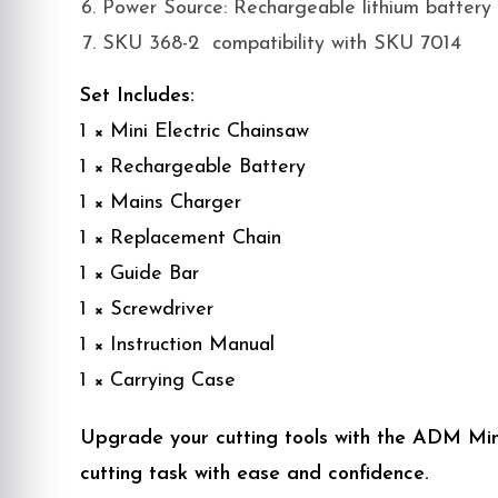
Power Source: Rechargeable lithium battery
SKU 368-2 compatibility with SKU 7014
Set Includes:
1 × Mini Electric Chainsaw
1 × Rechargeable Battery
1 × Mains Charger
1 × Replacement Chain
1 × Guide Bar
1 × Screwdriver
1 × Instruction Manual
1 × Carrying Case
Upgrade your cutting tools with the ADM Mini
cutting task with ease and confidence.