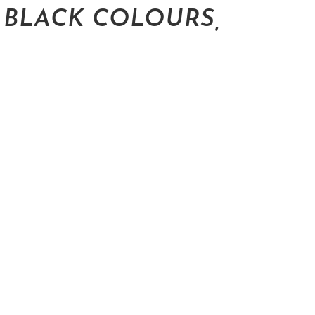
 BLACK COLOURS,