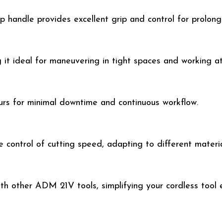
p handle provides excellent grip and control for prolong
it ideal for maneuvering in tight spaces and working at
ours for minimal downtime and continuous workflow.
se control of cutting speed, adapting to different materi
h other ADM 21V tools, simplifying your cordless tool 