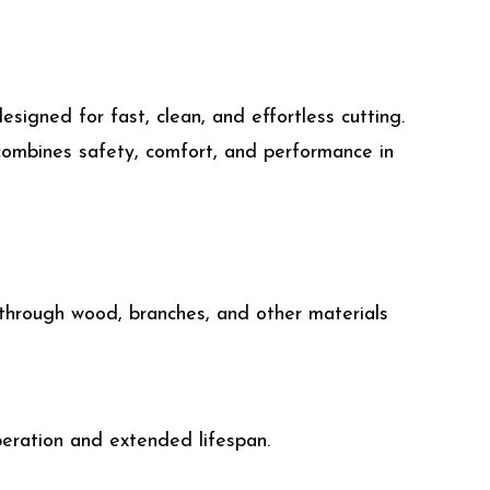
signed for fast, clean, and effortless cutting.
 combines safety, comfort, and performance in
 through wood, branches, and other materials
peration and extended lifespan.