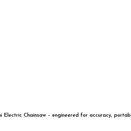
 Electric Chainsaw – engineered for accuracy, portabi