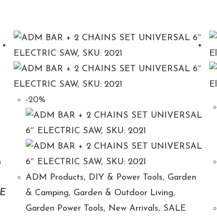
-20%
n
ADM Products
,
DIY & Power Tools
,
Garden
E
& Camping
,
Garden & Outdoor Living
,
Garden Power Tools
,
New Arrivals
,
SALE