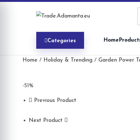
Skip
to
content
Home
Product
Categories
Home
/
Holiday & Trending
/
Garden Power T
-51%
Previous Product
Next Product