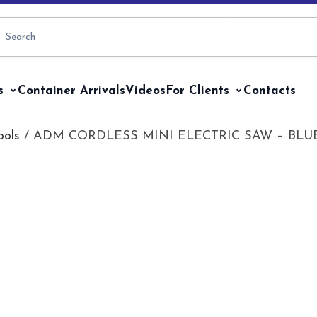
s
Container Arrivals
Videos
For Clients
Contacts
ools
/ ADM CORDLESS MINI ELECTRIC SAW – BLUE