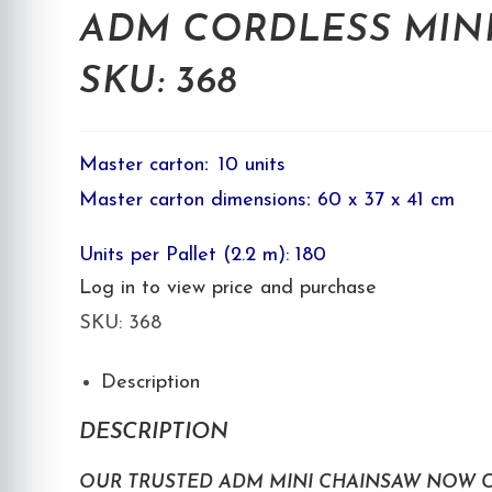
ADM CORDLESS MINI
SKU: 368
Master carton
:
10 units
Master carton dimensions
:
60 x 37 x 41 cm
Units per Pallet (2.2 m): 180
Log in to view price and purchase
SKU:
368
Description
DESCRIPTION
OUR TRUSTED ADM MINI CHAINSAW NOW C