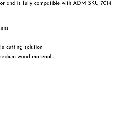
tor and is fully compatible with ADM SKU 7014.
dens
e cutting solution
 medium wood materials