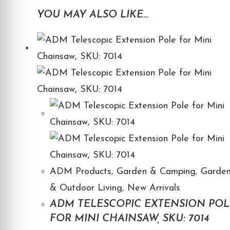
YOU MAY ALSO LIKE…
ADM Products
,
Garden & Camping
,
Garde
& Outdoor Living
,
New Arrivals
ADM TELESCOPIC EXTENSION POL
FOR MINI CHAINSAW, SKU: 7014