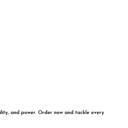
lity, and power. Order now and tackle every