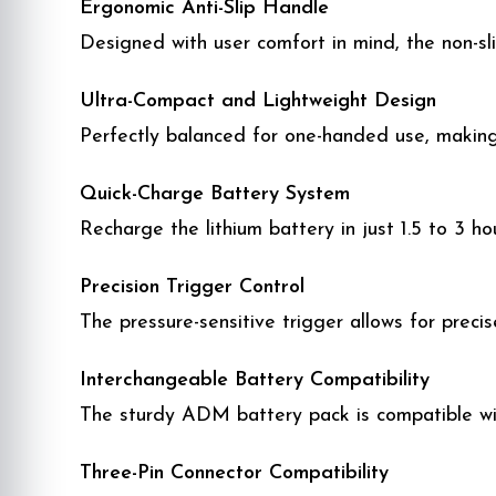
Ergonomic Anti-Slip Handle
Designed with user comfort in mind, the non-sli
Ultra-Compact and Lightweight Design
Perfectly balanced for one-handed use, making 
Quick-Charge Battery System
Recharge the lithium battery in just 1.5 to 3 h
Precision Trigger Control
The pressure-sensitive trigger allows for preci
Interchangeable Battery Compatibility
The sturdy ADM battery pack is compatible wit
Three-Pin Connector Compatibility