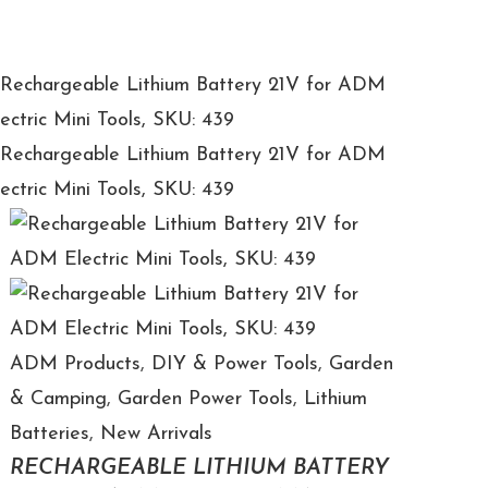
ADM Products
,
DIY & Power Tools
,
Garden
& Camping
,
Garden Power Tools
,
Lithium
Batteries
,
New Arrivals
RECHARGEABLE LITHIUM BATTERY