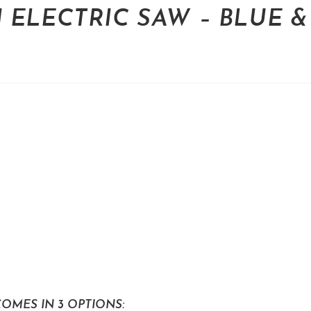
 ELECTRIC SAW – BLUE &
OMES IN 3 OPTIONS: