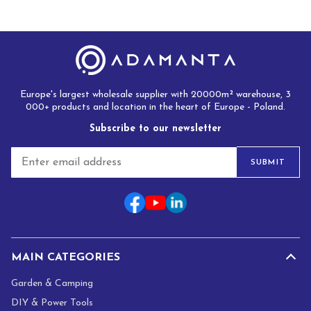
Europe's largest wholesale supplier with 20000m² warehouse, 3
000+ products and location in the heart of Europe - Poland.
Subscribe to our newsletter
E
SUBMIT
m
a
i
l
*
MAIN CATEGORIES
Garden & Camping
DIY & Power Tools