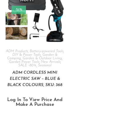
-51%
ADM Products
,
Battery-powered Tools
,
DIY & Power Tools
,
Garden &
Camping
,
Garden & Outdoor Living
,
Garden Power Tools
,
New Arrivals
,
SALE -80%
,
Seasonal
ADM CORDLESS MINI
ELECTRIC SAW – BLUE &
BLACK COLOURS, SKU: 368
Log In To View Price And
Make A Purchase