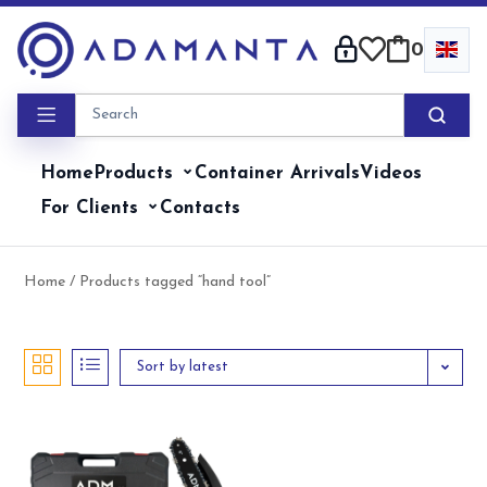
Skip
to
0
content
Home
Products
Container Arrivals
Videos
For Clients
Contacts
Home
/ Products tagged “hand tool”
Sort by latest