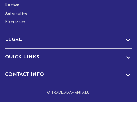
Kitchen
Automotive
Electronics
LEGAL
QUICK LINKS
CONTACT INFO
© TRADE.ADAMANTA.EU