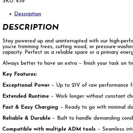
SKU:
439
Description
DESCRIPTION
Stay powered up and uninterrupted with our high-perfo
you’re trimming trees, cutting wood, or pressure-washi
capacity. Perfect as a reliable spare or a primary ener
Always better to have an extra – finish your task on ti
Key Features:
Exceptional Power
– Up to 21V of raw performance f
Extended Runtime
– Work longer without constant ch
Fast & Easy Charging
– Ready to go with minimal d
Reliable & Durable
– Built to handle demanding condi
Compatible with multiple ADM tools
– Seamless int