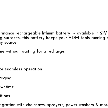
rmance rechargeable lithium battery – available in 21V
ng surfaces, this battery keeps your ADM tools running a
gy source.
me without waiting for a recharge.
or seamless operation
arging
owntime
tions
egration with chainsaws, sprayers, power washers & mor