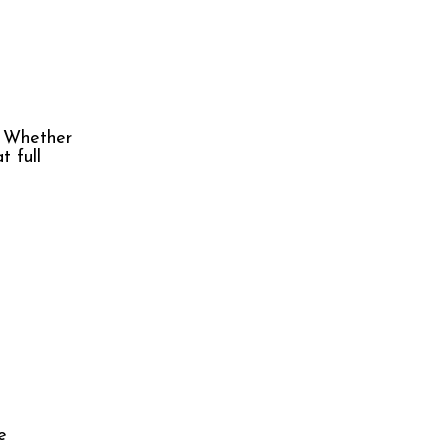
. Whether
t full
e