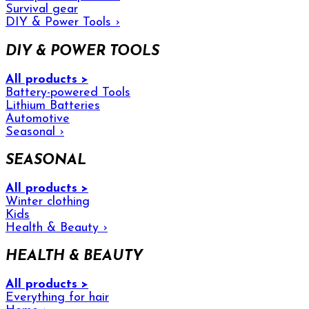
Survival gear
DIY & Power Tools
›
DIY & POWER TOOLS
All products >
Battery-powered Tools
Lithium Batteries
Automotive
Seasonal
›
SEASONAL
All products >
Winter clothing
Kids
Health & Beauty
›
HEALTH & BEAUTY
All products >
Everything for hair