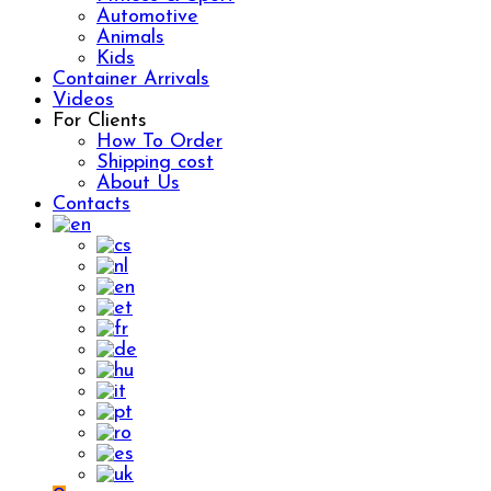
Automotive
Animals
Kids
Container Arrivals
Videos
For Clients
How To Order
Shipping cost
About Us
Contacts