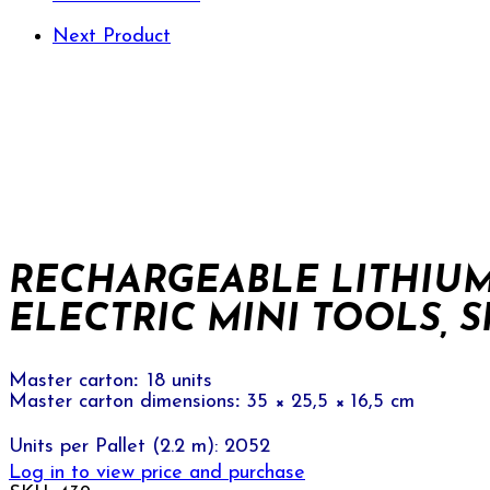
Next Product
RECHARGEABLE LITHIUM
ELECTRIC MINI TOOLS, SK
Master carton
:
18 units
Master carton dimensions
:
35 × 25,5 × 16,5 cm
Units per Pallet (2.2 m): 2052
Log in to view price and purchase