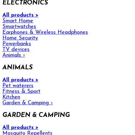
ELECTRONICS
All products >
Smart Home
Smartwatches
Earphones & Wireless Headphones
Home Security
Powerbanks
TV devices
Animals
›
ANIMALS
All products >
Pet waterers
Fitness & Sport
Kitchen
Garden & Camping
›
GARDEN & CAMPING
All products >
Mosquito Repellents