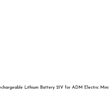
chargeable Lithium Battery 21V for ADM Electric Mini 