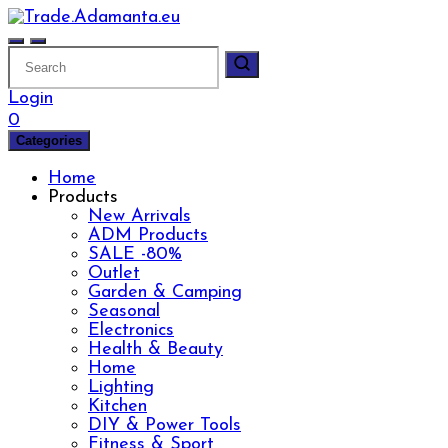
Skip
to
content
Login
0
Categories
Home
Products
New Arrivals
ADM Products
SALE -80%
Outlet
Garden & Camping
Seasonal
Electronics
Health & Beauty
Home
Lighting
Kitchen
DIY & Power Tools
Fitness & Sport