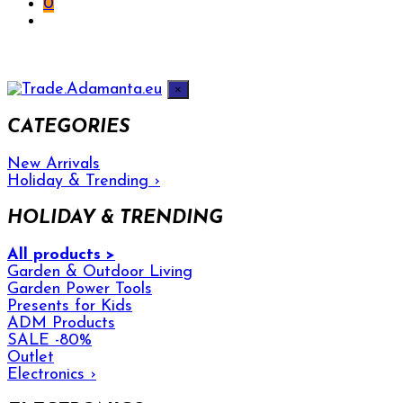
0
×
CATEGORIES
New Arrivals
Holiday & Trending
›
HOLIDAY & TRENDING
All products >
Garden & Outdoor Living
Garden Power Tools
Presents for Kids
ADM Products
SALE -80%
Outlet
Electronics
›