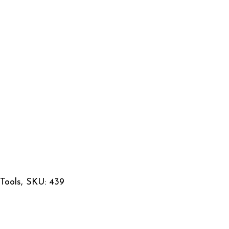
Tools, SKU: 439