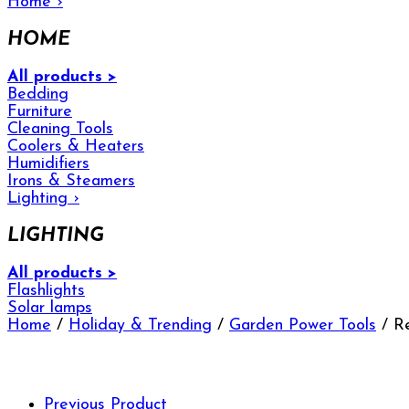
Home
›
HOME
All products >
Bedding
Furniture
Cleaning Tools
Coolers & Heaters
Humidifiers
Irons & Steamers
Lighting
›
LIGHTING
All products >
Flashlights
Solar lamps
Home
/
Holiday & Trending
/
Garden Power Tools
/ Re
Previous Product