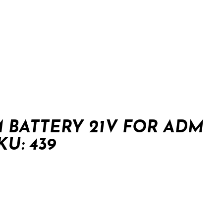
 BATTERY 21V FOR ADM
U: 439