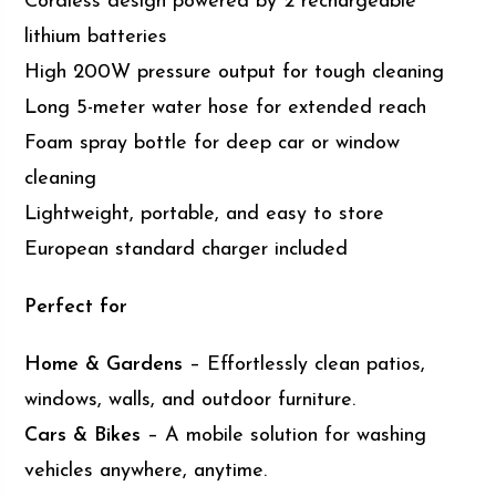
Cordless design powered by 2 rechargeable
lithium batteries
High 200W pressure output for tough cleaning
Long 5-meter water hose for extended reach
Foam spray bottle for deep car or window
cleaning
Lightweight, portable, and easy to store
European standard charger included
Perfect for
Home & Gardens
– Effortlessly clean patios,
windows, walls, and outdoor furniture.
Cars & Bikes
– A mobile solution for washing
vehicles anywhere, anytime.