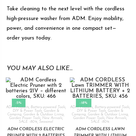
Take cleaning to the next level with the cordless
high-pressure washer from ADM. Enjoy mobility,
power, and convenience in one compact set—
order yours today.
YOU MAY ALSO LIKE…
-5%
-18%
ADM Products
,
Battery-powered Tools
,
ADM Products
,
Battery-powered Tools
,
DIY & Power Tools
,
Garden &
DIY & Power Tools
,
Garden &
Camping
,
Garden & Outdoor Living
,
Camping
,
Garden & Outdoor Living
,
Garden Power Tools
,
New Arrivals
,
Garden Power Tools
,
New Arrivals
,
SALE -80%
,
Seasonal
SALE -80%
ADM CORDLESS ELECTRIC
ADM CORDLESS LAWN
PRUNER WITH 2 BATTERIES
TRIMMER WITH LITHIUM