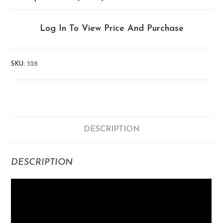
Log In To View Price And Purchase
SKU:
528
DESCRIPTION
DESCRIPTION