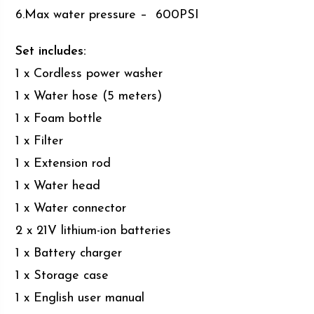
6.Max water pressure – 600PSI
Set includes:
1 x Cordless power washer
1 x Water hose (5 meters)
1 x Foam bottle
1 x Filter
1 x Extension rod
1 x Water head
1 x Water connector
2 x 21V lithium-ion batteries
1 x Battery charger
1 x Storage case
1 x English user manual