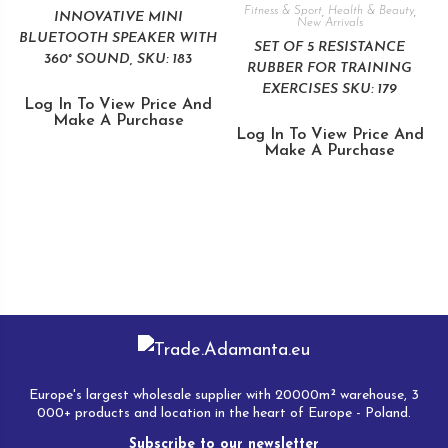
Fitness & Sport
,
Health & Beauty
,
INNOVATIVE MINI
New Arrivals
BLUETOOTH SPEAKER WITH
SET OF 5 RESISTANCE
360° SOUND, SKU: 183
RUBBER FOR TRAINING
EXERCISES SKU: 179
Log In To View Price And
Make A Purchase
Log In To View Price And
Make A Purchase
Europe's largest wholesale supplier with 20000m² warehouse, 3
000+ products and location in the heart of Europe - Poland.
Subscribe to our newsletter