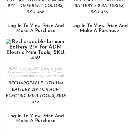
21V – DIFFERENT COLORS,
BATTERY + 2 BATTERIES,
SKU: 466
SKU: 456
Log In To View Price And
Log In To View Price And
Make A Purchase
Make A Purchase
ADM Products
,
DIY & Power Tools
,
Garden & Camping
,
Garden Power
Tools
,
Lithium Batteries
,
New Arrivals
RECHARGEABLE LITHIUM
BATTERY 21V FOR ADM
ELECTRIC MINI TOOLS, SKU:
439
Log In To View Price And
Make A Purchase