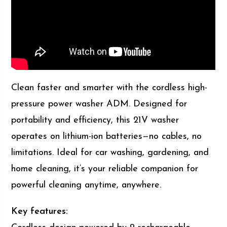
Clean faster and smarter with the cordless high-
pressure power washer ADM. Designed for
portability and efficiency, this 21V washer
operates on lithium-ion batteries—no cables, no
limitations. Ideal for car washing, gardening, and
home cleaning, it’s your reliable companion for
powerful cleaning anytime, anywhere.
Key features: