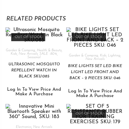
RELATED PRODUCTS
OUT OF STOCK
OUT OF STOCK
Garden & Camping
,
Health & Beauty
,
Kids
,
New Arrivals
,
SALE -80%
,
Garden & Camping
,
Kids
,
Lighting
,
Seasonal
New Arrivals
ULTRASONIC MOSQUITO
BIKE LIGHTS SET LED BIKE
REPELLENT WATCH IN
LIGHT LED FRONT AND
BLACK SKU:085
BACK – 2 PIECES SKU: 046
Log In To View Price And
Log In To View Price And
Make A Purchase
Make A Purchase
OUT OF STOCK
Electronics
,
New Arrivals