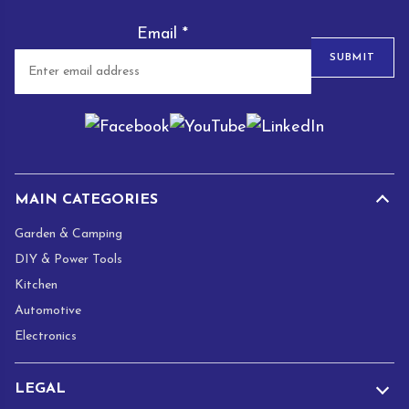
Email
*
SUBMIT
MAIN CATEGORIES
Garden & Camping
DIY & Power Tools
Kitchen
Automotive
Electronics
LEGAL