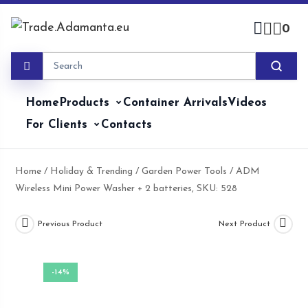
Skip
to
0
content
Home
Products
Container Arrivals
Videos
For Clients
Contacts
Home
/
Holiday & Trending
/
Garden Power Tools
/ ADM
Wireless Mini Power Washer + 2 batteries, SKU: 528
Previous Product
Next Product
-14%