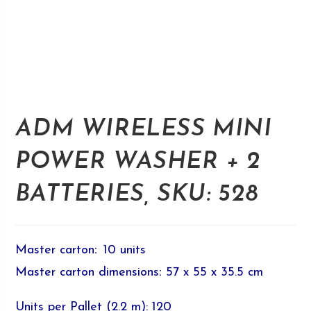
ADM WIRELESS MINI
POWER WASHER + 2
BATTERIES, SKU: 528
Master carton
:
10 units
Master carton dimensions
:
57 x 55 x 35.5 cm
Units per Pallet (2.2 m): 120