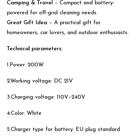
Camping & Travel
– Compact and battery-
powered for off-grid cleaning needs.
Great Gift Idea
– A practical gift for
homeowners, car lovers, and outdoor enthusiasts.
Technical parameters:
1.Power: 200W
2.Working voltage: DC 21V
3.Charging voltage: 110V–240V
4.Color: White
5.Charger type for battery: EU plug standard