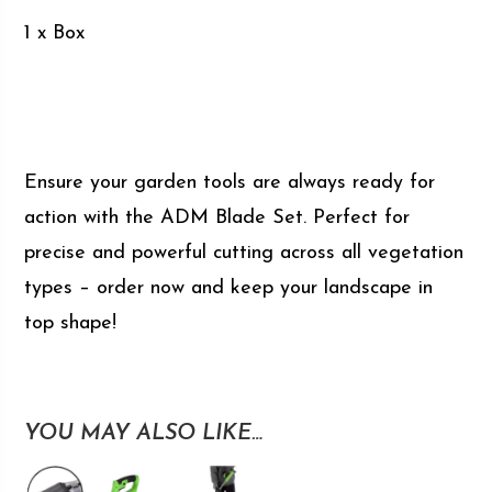
1 x Box
Ensure your garden tools are always ready for
action with the ADM Blade Set. Perfect for
precise and powerful cutting across all vegetation
types – order now and keep your landscape in
top shape!
YOU MAY ALSO LIKE…