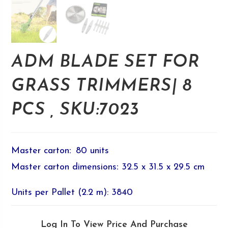
ADM BLADE SET FOR
GRASS TRIMMERS| 8
PCS , SKU:7023
Master carton
:
80 units
Master carton dimensions
:
32.5 x 31.5 x 29.5 cm
Units per Pallet (2.2 m): 3840
Log In To View Price And Purchase