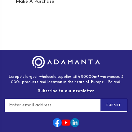
Make A Purchase
Europe's largest wholesale supplier with 20000m² warehouse, 3
000+ products and location in the heart of Europe - Poland.
Subscribe to our newsletter
E
SUBMIT
m
a
i
l
*