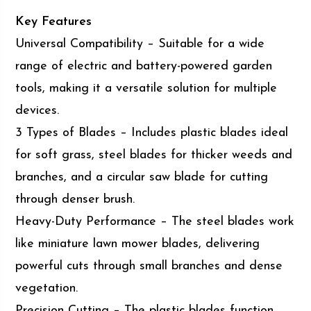
Key Features
Universal Compatibility – Suitable for a wide
range of electric and battery-powered garden
tools, making it a versatile solution for multiple
devices.
3 Types of Blades – Includes plastic blades ideal
for soft grass, steel blades for thicker weeds and
branches, and a circular saw blade for cutting
through denser brush.
Heavy-Duty Performance – The steel blades work
like miniature lawn mower blades, delivering
powerful cuts through small branches and dense
vegetation.
Precision Cutting – The plastic blades function