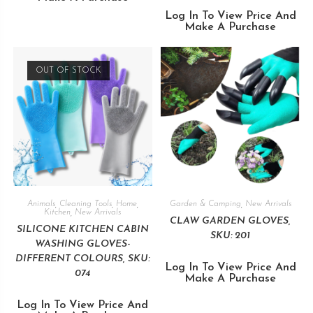
Log In To View Price And
Make A Purchase
OUT OF STOCK
Animals
,
Cleaning Tools
,
Home
,
Garden & Camping
,
New Arrivals
Kitchen
,
New Arrivals
CLAW GARDEN GLOVES,
SILICONE KITCHEN CABIN
SKU: 201
WASHING GLOVES-
DIFFERENT COLOURS, SKU:
Log In To View Price And
074
Make A Purchase
Log In To View Price And