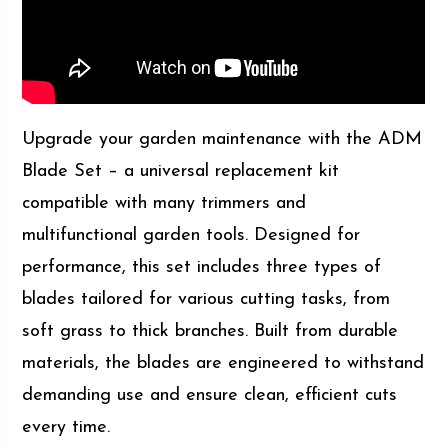
Upgrade your garden maintenance with the ADM
Blade Set – a universal replacement kit
compatible with many trimmers and
multifunctional garden tools. Designed for
performance, this set includes three types of
blades tailored for various cutting tasks, from
soft grass to thick branches. Built from durable
materials, the blades are engineered to withstand
demanding use and ensure clean, efficient cuts
every time.