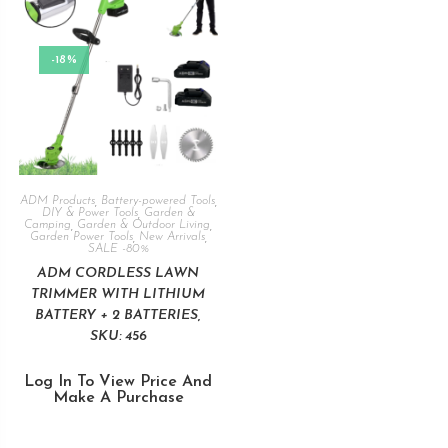
-18%
ADM Products
,
Battery-powered Tools
,
DIY & Power Tools
,
Garden &
Camping
,
Garden & Outdoor Living
,
Garden Power Tools
,
New Arrivals
,
SALE -80%
ADM CORDLESS LAWN
TRIMMER WITH LITHIUM
BATTERY + 2 BATTERIES,
SKU: 456
Log In To View Price And
Make A Purchase