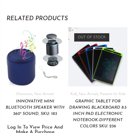
RELATED PRODUCTS
OUT OF STOCK
Electronics
,
New Arrivals
Kids
,
New Arrivals
,
Presents for Kids
INNOVATIVE MINI
GRAPHIC TABLET FOR
BLUETOOTH SPEAKER WITH
DRAWING BLACKBOARD 8.5
360° SOUND, SKU: 183
INCH PAD ELECTRONIC
NOTEBOOK-DIFFERENT
COLORS SKU: 236
Log In To View Price And
Make A Purchase