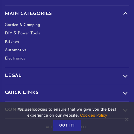
MAIN CATEGORIES
Garden & Camping
DIY & Power Tools
Kitchen
Automotive
Electronics
LEGAL
QUICK LINKS
We use cookies to ensure that we give you the best
CONTACT INFO
experience on our website.
Cookies Policy
GOT IT!
© TRADE.ADAMANTA.EU