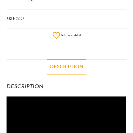
SKU:
7023
Add to wishlist
DESCRIPTION
DESCRIPTION