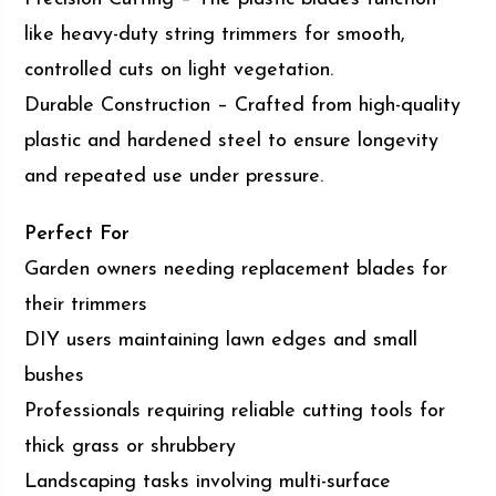
like heavy-duty string trimmers for smooth,
controlled cuts on light vegetation.
Durable Construction – Crafted from high-quality
plastic and hardened steel to ensure longevity
and repeated use under pressure.
Perfect For
Garden owners needing replacement blades for
their trimmers
DIY users maintaining lawn edges and small
bushes
Professionals requiring reliable cutting tools for
thick grass or shrubbery
Landscaping tasks involving multi-surface