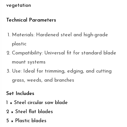
vegetation
Technical Parameters
Materials: Hardened steel and high-grade
plastic
Compatibility: Universal fit for standard blade
mount systems
Use: Ideal for trimming, edging, and cutting
grass, weeds, and branches
Set Includes
1 × Steel circular saw blade
2 × Steel flat blades
5 × Plastic blades