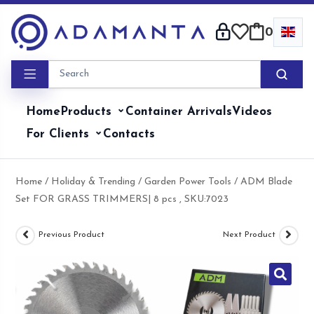
Skip
to
0
content
Home
Products
Container Arrivals
Videos
For Clients
Contacts
Home
/
Holiday & Trending
/
Garden Power Tools
/ ADM Blade
Set FOR GRASS TRIMMERS| 8 pcs , SKU:7023
Previous Product
Next Product