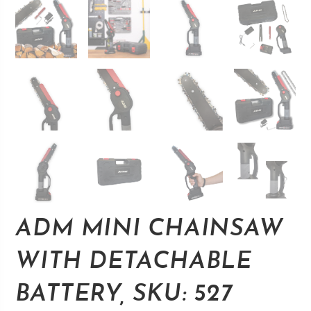
ADM MINI CHAINSAW
WITH DETACHABLE
BATTERY, SKU: 527