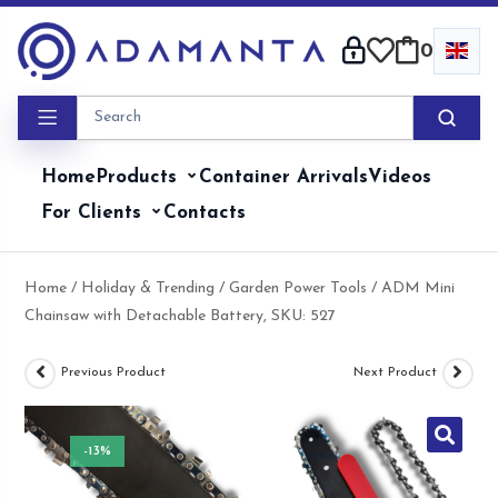
Skip
to
0
content
Home
Products
Container Arrivals
Videos
For Clients
Contacts
Home
/
Holiday & Trending
/
Garden Power Tools
/ ADM Mini
Chainsaw with Detachable Battery, SKU: 527
Previous Product
Next Product
-13%