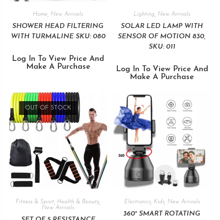
Home
,
New Arrivals
Lighting
,
New Arrivals
SHOWER HEAD FILTERING
SOLAR LED LAMP WITH
WITH TURMALINE SKU: 080
SENSOR OF MOTION 830,
SKU: 011
Log In To View Price And
Make A Purchase
Log In To View Price And
Make A Purchase
OUT OF STOCK
Fitness & Sport
,
Health & Beauty
,
Electronics
,
Kids
,
New Arrivals
New Arrivals
360° SMART ROTATING
SET OF 5 RESISTANCE