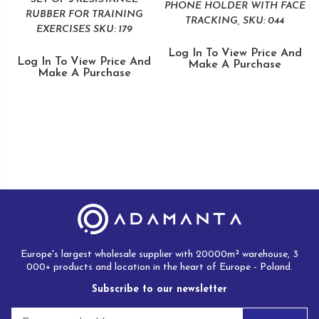
PHONE HOLDER WITH FACE
RUBBER FOR TRAINING
TRACKING, SKU: 044
EXERCISES SKU: 179
Log In To View Price And
Log In To View Price And
Make A Purchase
Make A Purchase
Europe's largest wholesale supplier with 20000m² warehouse, 3
000+ products and location in the heart of Europe - Poland.
Subscribe to our newsletter
E