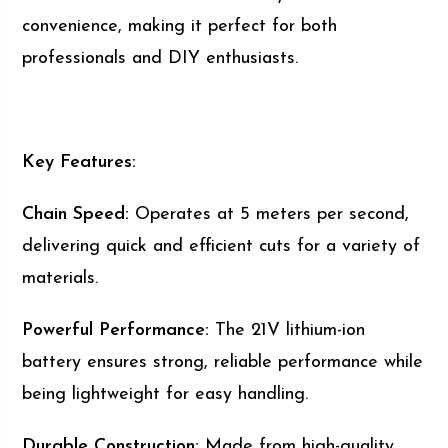
convenience, making it perfect for both
professionals and DIY enthusiasts.
Key Features:
Chain Speed:
Operates at 5 meters per second,
delivering quick and efficient cuts for a variety of
materials.
Powerful Performance:
The 21V lithium-ion
battery ensures strong, reliable performance while
being lightweight for easy handling.
Durable Construction:
Made from high-quality