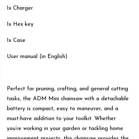
1x Charger
1x Hex key
1x Case
User manual (in English)
Perfect for pruning, crafting, and general cutting
tasks, the ADM Mini chainsaw with a detachable
battery is compact, easy to maneuver, and a
must-have addition to your toolkit. Whether
you’re working in your garden or tackling home
improvement projects, this chainsaw provides the