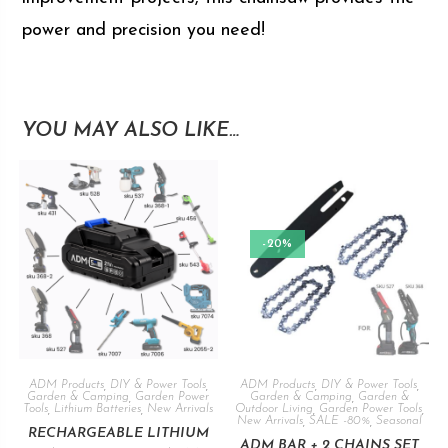
power and precision you need!
YOU MAY ALSO LIKE…
-20%
ADM Products
,
DIY & Power Tools
,
ADM Products
,
DIY & Power Tools
,
Garden & Camping
,
Garden Power
Garden & Camping
,
Garden &
Tools
,
Lithium Batteries
,
New Arrivals
Outdoor Living
,
Garden Power Tools
,
New Arrivals
,
SALE -80%
,
Seasonal
RECHARGEABLE LITHIUM
ADM BAR + 2 CHAINS SET