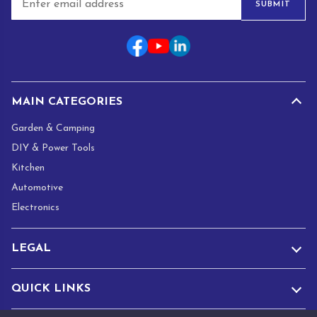
SUBMIT
m
a
i
l
*
MAIN CATEGORIES
Garden & Camping
DIY & Power Tools
Kitchen
Automotive
Electronics
LEGAL
QUICK LINKS