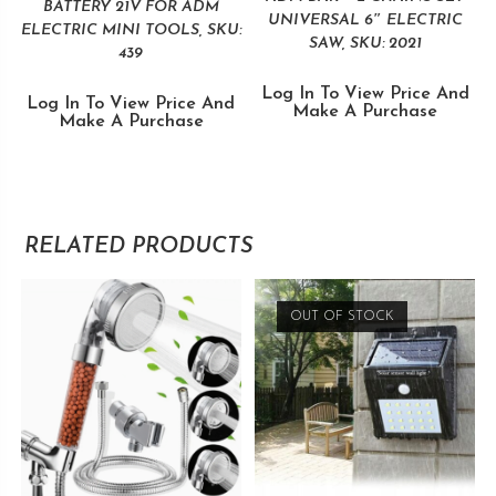
BATTERY 21V FOR ADM
UNIVERSAL 6″ ELECTRIC
ELECTRIC MINI TOOLS, SKU:
SAW, SKU: 2021
439
Log In To View Price And
Log In To View Price And
Make A Purchase
Make A Purchase
RELATED PRODUCTS
OUT OF STOCK