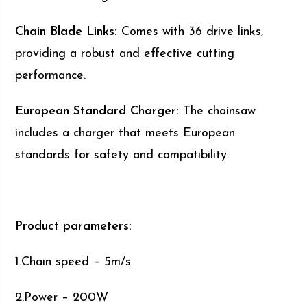
Chain Blade Links:
Comes with 36 drive links,
providing a robust and effective cutting
performance.
European Standard Charger:
The chainsaw
includes a charger that meets European
standards for safety and compatibility.
Product parameters:
1.Chain speed – 5m/s
2.Power – 200W