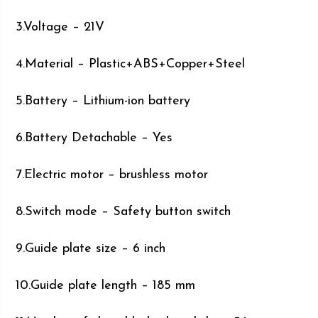
3.Voltage – 21V
4.Material – Plastic+ABS+Copper+Steel
5.Battery – Lithium-ion battery
6.Battery Detachable – Yes
7.Electric motor – brushless motor
8.Switch mode – Safety button switch
9.Guide plate size – 6 inch
10.Guide plate length – 185 mm