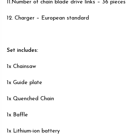
11.Number of chain blade drive links – 36 pieces
12. Charger – European standard
Set includes:
1x Chainsaw
1x Guide plate
1x Quenched Chain
1x Baffle
1x Lithium-ion battery