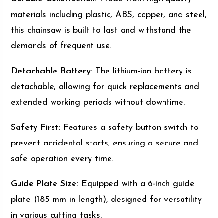
materials including plastic, ABS, copper, and steel,
this chainsaw is built to last and withstand the
demands of frequent use.
Detachable Battery:
The lithium-ion battery is
detachable, allowing for quick replacements and
extended working periods without downtime.
Safety First:
Features a safety button switch to
prevent accidental starts, ensuring a secure and
safe operation every time.
Guide Plate Size:
Equipped with a 6-inch guide
plate (185 mm in length), designed for versatility
in various cutting tasks.