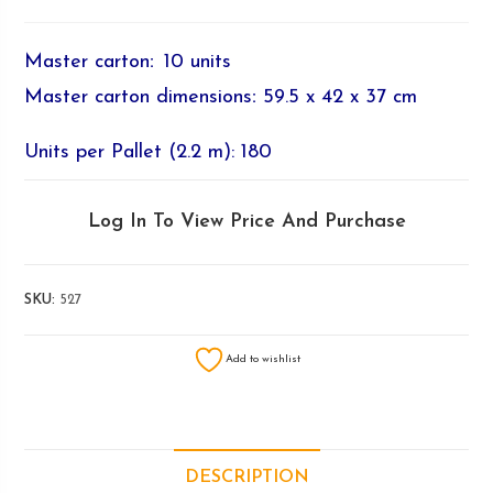
Master carton
:
10 units
Master carton dimensions
:
59.5 x 42 x 37 cm
Units per Pallet (2.2 m): 180
Log In To View Price And Purchase
SKU:
527
Add to wishlist
DESCRIPTION