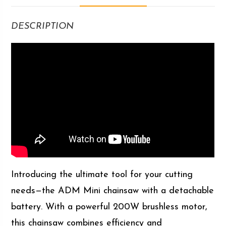
DESCRIPTION
Introducing the ultimate tool for your cutting
needs—the ADM Mini chainsaw with a detachable
battery. With a powerful 200W brushless motor,
this chainsaw combines efficiency and