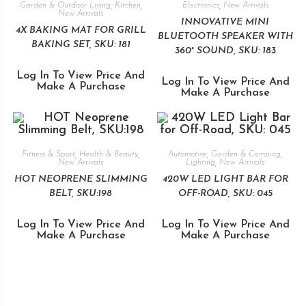
Garden & Outdoor Living
,
Kitchen
,
Electronics
,
New Arrivals
New Arrivals
INNOVATIVE MINI
4X BAKING MAT FOR GRILL
BLUETOOTH SPEAKER WITH
BAKING SET, SKU: 181
360° SOUND, SKU: 183
Log In To View Price And
Log In To View Price And
Make A Purchase
Make A Purchase
Fitness & Sport
,
Health & Beauty
,
Automotive
,
Garden & Camping
,
New Arrivals
Lighting
,
New Arrivals
HOT NEOPRENE SLIMMING
420W LED LIGHT BAR FOR
BELT, SKU:198
OFF-ROAD, SKU: 045
Log In To View Price And
Log In To View Price And
Make A Purchase
Make A Purchase