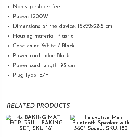
Non-slip rubber feet.
Power: 1200W
Dimensions of the device: 15x22x28.5 cm
Housing material: Plastic
Case color: White / Black
Power cord color: Black
Power cord length: 95 cm
Plug type: E/F
RELATED PRODUCTS