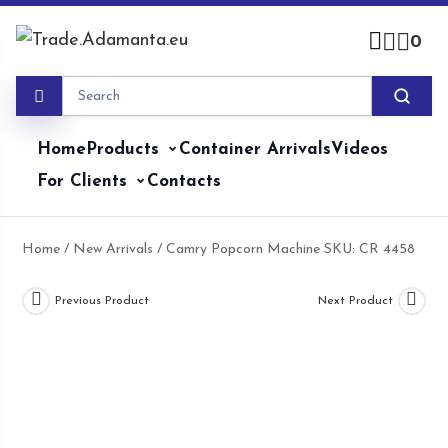
Skip
to
0
content
Home
Products
Container Arrivals
Videos
For Clients
Contacts
Home
/
New Arrivals
/ Camry Popcorn Machine SKU: CR 4458
Previous Product
Next Product