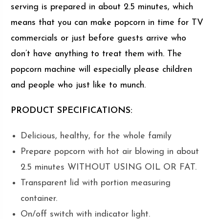
serving is prepared in about 2.5 minutes, which
means that you can make popcorn in time for TV
commercials or just before guests arrive who
don’t have anything to treat them with. The
popcorn machine will especially please children
and people who just like to munch.
PRODUCT SPECIFICATIONS:
Delicious, healthy, for the whole family
Prepare popcorn with hot air blowing in about
2.5 minutes WITHOUT USING OIL OR FAT.
Transparent lid with portion measuring
container.
On/off switch with indicator light.