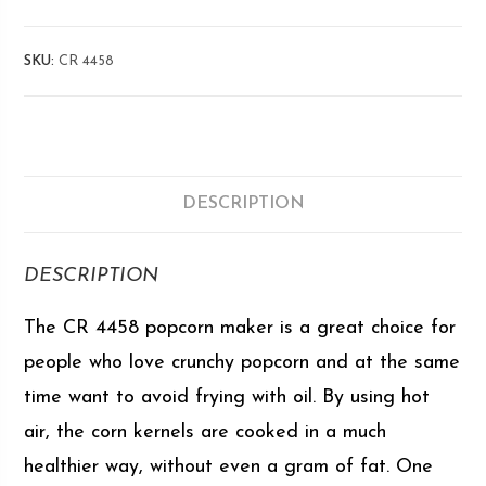
SKU:
CR 4458
DESCRIPTION
DESCRIPTION
The CR 4458 popcorn maker is a great choice for
people who love crunchy popcorn and at the same
time want to avoid frying with oil. By using hot
air, the corn kernels are cooked in a much
healthier way, without even a gram of fat. One