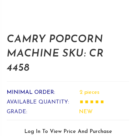
CAMRY POPCORN
MACHINE SKU: CR
4458
MINIMAL ORDER:
2 pieces
AVAILABLE QUANTITY:
■ ■ ■ ■ ■
GRADE:
NEW
Log In To View Price And Purchase