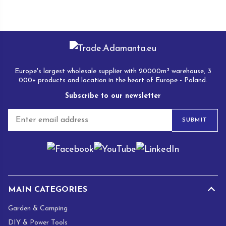
Europe's largest wholesale supplier with 20000m² warehouse, 3
000+ products and location in the heart of Europe - Poland.
Subscribe to our newsletter
E
SUBMIT
m
a
i
l
*
MAIN CATEGORIES
Garden & Camping
DIY & Power Tools