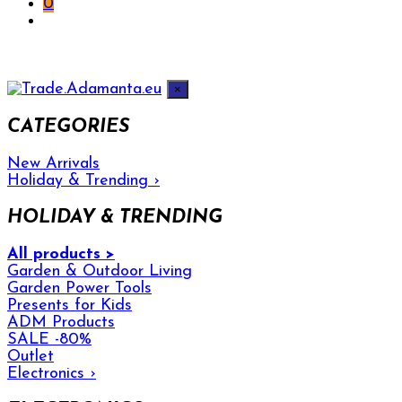
0
×
CATEGORIES
New Arrivals
Holiday & Trending
›
HOLIDAY & TRENDING
All products >
Garden & Outdoor Living
Garden Power Tools
Presents for Kids
ADM Products
SALE -80%
Outlet
Electronics
›