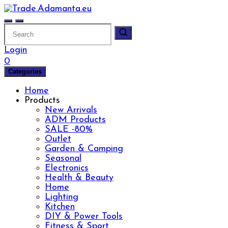
Skip
to
content
Login
0
Categories
Home
Products
New Arrivals
ADM Products
SALE -80%
Outlet
Garden & Camping
Seasonal
Electronics
Health & Beauty
Home
Lighting
Kitchen
DIY & Power Tools
Fitness & Sport