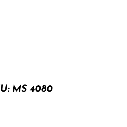
: MS 4080