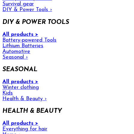
Survival gear
DIY & Power Tools
›
DIY & POWER TOOLS
All products >
Battery-powered Tools
Lithium Batteries
Automotive
Seasonal
›
SEASONAL
All products >
Winter clothing
Kids
Health & Beauty
›
HEALTH & BEAUTY
All products >
Everything for hair