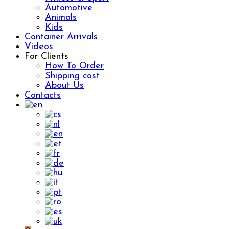
Automotive
Animals
Kids
Container Arrivals
Videos
For Clients
How To Order
Shipping cost
About Us
Contacts