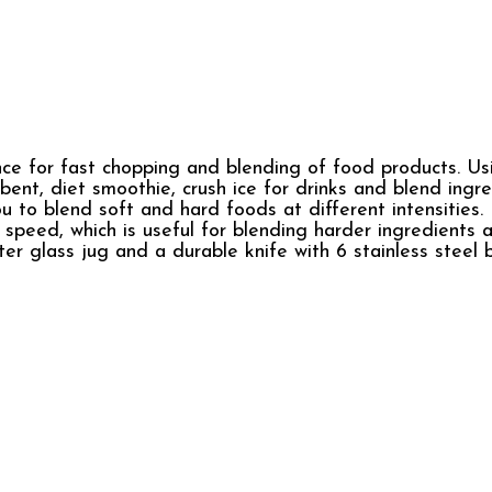
e for fast chopping and blending of food products. Us
bent, diet smoothie, crush ice for drinks and blend ingre
 to blend soft and hard foods at different intensities. 
e speed, which is useful for blending harder ingredients 
iter glass jug and a durable knife with 6 stainless steel 