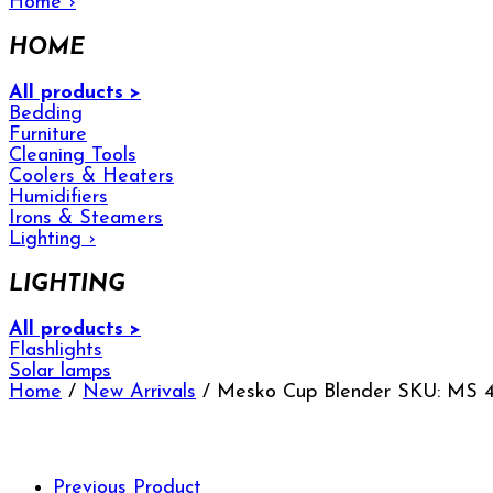
Home
›
HOME
All products >
Bedding
Furniture
Cleaning Tools
Coolers & Heaters
Humidifiers
Irons & Steamers
Lighting
›
LIGHTING
All products >
Flashlights
Solar lamps
Home
/
New Arrivals
/ Mesko Cup Blender SKU: MS 
Previous Product