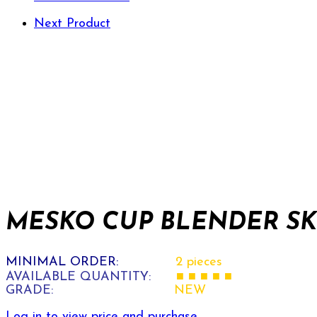
Next Product
MESKO CUP BLENDER SKU
MINIMAL ORDER:
2 pieces
AVAILABLE QUANTITY:
■ ■ ■ ■ ■
GRADE:
NEW
Log in to view price and purchase