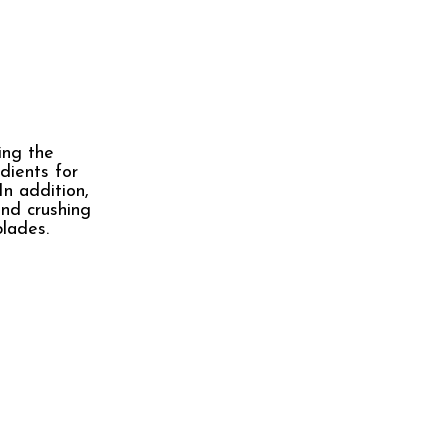
ing the
dients for
In addition,
and crushing
blades.