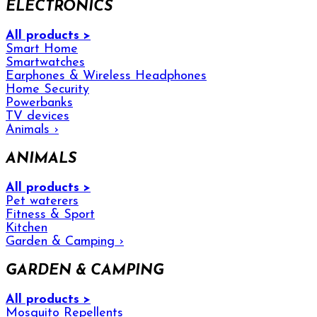
ELECTRONICS
All products >
Smart Home
Smartwatches
Earphones & Wireless Headphones
Home Security
Powerbanks
TV devices
Animals
›
ANIMALS
All products >
Pet waterers
Fitness & Sport
Kitchen
Garden & Camping
›
GARDEN & CAMPING
All products >
Mosquito Repellents