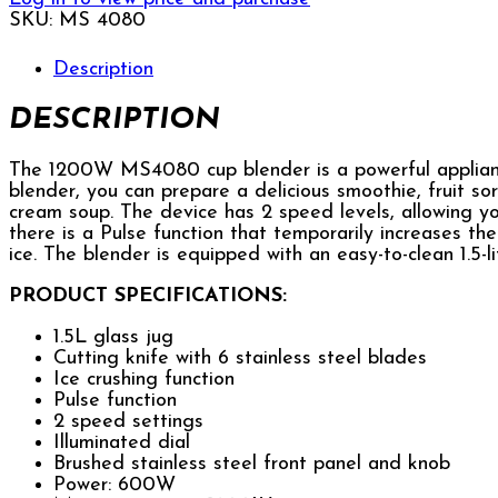
SKU:
MS 4080
Description
DESCRIPTION
The 1200W MS4080 cup blender is a powerful applianc
blender, you can prepare a delicious smoothie, fruit sor
cream soup. The device has 2 speed levels, allowing you
there is a Pulse function that temporarily increases th
ice. The blender is equipped with an easy-to-clean 1.5-l
PRODUCT SPECIFICATIONS:
1.5L glass jug
Cutting knife with 6 stainless steel blades
Ice crushing function
Pulse function
2 speed settings
Illuminated dial
Brushed stainless steel front panel and knob
Power: 600W