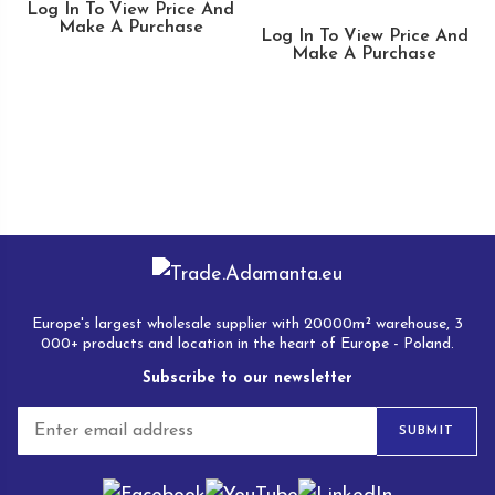
Log In To View Price And
Make A Purchase
Log In To View Price And
Make A Purchase
Europe's largest wholesale supplier with 20000m² warehouse, 3
000+ products and location in the heart of Europe - Poland.
Subscribe to our newsletter
E
SUBMIT
m
a
i