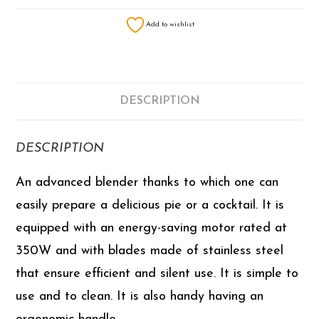
Add to wishlist
DESCRIPTION
DESCRIPTION
An advanced blender thanks to which one can
easily prepare a delicious pie or a cocktail. It is
equipped with an energy-saving motor rated at
350W and with blades made of stainless steel
that ensure efficient and silent use. It is simple to
use and to clean. It is also handy having an