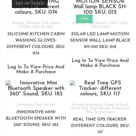
OUT OF STOCK
-40%
Animals
,
Cleaning Tools
,
Home
,
Lighting
,
New Arrivals
,
SALE -80%
,
Kitchen
,
New Arrivals
Solar lamps
SILICONE KITCHEN CABIN
SOLAR LED LAMP MOTION
WASHING GLOVES-
SENSOR WALL LAMP BLACK
DIFFERENT COLOURS, SKU:
SH-100 SKU: 012
074
Log In To View Price And
Make A Purchase
Log In To View Price And
Make A Purchase
Electronics
,
New Arrivals
Animals
,
Automotive
,
Fitness & Sport
,
Home
,
Kids
,
New Arrivals
,
Presents for
INNOVATIVE MINI
Kids
,
Survival gear
BLUETOOTH SPEAKER WITH
REAL TIME GPS TRACKER-
360° SOUND, SKU: 183
DIFFERENT COLOURS, SKU:
117