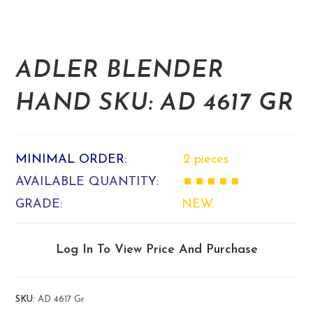
ADLER BLENDER
HAND SKU: AD 4617 GR
MINIMAL ORDER:
2 pieces
AVAILABLE QUANTITY:
■ ■ ■ ■ ■
GRADE:
NEW
Log In To View Price And Purchase
SKU:
AD 4617 Gr