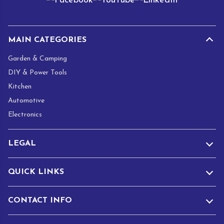
l
*
MAIN CATEGORIES
Garden & Camping
DIY & Power Tools
Kitchen
Automotive
Electronics
LEGAL
QUICK LINKS
CONTACT INFO