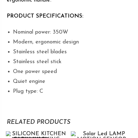
ergonomic handle.
PRODUCT SPECIFICATIONS:
Nominal power: 350W
Modern, ergonomic design
Stainless steel blades
Stainless steel stick
One power speed
Quiet engine
Plug type: C
RELATED PRODUCTS