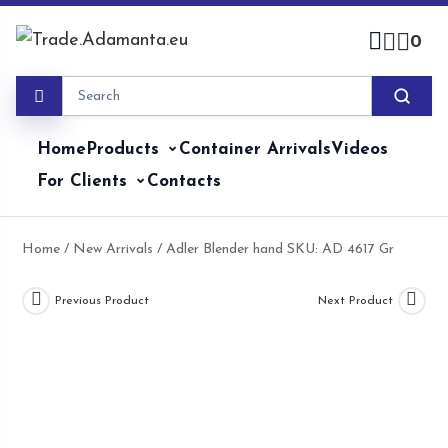
Skip
to
0
content
Home
Products
Container Arrivals
Videos
For Clients
Contacts
Home
/
New Arrivals
/ Adler Blender hand SKU: AD 4617 Gr
Previous Product
Next Product