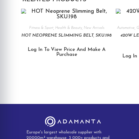
Fitness & Sport
,
Health & Beauty
,
New Arrivals
Automotive
,
G
HOT NEOPRENE SLIMMING BELT, SKU:198
420W LE
Log In To View Price And Make A
Purchase
Log In
Europe's largest wholesale supplier with
20000m² warehouse, 3 000+ products and