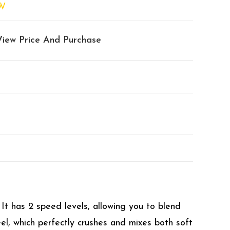
W
View Price And Purchase
It has 2 speed levels, allowing you to blend
el, which perfectly crushes and mixes both soft