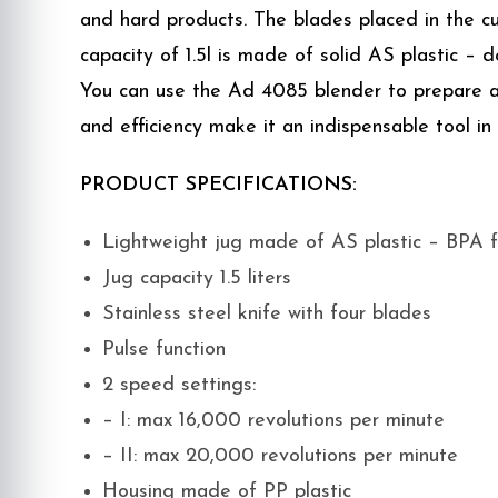
and hard products. The blades placed in the cu
capacity of 1.5l is made of solid AS plastic – 
You can use the Ad 4085 blender to prepare a va
and efficiency make it an indispensable tool in
PRODUCT SPECIFICATIONS:
Lightweight jug made of AS plastic – BPA 
Jug capacity 1.5 liters
Stainless steel knife with four blades
Pulse function
2 speed settings:
– I: max 16,000 revolutions per minute
– II: max 20,000 revolutions per minute
Housing made of PP plastic