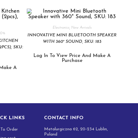
Electronics
,
New Arrivals
80%
INNOVATIVE MINI BLUETOOTH SPEAKER
KITCHEN
WITH 360° SOUND, SKU: 183
PCS), SKU:
Log In To View Price And Make A
Purchase
 Make A
CK LINKS
CONTACT INFO
Metalurgiczna 62, 20-234 Lublin,
To Order
Poland