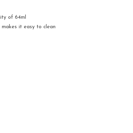
ity of 64ml
 makes it easy to clean