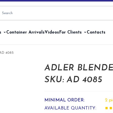
s
Container Arrivals
Videos
For Clients
Contacts
: AD 4085
ADLER BLENDER
SKU: AD 4085
MINIMAL ORDER:
2 p
AVAILABLE QUANTITY:
■ ■