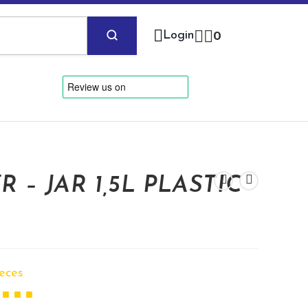
Login
0
 – JAR 1,5L PLASTIC
ieces
 ■ ■ ■