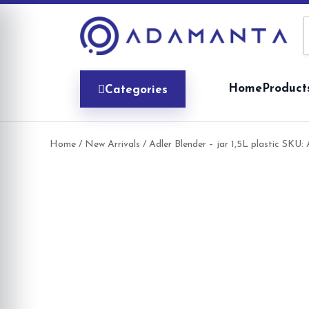
Skip
to
content
Home
Product
Categories
Home
/
New Arrivals
/ Adler Blender – jar 1,5L plastic SKU