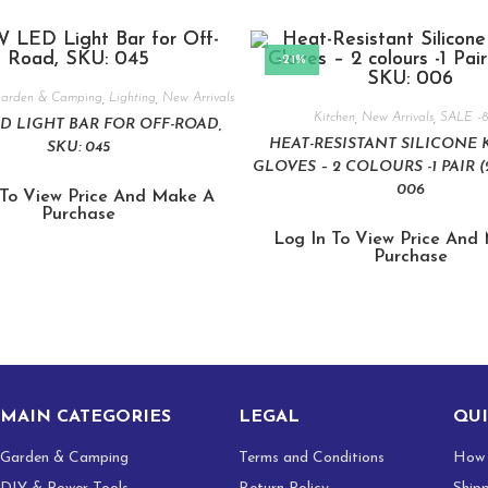
-21%
arden & Camping
,
Lighting
,
New Arrivals
Kitchen
,
New Arrivals
,
SALE -
D LIGHT BAR FOR OFF-ROAD,
HEAT-RESISTANT SILICONE 
SKU: 045
GLOVES – 2 COLOURS -1 PAIR (2
006
 To View Price And Make A
Purchase
Log In To View Price And
Purchase
MAIN CATEGORIES
LEGAL
QUI
Garden & Camping
Terms and Conditions
How 