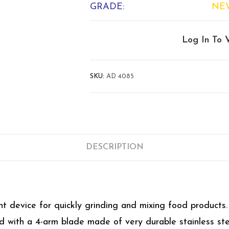
GRADE:
NE
Log In To 
SKU:
AD 4085
DESCRIPTION
device for quickly grinding and mixing food products. 
ed with a 4-arm blade made of very durable stainless ste