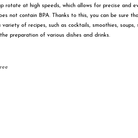
p rotate at high speeds, which allows for precise and e
does not contain BPA. Thanks to this, you can be sure th
riety of recipes, such as cocktails, smoothies, soups, s
 the preparation of various dishes and drinks.
free