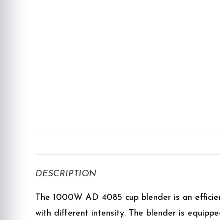
DESCRIPTION
The 1000W AD 4085 cup blender is an efficient 
with different intensity. The blender is equipp