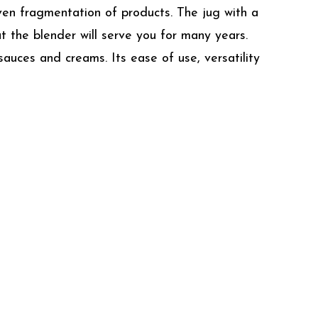
ven fragmentation of products. The jug with a
at the blender will serve you for many years.
auces and creams. Its ease of use, versatility