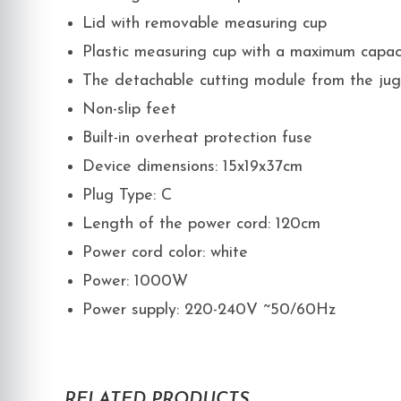
Lid with removable measuring cup
Plastic measuring cup with a maximum capac
The detachable cutting module from the jug
Non-slip feet
Built-in overheat protection fuse
Device dimensions: 15x19x37cm
Plug Type: C
Length of the power cord: 120cm
Power cord color: white
Power: 1000W
Power supply: 220-240V ~50/60Hz
RELATED PRODUCTS