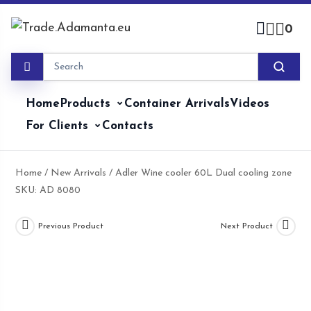
Skip
to
0
content
Home
Products
Container Arrivals
Videos
For Clients
Contacts
Home
/
New Arrivals
/ Adler Wine cooler 60L Dual cooling zone
SKU: AD 8080
Previous Product
Next Product