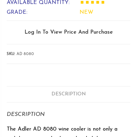
AVAILABLE QUANTITY:
■ ■ ■ ■ ■
GRADE:
NEW
Log In To View Price And Purchase
SKU:
AD 8080
DESCRIPTION
DESCRIPTION
The Adler AD 8080 wine cooler is not only a