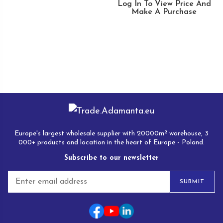
Log In To View Price And
Make A Purchase
Europe's largest wholesale supplier with 20000m² warehouse, 3
000+ products and location in the heart of Europe - Poland.
Subscribe to our newsletter
E
SUBMIT
m
a
i
l