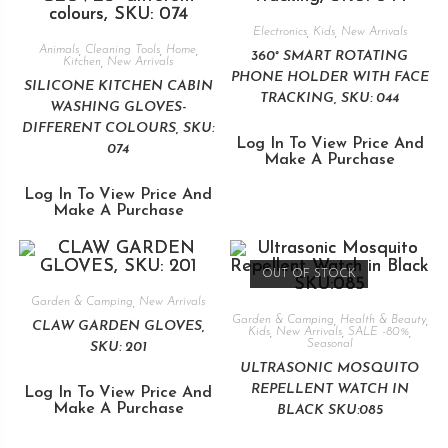
Electronics
,
Kids
,
New Arrivals
Animals
,
Cleaning Tools
,
Home
,
360° SMART ROTATING
Kitchen
,
New Arrivals
PHONE HOLDER WITH FACE
SILICONE KITCHEN CABIN
TRACKING, SKU: 044
WASHING GLOVES-
DIFFERENT COLOURS, SKU:
Log In To View Price And
074
Make A Purchase
Log In To View Price And
Make A Purchase
OUT OF STOCK
Garden & Camping
,
New Arrivals
Garden & Camping
,
Health & Beauty
,
CLAW GARDEN GLOVES,
Kids
,
New Arrivals
,
SALE -80%
,
Seasonal
SKU: 201
ULTRASONIC MOSQUITO
REPELLENT WATCH IN
Log In To View Price And
Make A Purchase
BLACK SKU:085