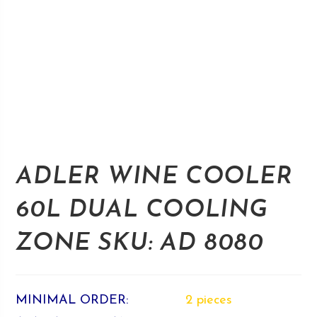
ADLER WINE COOLER
60L DUAL COOLING
ZONE SKU: AD 8080
MINIMAL ORDER:
2 pieces