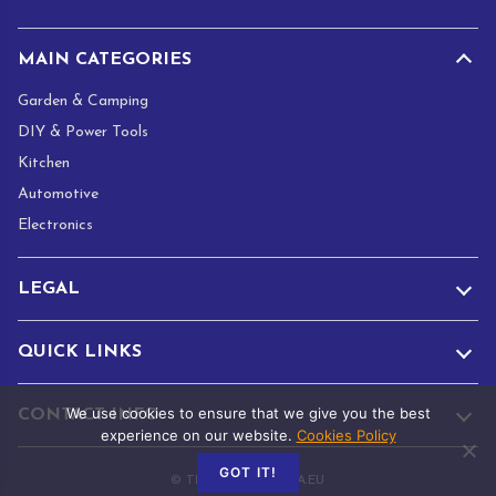
*
MAIN CATEGORIES
Garden & Camping
DIY & Power Tools
Kitchen
Automotive
Electronics
LEGAL
QUICK LINKS
We use cookies to ensure that we give you the best
CONTACT INFO
experience on our website.
Cookies Policy
GOT IT!
© TRADE.ADAMANTA.EU