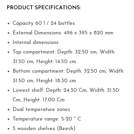
PRODUCT SPECIFICATIONS:
Capacity 60 l / 24 bottles
External Dimensions: 496 x 395 x 820 mm
Internal dimensions:
Top compartment: Depth: 32.50 cm, Width:
31.50 cm, Height: 14.50 cm
Bottom compartment: Depth: 32.50 cm, Width:
31.50 cm, Height: 18.30 cm
Lowest shelf: Depth: 24.30 Cm, Width: 31.50
Cm, Height: 17.00 Cm
Dual temperature zones
Temperature range: 5-20 ° C
5 wooden shelves (Beech)