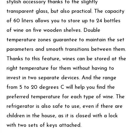
stylish accessory thanks to the slightly
transparent glass, but also practical. The capacity
of 60 liters allows you to store up to 24 bottles
of wine on five wooden shelves. Double
temperature zones guarantee to maintain the set
parameters and smooth transitions between them.
Thanks to this feature, wines can be stored at the
right temperature for them without having to
invest in two separate devices. And the range
from 5 to 20 degrees C will help you find the
preferred temperature for each type of wine. The
refrigerator is also safe to use, even if there are
children in the house, as it is closed with a lock
with two sets of keys attached.