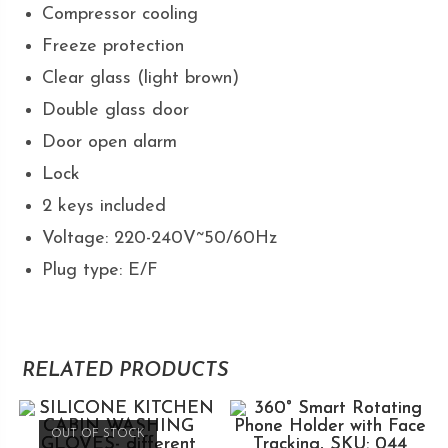
Compressor cooling
Freeze protection
Clear glass (light brown)
Double glass door
Door open alarm
Lock
2 keys included
Voltage: 220-240V~50/60Hz
Plug type: E/F
RELATED PRODUCTS
OUT OF STOCK