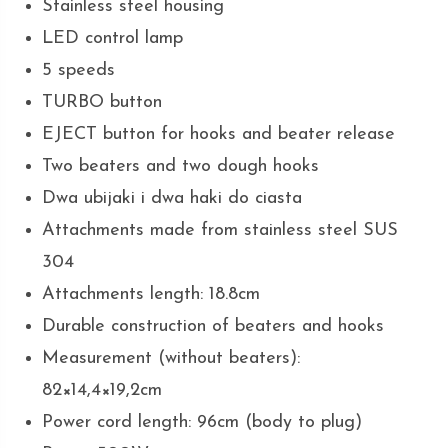
Stainless steel housing
LED control lamp
5 speeds
TURBO button
EJECT button for hooks and beater release
Two beaters and two dough hooks
Dwa ubijaki i dwa haki do ciasta
Attachments made from stainless steel SUS
304
Attachments length: 18.8cm
Durable construction of beaters and hooks
Measurement (without beaters):
82×14,4×19,2cm
Power cord length: 96cm (body to plug)