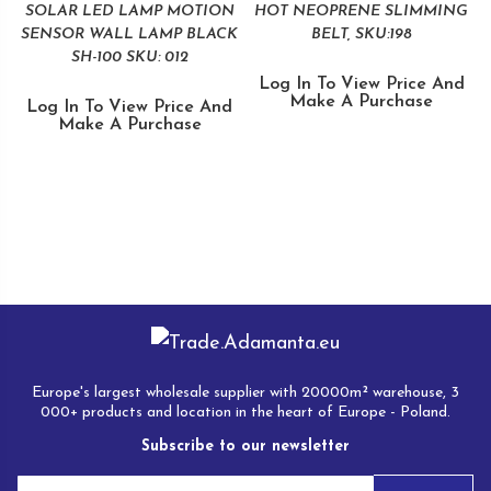
SOLAR LED LAMP MOTION
HOT NEOPRENE SLIMMING
SENSOR WALL LAMP BLACK
BELT, SKU:198
SH-100 SKU: 012
Log In To View Price And
Make A Purchase
Log In To View Price And
Make A Purchase
Europe's largest wholesale supplier with 20000m² warehouse, 3
000+ products and location in the heart of Europe - Poland.
Subscribe to our newsletter
E