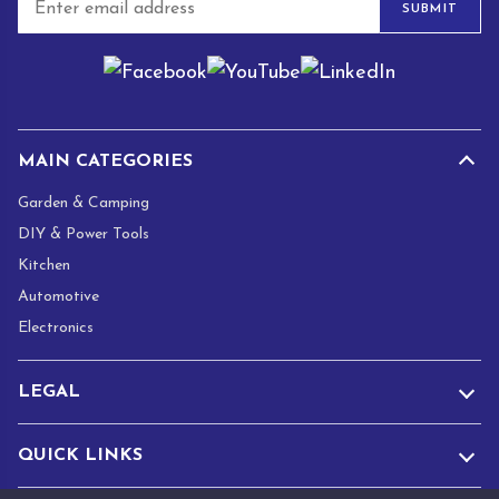
SUBMIT
m
a
i
l
*
MAIN CATEGORIES
Garden & Camping
DIY & Power Tools
Kitchen
Automotive
Electronics
LEGAL
QUICK LINKS