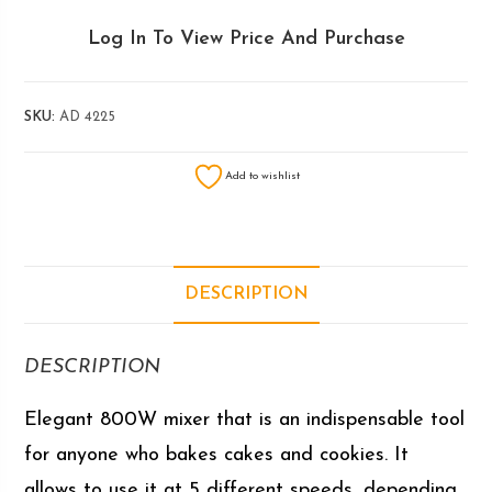
Log In To View Price And Purchase
SKU:
AD 4225
Add to wishlist
DESCRIPTION
DESCRIPTION
Elegant 800W mixer that is an indispensable tool
for anyone who bakes cakes and cookies. It
allows to use it at 5 different speeds, depending