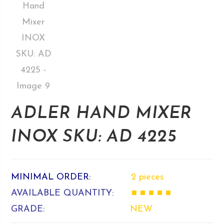
ADLER HAND MIXER
INOX SKU: AD 4225
MINIMAL ORDER:
2 pieces
AVAILABLE QUANTITY:
■ ■ ■ ■ ■
GRADE:
NEW