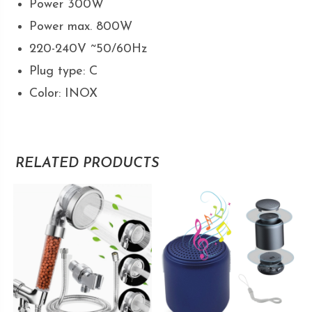
Power 300W
Power max. 800W
220-240V ~50/60Hz
Plug type: C
Color: INOX
RELATED PRODUCTS