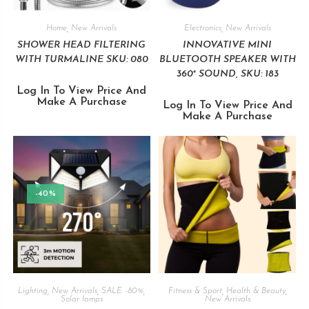
Home
,
New Arrivals
Electronics
,
New Arrivals
SHOWER HEAD FILTERING
INNOVATIVE MINI
WITH TURMALINE SKU: 080
BLUETOOTH SPEAKER WITH
360° SOUND, SKU: 183
Log In To View Price And
Make A Purchase
Log In To View Price And
Make A Purchase
-40%
Lighting
,
New Arrivals
,
SALE -80%
,
Fitness & Sport
,
Health & Beauty
,
Solar lamps
New Arrivals