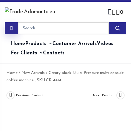
Skip
to
0
content
Home
Products
Container Arrivals
Videos
For Clients
Contacts
Home
/
New Arrivals
/ Camry black Multi-Pressure multi-capsule
coffee machine , SKU:CR 4414
Previous Product
Next Product