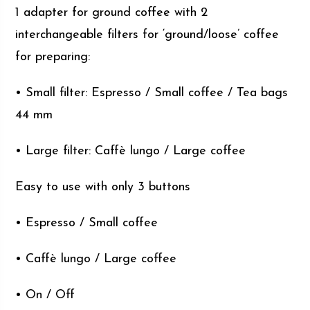
1 adapter for ground coffee with 2
interchangeable filters for ‘ground/loose’ coffee
for preparing:
• Small filter: Espresso / Small coffee / Tea bags
44 mm
• Large filter: Caffè lungo / Large coffee
Easy to use with only 3 buttons
• Espresso / Small coffee
• Caffè lungo / Large coffee
• On / Off