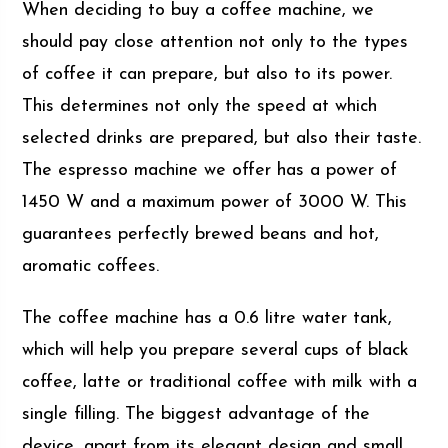
When deciding to buy a coffee machine, we
should pay close attention not only to the types
of coffee it can prepare, but also to its power.
This determines not only the speed at which
selected drinks are prepared, but also their taste.
The espresso machine we offer has a power of
1450 W and a maximum power of 3000 W. This
guarantees perfectly brewed beans and hot,
aromatic coffees.
The coffee machine has a 0.6 litre water tank,
which will help you prepare several cups of black
coffee, latte or traditional coffee with milk with a
single filling. The biggest advantage of the
device, apart from its elegant design and small