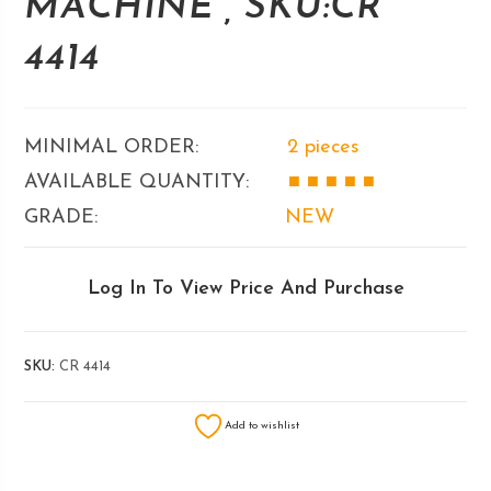
MACHINE , SKU:CR
4414
MINIMAL ORDER:
2 pieces
AVAILABLE QUANTITY:
■ ■
■ ■ ■
GRADE:
NEW
Log In To View Price And Purchase
SKU:
CR 4414
Add to wishlist