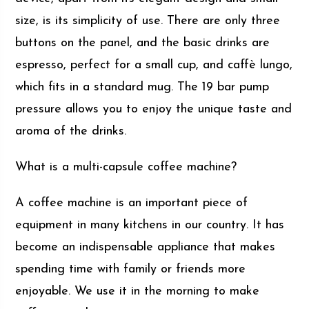
size, is its simplicity of use. There are only three
buttons on the panel, and the basic drinks are
espresso, perfect for a small cup, and caffè lungo,
which fits in a standard mug. The 19 bar pump
pressure allows you to enjoy the unique taste and
aroma of the drinks.
What is a multi-capsule coffee machine?
A coffee machine is an important piece of
equipment in many kitchens in our country. It has
become an indispensable appliance that makes
spending time with family or friends more
enjoyable. We use it in the morning to make