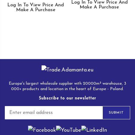
Log In To View Price And
Log In To View Price And
Make A Purchase
Make A Purchase
Europe's largest wholesale supplier with 20000m² warehouse, 3
000+ products and location in the heart of Europe - Poland.
Subscribe to our newsletter
E
SUBMIT
m
a
i
l