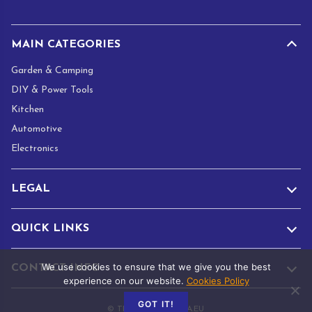
*
MAIN CATEGORIES
Garden & Camping
DIY & Power Tools
Kitchen
Automotive
Electronics
LEGAL
QUICK LINKS
We use cookies to ensure that we give you the best
CONTACT INFO
experience on our website.
Cookies Policy
GOT IT!
© TRADE.ADAMANTA.EU