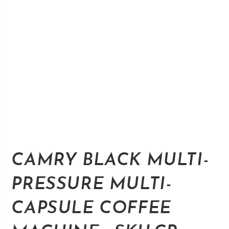
CAMRY BLACK MULTI-
PRESSURE MULTI-
CAPSULE COFFEE