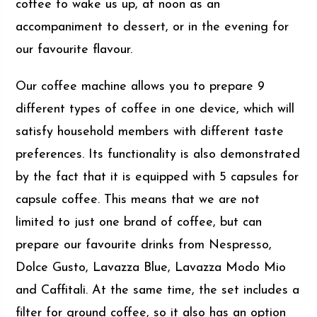
coffee to wake us up, at noon as an
accompaniment to dessert, or in the evening for
our favourite flavour.
Our coffee machine allows you to prepare 9
different types of coffee in one device, which will
satisfy household members with different taste
preferences. Its functionality is also demonstrated
by the fact that it is equipped with 5 capsules for
capsule coffee. This means that we are not
limited to just one brand of coffee, but can
prepare our favourite drinks from Nespresso,
Dolce Gusto, Lavazza Blue, Lavazza Modo Mio
and Caffitali. At the same time, the set includes a
filter for ground coffee, so it also has an option