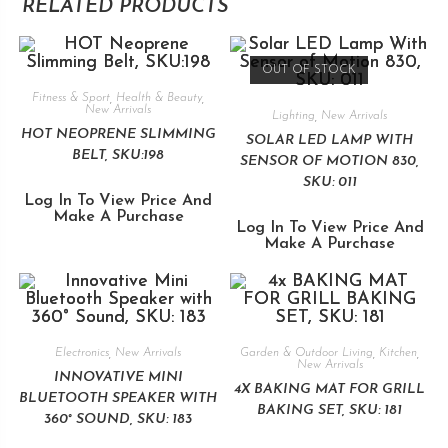
RELATED PRODUCTS
OUT OF STOCK
Fitness & Sport
,
Health & Beauty
,
New Arrivals
Lighting
,
New Arrivals
HOT NEOPRENE SLIMMING
SOLAR LED LAMP WITH
BELT, SKU:198
SENSOR OF MOTION 830,
SKU: 011
Log In To View Price And
Make A Purchase
Log In To View Price And
Make A Purchase
Electronics
,
New Arrivals
Garden & Outdoor Living
,
Kitchen
,
New Arrivals
INNOVATIVE MINI
4X BAKING MAT FOR GRILL
BLUETOOTH SPEAKER WITH
BAKING SET, SKU: 181
360° SOUND, SKU: 183