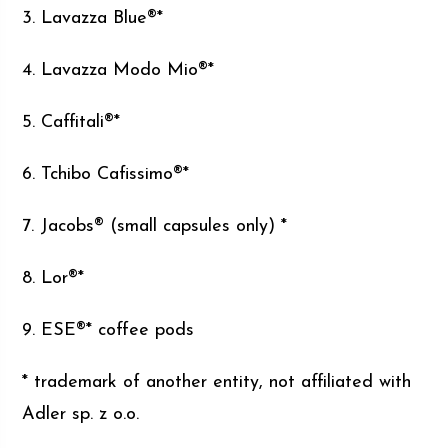
3. Lavazza Blue®*
4. Lavazza Modo Mio®*
5. Caffitali®*
6. Tchibo Cafissimo®*
7. Jacobs® (small capsules only) *
8. Lor®*
9. ESE®* coffee pods
* trademark of another entity, not affiliated with
Adler sp. z o.o.