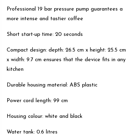
Professional 19 bar pressure pump guarantees a
more intense and tastier coffee
Short start-up time: 20 seconds
Compact design: depth: 26.5 cm x height: 25.5 cm
x width: 9.7 cm ensures that the device fits in any
kitchen
Durable housing material: ABS plastic
Power cord length: 99 cm
Housing colour: white and black
Water tank: 0.6 litres