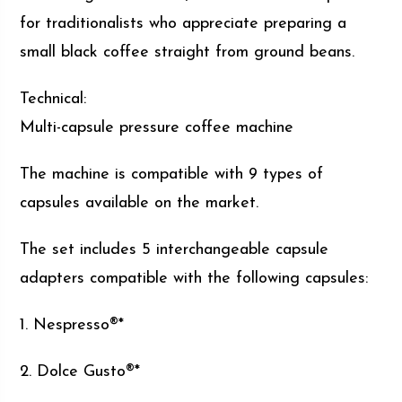
for traditionalists who appreciate preparing a
small black coffee straight from ground beans.
Technical:
Multi-capsule pressure coffee machine
The machine is compatible with 9 types of
capsules available on the market.
The set includes 5 interchangeable capsule
adapters compatible with the following capsules:
1. Nespresso®*
2. Dolce Gusto®*