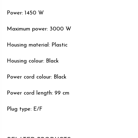
Power: 1450 W
Maximum power: 3000 W
Housing material: Plastic
Housing colour: Black
Power cord colour: Black
Power cord length: 99 cm
Plug type: E/F