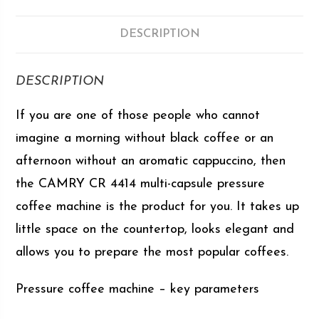
DESCRIPTION
DESCRIPTION
If you are one of those people who cannot
imagine a morning without black coffee or an
afternoon without an aromatic cappuccino, then
the CAMRY CR 4414 multi-capsule pressure
coffee machine is the product for you. It takes up
little space on the countertop, looks elegant and
allows you to prepare the most popular coffees.
Pressure coffee machine – key parameters