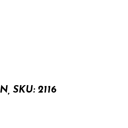
, SKU: 2116