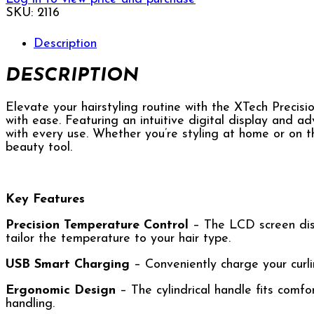
SKU:
2116
Description
DESCRIPTION
Elevate your hairstyling routine with the XTech Precis
with ease. Featuring an intuitive digital display and adv
with every use. Whether you’re styling at home or on t
beauty tool.
Key Features
Precision Temperature Control
– The LCD screen disp
tailor the temperature to your hair type.
USB Smart Charging
– Conveniently charge your curlin
Ergonomic Design
– The cylindrical handle fits comfor
handling.