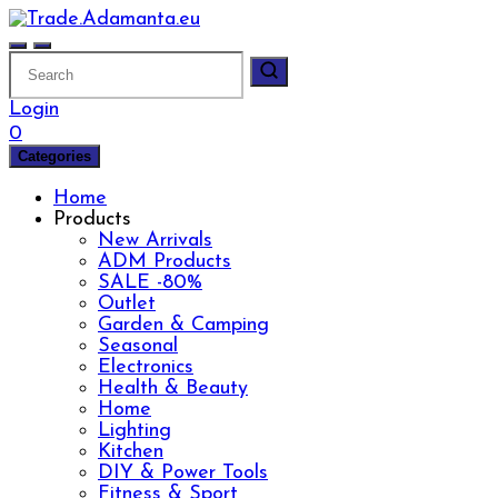
Skip
to
content
Login
0
Categories
Home
Products
New Arrivals
ADM Products
SALE -80%
Outlet
Garden & Camping
Seasonal
Electronics
Health & Beauty
Home
Lighting
Kitchen
DIY & Power Tools
Fitness & Sport