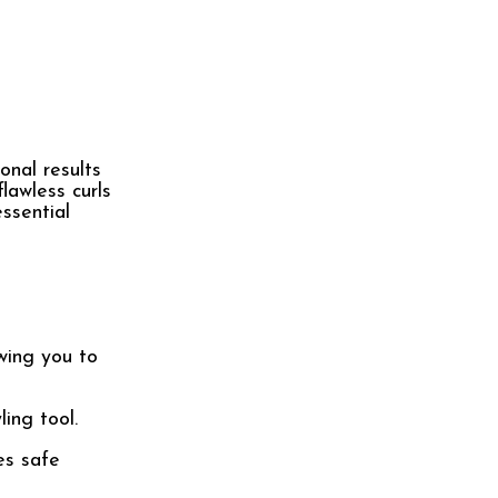
onal results
lawless curls
ssential
wing you to
ing tool.
es safe