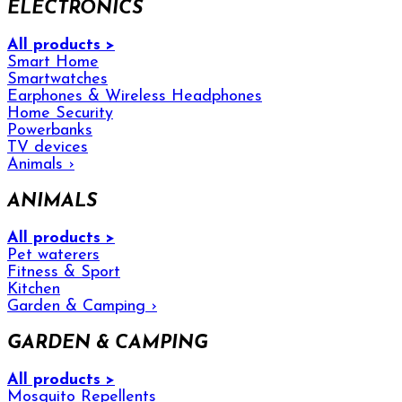
ELECTRONICS
All products >
Smart Home
Smartwatches
Earphones & Wireless Headphones
Home Security
Powerbanks
TV devices
Animals
›
ANIMALS
All products >
Pet waterers
Fitness & Sport
Kitchen
Garden & Camping
›
GARDEN & CAMPING
All products >
Mosquito Repellents