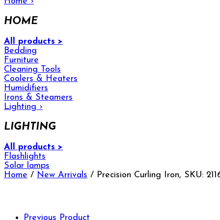
Home
›
HOME
All products >
Bedding
Furniture
Cleaning Tools
Coolers & Heaters
Humidifiers
Irons & Steamers
Lighting
›
LIGHTING
All products >
Flashlights
Solar lamps
Home
/
New Arrivals
/ Precision Curling Iron, SKU: 211
Previous Product