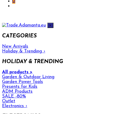
0
×
CATEGORIES
New Arrivals
Holiday & Trending
›
HOLIDAY & TRENDING
All products >
Garden & Outdoor Living
Garden Power Tools
Presents for Kids
ADM Products
SALE -80%
Outlet
Electronics
›