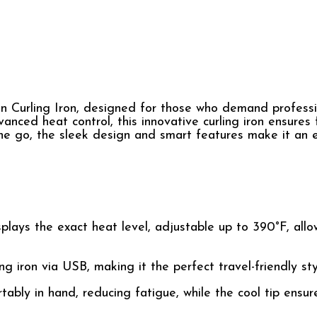
ion Curling Iron, designed for those who demand professi
anced heat control, this innovative curling iron ensures f
he go, the sleek design and smart features make it an e
lays the exact heat level, adjustable up to 390°F, allo
g iron via USB, making it the perfect travel-friendly styl
tably in hand, reducing fatigue, while the cool tip ensur