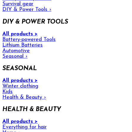
Survival gear
DIY & Power Tools
›
DIY & POWER TOOLS
All products >
Battery-powered Tools
Lithium Batteries
Automotive
Seasonal
›
SEASONAL
All products >
Winter clothing
Kids
Health & Beauty
›
HEALTH & BEAUTY
All products >
Everything for hair