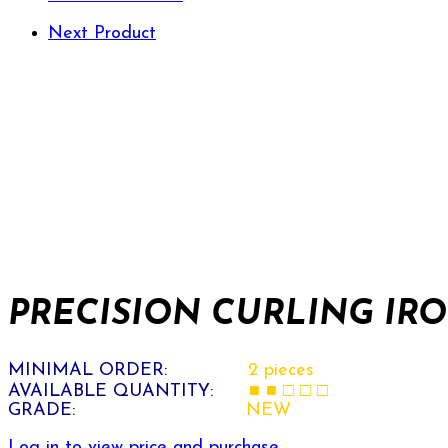
Next Product
PRECISION CURLING IRON
MINIMAL ORDER:
2 pieces
AVAILABLE QUANTITY:
■ ■ □ □ □
GRADE:
NEW
Log in to view price and purchase