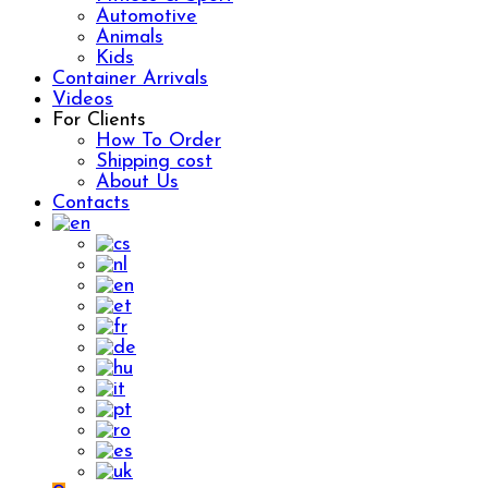
Automotive
Animals
Kids
Container Arrivals
Videos
For Clients
How To Order
Shipping cost
About Us
Contacts