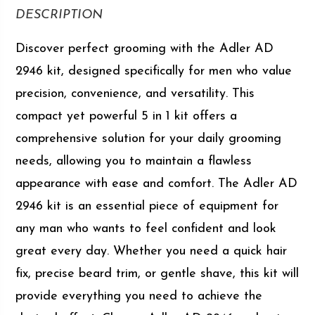
DESCRIPTION
Discover perfect grooming with the Adler AD
2946 kit, designed specifically for men who value
precision, convenience, and versatility. This
compact yet powerful 5 in 1 kit offers a
comprehensive solution for your daily grooming
needs, allowing you to maintain a flawless
appearance with ease and comfort. The Adler AD
2946 kit is an essential piece of equipment for
any man who wants to feel confident and look
great every day. Whether you need a quick hair
fix, precise beard trim, or gentle shave, this kit will
provide everything you need to achieve the