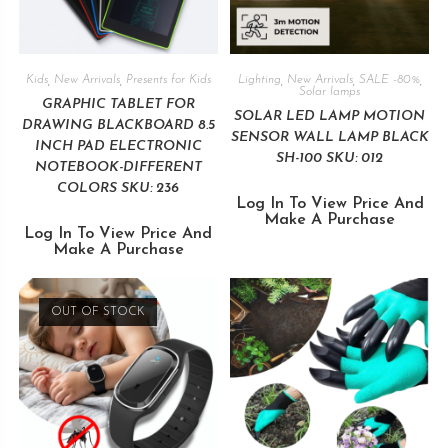
Kids
,
New Arrivals
,
Presents for Kids
Lighting
,
New Arrivals
,
SALE -80%
,
Solar lamps
GRAPHIC TABLET FOR
SOLAR LED LAMP MOTION
DRAWING BLACKBOARD 8.5
SENSOR WALL LAMP BLACK
INCH PAD ELECTRONIC
SH-100 SKU: 012
NOTEBOOK-DIFFERENT
COLORS SKU: 236
Log In To View Price And
Make A Purchase
Log In To View Price And
Make A Purchase
OUT OF STOCK