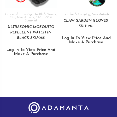
Garden & Camping
,
Health & Beauty
,
Garden & Camping
,
New Arrivals
Kids
,
New Arrivals
,
SALE -80%
,
CLAW GARDEN GLOVES,
Seasonal
SKU: 201
ULTRASONIC MOSQUITO
REPELLENT WATCH IN
BLACK SKU:085
Log In To View Price And
Make A Purchase
Log In To View Price And
Make A Purchase