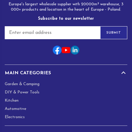
Europe's largest wholesale supplier with 20000m² warehouse, 3
000+ products and location in the heart of Europe - Poland.
Subscribe to our newsletter
E
SUBMIT
m
a
i
l
*
MAIN CATEGORIES
Garden & Camping
DIY & Power Tools
Kitchen
Automotive
Electronics