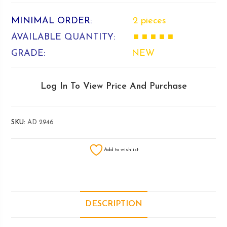
MINIMAL ORDER:
2 pieces
AVAILABLE QUANTITY:
■ ■ ■ ■ ■
GRADE:
NEW
Log In To View Price And Purchase
SKU:
AD 2946
Add to wishlist
DESCRIPTION