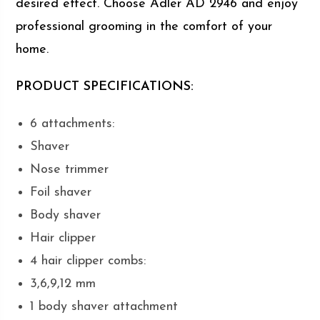
desired effect. Choose Adler AD 2946 and enjoy
professional grooming in the comfort of your
home.
PRODUCT SPECIFICATIONS:
6 attachments:
Shaver
Nose trimmer
Foil shaver
Body shaver
Hair clipper
4 hair clipper combs:
3,6,9,12 mm
1 body shaver attachment