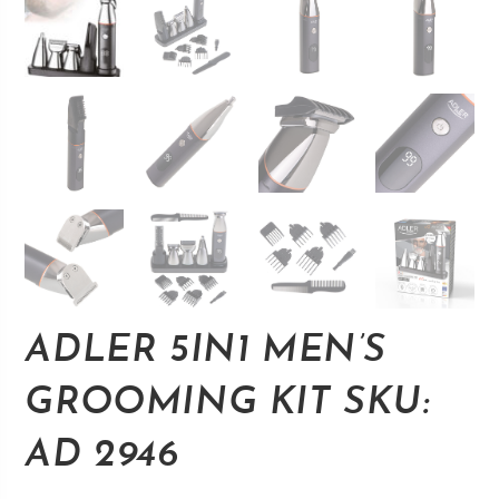
ADLER 5IN1 MEN’S
GROOMING KIT SKU:
AD 2946