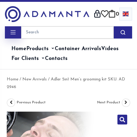
Skip
to
0
content
Home
Products
Container Arrivals
Videos
For Clients
Contacts
Home
/
New Arrivals
/ Adler 5in1 Men’s grooming kit SKU: AD
2946
Previous Product
Next Product