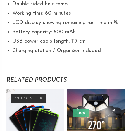
Double-sided hair comb
Working time 60 minutes
LCD display showing remaining run time in %
Battery capacity: 600 mAh
USB power cable length: 117 cm
Charging station / Organizer included
RELATED PRODUCTS
OUT OF STOCK
-40%