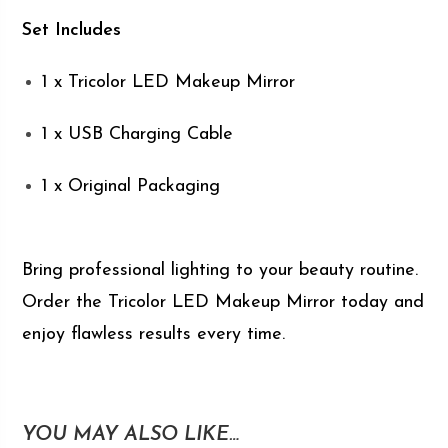
Set Includes
1 x Tricolor LED Makeup Mirror
1 x USB Charging Cable
1 x Original Packaging
Bring professional lighting to your beauty routine.
Order the Tricolor LED Makeup Mirror today and
enjoy flawless results every time.
YOU MAY ALSO LIKE…