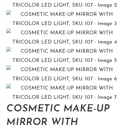
COSMETIC MAKE-UP
MIRROR WITH