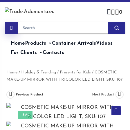
Skip
to
0
content
Home
Products
Container Arrivals
Videos
For Clients
Contacts
Home
/
Holiday & Trending
/
Presents for Kids
/ COSMETIC
MAKE-UP MIRROR WITH TRICOLOR LED LIGHT, SKU: 107
Previous Product
Next Product
-51%
🔍