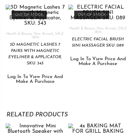
OUT OF STOCK
OUT OF STOCK
Health & Beauty
,
New Arrivals
,
SALE
-80%
Health & Beauty
,
New Arrivals
,
SALE
-80%
ELECTRIC FACIAL BRUSH
3D MAGNETIC LASHES 7
5IN1 MASSAGER SKU: 089
PAIRS WITH MAGNETIC
EYELINER & APPLICATOR,
Log In To View Price And
SKU: 343
Make A Purchase
Log In To View Price And
Make A Purchase
RELATED PRODUCTS