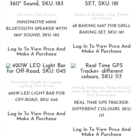
Electronics
,
New Arrivals
Garden & Outdoor Living
,
Kitchen
,
New Arrivals
INNOVATIVE MINI
4X BAKING MAT FOR GRILL
BLUETOOTH SPEAKER WITH
BAKING SET, SKU: 181
360° SOUND, SKU: 183
Log In To View Price And
Log In To View Price And
Make A Purchase
Make A Purchase
Automotive
,
Garden & Camping
,
Lighting
,
New Arrivals
Animals
,
Automotive
,
Fitness & Sport
,
Home
,
Kids
,
New Arrivals
,
Presents for
420W LED LIGHT BAR FOR
Kids
,
Survival gear
OFF-ROAD, SKU: 045
REAL TIME GPS TRACKER-
DIFFERENT COLOURS, SKU:
Log In To View Price And
117
Make A Purchase
Log In To View Price And
Make A Purchase