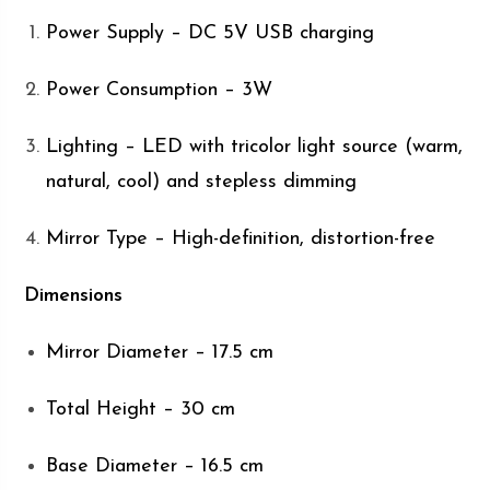
Power Supply – DC 5V USB charging
Power Consumption – 3W
Lighting – LED with tricolor light source (warm,
natural, cool) and stepless dimming
Mirror Type – High-definition, distortion-free
Dimensions
Mirror Diameter – 17.5 cm
Total Height – 30 cm
Base Diameter – 16.5 cm