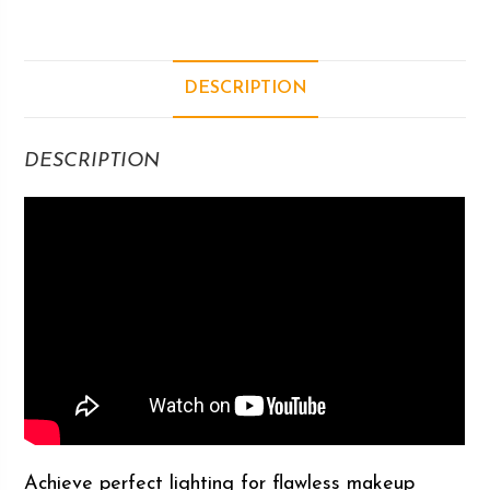
DESCRIPTION
DESCRIPTION
Achieve perfect lighting for flawless makeup