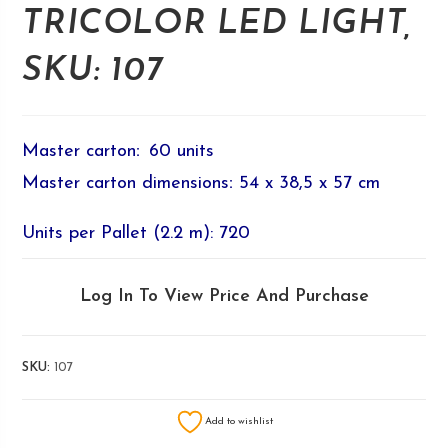
TRICOLOR LED LIGHT,
SKU: 107
Master carton
:
60 units
Master carton dimensions
:
54 x 38,5 x 57 cm
Units per Pallet (2.2 m): 720
Log In To View Price And Purchase
SKU:
107
Add to wishlist