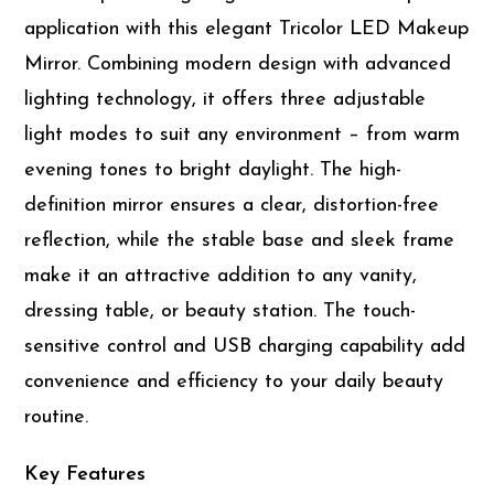
application with this elegant Tricolor LED Makeup
Mirror. Combining modern design with advanced
lighting technology, it offers three adjustable
light modes to suit any environment – from warm
evening tones to bright daylight. The high-
definition mirror ensures a clear, distortion-free
reflection, while the stable base and sleek frame
make it an attractive addition to any vanity,
dressing table, or beauty station. The touch-
sensitive control and USB charging capability add
convenience and efficiency to your daily beauty
routine.
Key Features