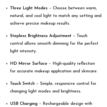
Three Light Modes
– Choose between warm,
natural, and cool light to match any setting and
achieve precise makeup results.
Stepless Brightness Adjustment
– Touch
control allows smooth dimming for the perfect
light intensity.
HD Mirror Surface
– High-quality reflection
for accurate makeup application and skincare.
Touch Switch
– Simple, responsive control for
changing light modes and brightness.
USB Charging
– Rechargeable design with