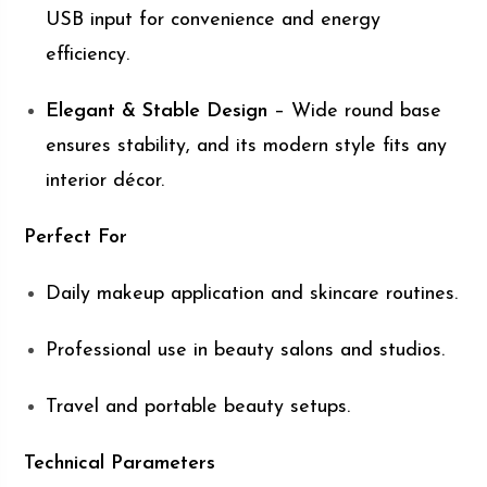
USB input for convenience and energy
efficiency.
Elegant & Stable Design
– Wide round base
ensures stability, and its modern style fits any
interior décor.
Perfect For
Daily makeup application and skincare routines.
Professional use in beauty salons and studios.
Travel and portable beauty setups.
Technical Parameters