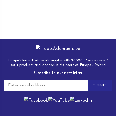
Europe's largest wholesale supplier with 20000m² warehouse, 3
000+ products and location in the heart of Europe - Poland.
Subscribe to our newsletter
E
SUBMIT
m
a
i
l
*