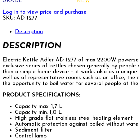
GRADE:
NEW
Log in to view price and purchase
SKU:
AD 1277
Description
DESCRIPTION
Electric Kettle Adler AD 1277 of max 2200W powersets
exclusive series of kettles chosen generally by people
than a simple home device – it works also as a unique 
well as of representative rooms such as an office, the r
the opportunity to boil water for several people at th
PRODUCT SPECIFICATIONS:
Capacity max: 1,7 L
Capacity min: 1,0 L
High grade flat stainless steel heating element
Automatic protection against boiled without wate
Sediment filter
Control lamp