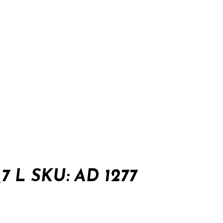
7 L SKU: AD 1277