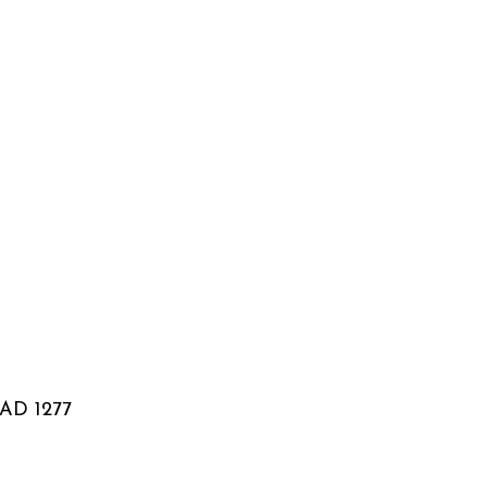
: AD 1277