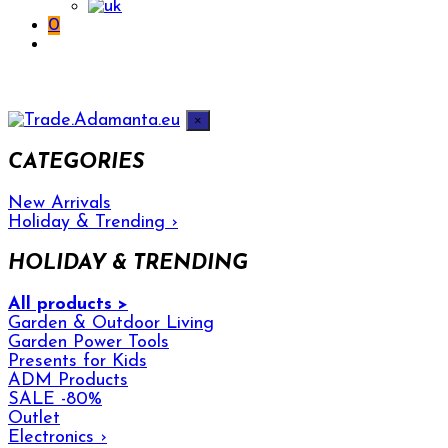
0
×
CATEGORIES
New Arrivals
Holiday & Trending
›
HOLIDAY & TRENDING
All products >
Garden & Outdoor Living
Garden Power Tools
Presents for Kids
ADM Products
SALE -80%
Outlet
Electronics
›