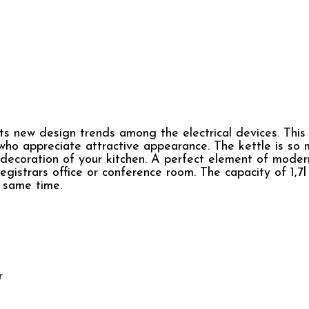
 new design trends among the electrical devices. This 
 who appreciate attractive appearance. The kettle is so
decoration of your kitchen. A perfect element of modern
egistrars office or conference room. The capacity of 1,7l
e same time.
r