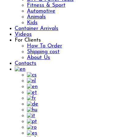
Fitness & Sport
Automotive
Animals
Kids
Container Arrivals
Videos
For Clients
How To Order
Shipping cost
About Us
Contacts