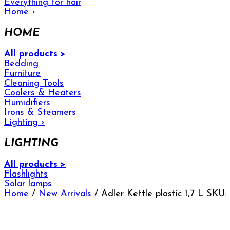
Everything for hair
Home
›
HOME
All products >
Bedding
Furniture
Cleaning Tools
Coolers & Heaters
Humidifiers
Irons & Steamers
Lighting
›
LIGHTING
All products >
Flashlights
Solar lamps
Home
/
New Arrivals
/ Adler Kettle plastic 1,7 L SKU