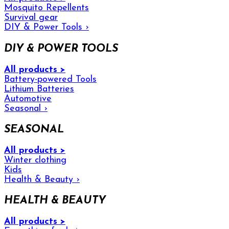
Mosquito Repellents
Survival gear
DIY & Power Tools
›
DIY & POWER TOOLS
All products >
Battery-powered Tools
Lithium Batteries
Automotive
Seasonal
›
SEASONAL
All products >
Winter clothing
Kids
Health & Beauty
›
HEALTH & BEAUTY
All products >