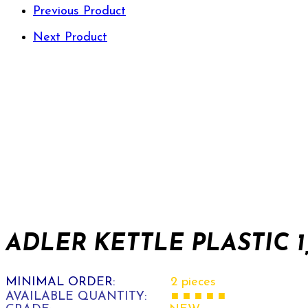
Previous Product
Next Product
ADLER KETTLE PLASTIC 1,
MINIMAL ORDER:
2 pieces
AVAILABLE QUANTITY:
■ ■ ■ ■ ■