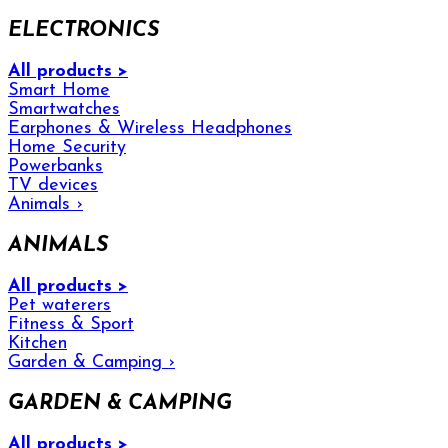
ELECTRONICS
All products >
Smart Home
Smartwatches
Earphones & Wireless Headphones
Home Security
Powerbanks
TV devices
Animals
›
ANIMALS
All products >
Pet waterers
Fitness & Sport
Kitchen
Garden & Camping
›
GARDEN & CAMPING
All products >