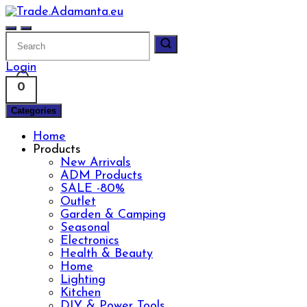
Skip
to
content
Login
0
Categories
Home
Products
New Arrivals
ADM Products
SALE -80%
Outlet
Garden & Camping
Seasonal
Electronics
Health & Beauty
Home
Lighting
Kitchen
DIY & Power Tools