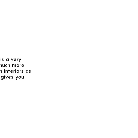
is a very
 much more
 interiors as
 gives you