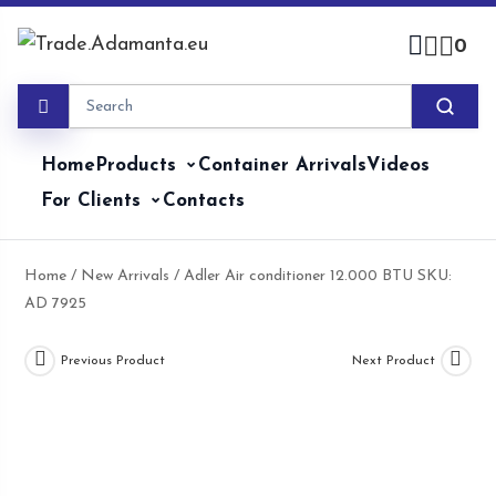
Skip
to
0
content
Home
Products
Container Arrivals
Videos
For Clients
Contacts
Home
/
New Arrivals
/ Adler Air conditioner 12.000 BTU SKU:
AD 7925
Previous Product
Next Product