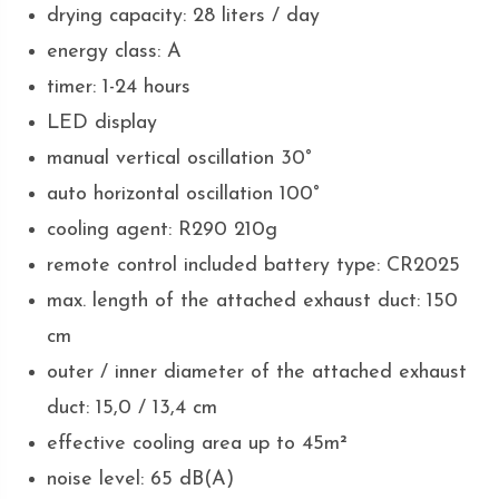
drying capacity: 28 liters / day
energy class: A
timer: 1-24 hours
LED display
manual vertical oscillation 30°
auto horizontal oscillation 100°
cooling agent: R290 210g
remote control included battery type: CR2025
max. length of the attached exhaust duct: 150
cm
outer / inner diameter of the attached exhaust
duct: 15,0 / 13,4 cm
effective cooling area up to 45m²
noise level: 65 dB(A)