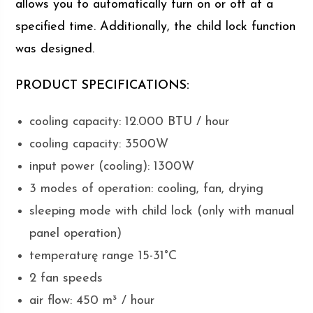
allows you to automatically turn on or off at a
specified time. Additionally, the child lock function
was designed.
PRODUCT SPECIFICATIONS:
cooling capacity: 12.000 BTU / hour
cooling capacity: 3500W
input power (cooling): 1300W
3 modes of operation: cooling, fan, drying
sleeping mode with child lock (only with manual
panel operation)
temperaturę range 15-31°C
2 fan speeds
air flow: 450 m³ / hour