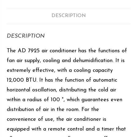
DESCRIPTION
DESCRIPTION
The AD 7925 air conditioner has the functions of
fan air supply, cooling and dehumidification. It is
extremely effective, with a cooling capacity
12,000 BTU. It has the function of automatic
horizontal oscillation, distributing the cold air
within a radius of 100 °, which guarantees even
distribution of air in the room. For the
convenience of use, the air conditioner is
equipped with a remote control and a timer that