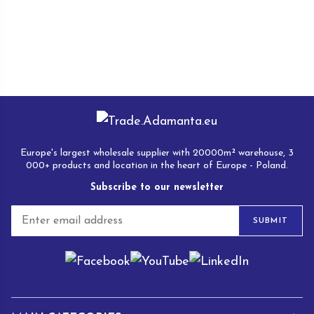
Europe's largest wholesale supplier with 20000m² warehouse, 3
000+ products and location in the heart of Europe - Poland.
Subscribe to our newsletter
E
SUBMIT
m
a
i
l
*