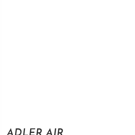
ADLER AIR