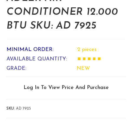
CONDITIONER 12.000
BTU SKU: AD 7925
MINIMAL ORDER:
2 pieces
AVAILABLE QUANTITY:
■ ■ ■ ■ ■
GRADE:
NEW
Log In To View Price And Purchase
SKU:
AD 7925