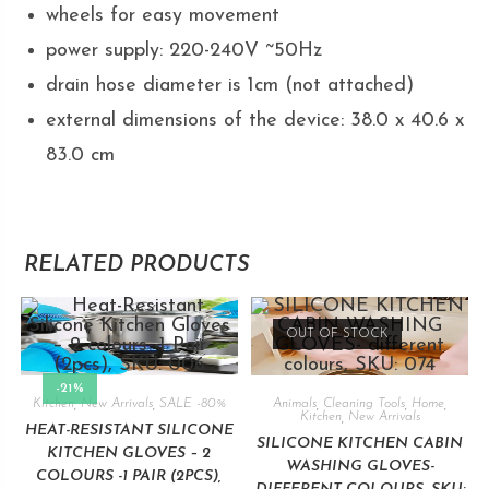
wheels for easy movement
power supply: 220-240V ~50Hz
drain hose diameter is 1cm (not attached)
external dimensions of the device: 38.0 x 40.6 x
83.0 cm
RELATED PRODUCTS
OUT OF STOCK
-21%
Kitchen
,
New Arrivals
,
SALE -80%
Animals
,
Cleaning Tools
,
Home
,
Kitchen
,
New Arrivals
HEAT-RESISTANT SILICONE
SILICONE KITCHEN CABIN
KITCHEN GLOVES – 2
WASHING GLOVES-
COLOURS -1 PAIR (2PCS),