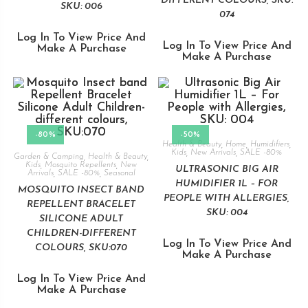
DIFFERENT COLOURS, SKU:
SKU: 006
074
Log In To View Price And
Log In To View Price And
Make A Purchase
Make A Purchase
-80%
-50%
Health & Beauty
,
Home
,
Humidifiers
,
Kids
,
New Arrivals
,
SALE -80%
Garden & Camping
,
Health & Beauty
,
Kids
,
Mosquito Repellents
,
New
ULTRASONIC BIG AIR
Arrivals
,
SALE -80%
,
Seasonal
HUMIDIFIER 1L – FOR
MOSQUITO INSECT BAND
PEOPLE WITH ALLERGIES,
REPELLENT BRACELET
SKU: 004
SILICONE ADULT
CHILDREN-DIFFERENT
Log In To View Price And
COLOURS, SKU:070
Make A Purchase
Log In To View Price And
Make A Purchase