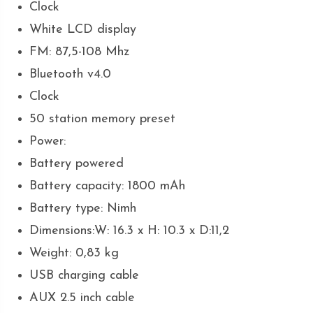
Clock
White LCD display
FM: 87,5-108 Mhz
Bluetooth v4.0
Clock
50 station memory preset
Power:
Battery powered
Battery capacity: 1800 mAh
Battery type: Nimh
Dimensions:W: 16.3 x H: 10.3 x D:11,2
Weight: 0,83 kg
USB charging cable
AUX 2.5 inch cable