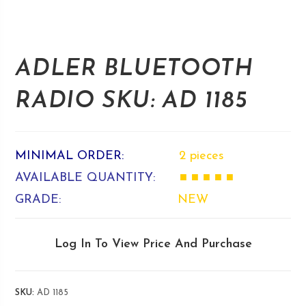
ADLER BLUETOOTH
RADIO SKU: AD 1185
MINIMAL ORDER:
2 pieces
AVAILABLE QUANTITY:
■ ■ ■ ■ ■
GRADE:
NEW
Log In To View Price And Purchase
SKU:
AD 1185