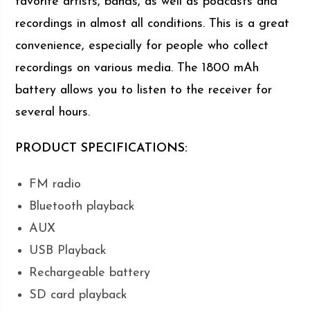
favorite artists, bands, as well as podcasts and
recordings in almost all conditions. This is a great
convenience, especially for people who collect
recordings on various media. The 1800 mAh
battery allows you to listen to the receiver for
several hours.
PRODUCT SPECIFICATIONS:
FM radio
Bluetooth playback
AUX
USB Playback
Rechargeable battery
SD card playback