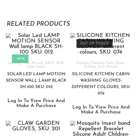
RELATED PRODUCTS
OUT OF STOCK
-40%
Lighting
,
New Arrivals
,
SALE -80%
,
Animals
,
Cleaning Tools
,
Home
,
Solar lamps
Kitchen
,
New Arrivals
SOLAR LED LAMP MOTION
SILICONE KITCHEN CABIN
SENSOR WALL LAMP BLACK
WASHING GLOVES-
SH-100 SKU: 012
DIFFERENT COLOURS, SKU:
074
Log In To View Price And
Make A Purchase
Log In To View Price And
Make A Purchase