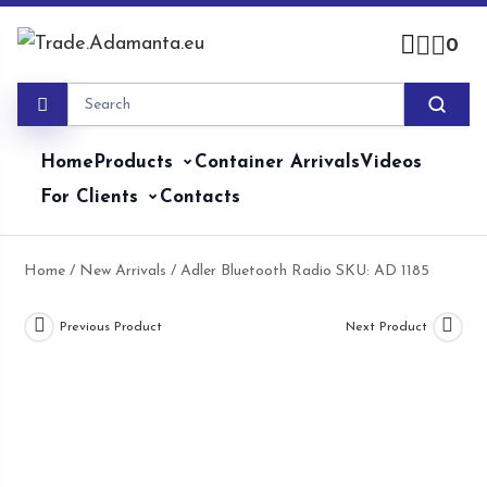
Skip
to
0
content
Home
Products
Container Arrivals
Videos
For Clients
Contacts
Home
/
New Arrivals
/ Adler Bluetooth Radio SKU: AD 1185
Previous Product
Next Product