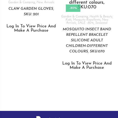
Garden & Camping
,
New Arrivals
-80%
CLAW GARDEN GLOVES,
SKU: 201
Garden & Camping
,
Health & Beauty
,
Kids
,
Mosquito Repellents
,
New
Arrivals
,
SALE -80%
,
Seasonal
Log In To View Price And
MOSQUITO INSECT BAND
Make A Purchase
REPELLENT BRACELET
SILICONE ADULT
CHILDREN-DIFFERENT
COLOURS, SKU:070
Log In To View Price And
Make A Purchase