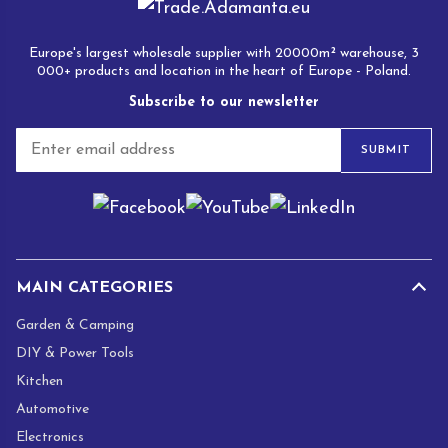
Europe's largest wholesale supplier with 20000m² warehouse, 3
000+ products and location in the heart of Europe - Poland.
Subscribe to our newsletter
E
SUBMIT
m
a
i
l
*
MAIN CATEGORIES
Garden & Camping
DIY & Power Tools
Kitchen
Automotive
Electronics