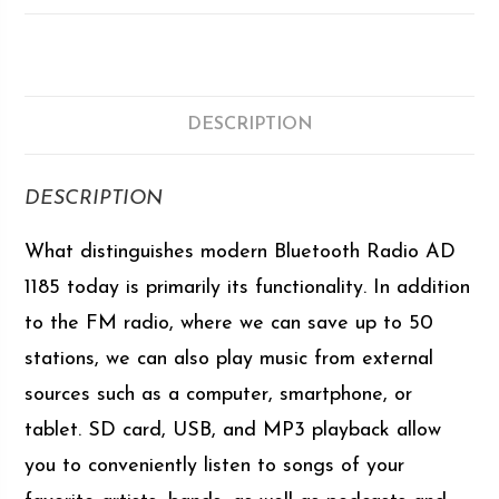
DESCRIPTION
DESCRIPTION
What distinguishes modern Bluetooth Radio AD
1185 today is primarily its functionality. In addition
to the FM radio, where we can save up to 50
stations, we can also play music from external
sources such as a computer, smartphone, or
tablet. SD card, USB, and MP3 playback allow
you to conveniently listen to songs of your