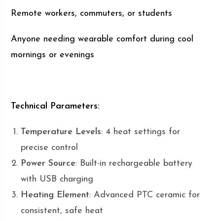
Remote workers, commuters, or students
Anyone needing wearable comfort during cool
mornings or evenings
Technical Parameters:
Temperature Levels
: 4 heat settings for
precise control
Power Source
: Built-in rechargeable battery
with USB charging
Heating Element
: Advanced PTC ceramic for
consistent, safe heat