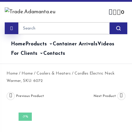
Skip
to
0
content
Home
Products
Container Arrivals
Videos
For Clients
Contacts
Home
/
Home
/
Coolers & Heaters
/ Cordles Electric Neck
Warmer, SKU: 6072
Previous Product
Next Product
-7%