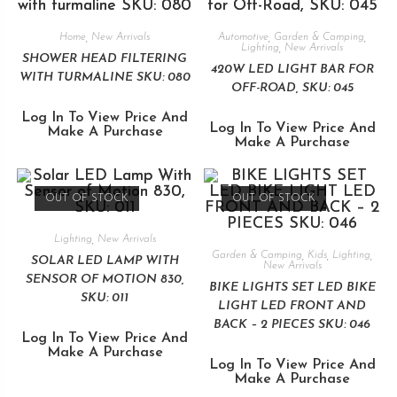
Home
,
New Arrivals
Automotive
,
Garden & Camping
,
Lighting
,
New Arrivals
SHOWER HEAD FILTERING
420W LED LIGHT BAR FOR
WITH TURMALINE SKU: 080
OFF-ROAD, SKU: 045
Log In To View Price And
Log In To View Price And
Make A Purchase
Make A Purchase
OUT OF STOCK
OUT OF STOCK
Lighting
,
New Arrivals
Garden & Camping
,
Kids
,
Lighting
,
SOLAR LED LAMP WITH
New Arrivals
SENSOR OF MOTION 830,
BIKE LIGHTS SET LED BIKE
SKU: 011
LIGHT LED FRONT AND
BACK – 2 PIECES SKU: 046
Log In To View Price And
Make A Purchase
Log In To View Price And
Make A Purchase