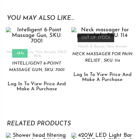
YOU MAY ALSO LIKE…
OUT OF STOCK
Health & Beauty
,
New Arrivals
Health & Beauty
,
New Arrivals
,
SALE
-18%
NECK MASSAGER FOR PAIN
-80%
RELIEF , SKU: 114
INTELLIGENT 6-POINT
MASSAGE GUN, SKU: 7001
Log In To View Price And
Make A Purchase
Log In To View Price And
Make A Purchase
RELATED PRODUCTS