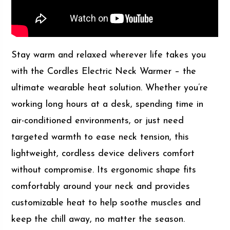
Stay warm and relaxed wherever life takes you
with the Cordles Electric Neck Warmer – the
ultimate wearable heat solution. Whether you’re
working long hours at a desk, spending time in
air-conditioned environments, or just need
targeted warmth to ease neck tension, this
lightweight, cordless device delivers comfort
without compromise. Its ergonomic shape fits
comfortably around your neck and provides
customizable heat to help soothe muscles and
keep the chill away, no matter the season.