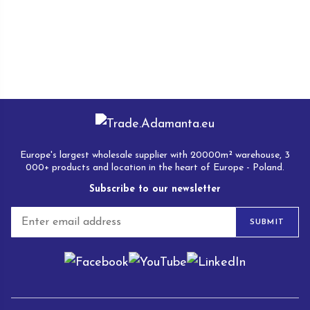
Europe's largest wholesale supplier with 20000m² warehouse, 3
000+ products and location in the heart of Europe - Poland.
Subscribe to our newsletter
E
SUBMIT
m
a
i
l
*