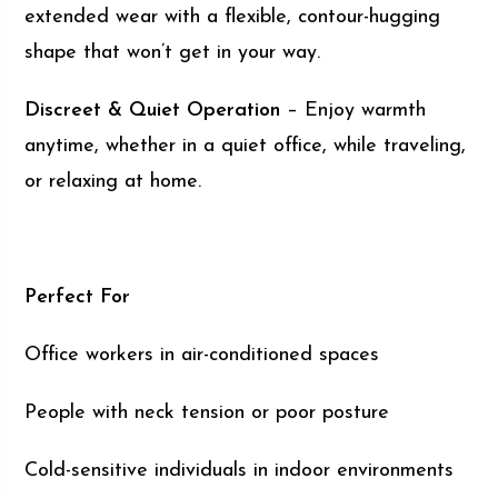
extended wear with a flexible, contour-hugging
shape that won’t get in your way.
Discreet & Quiet Operation
– Enjoy warmth
anytime, whether in a quiet office, while traveling,
or relaxing at home.
Perfect For
Office workers in air-conditioned spaces
People with neck tension or poor posture
Cold-sensitive individuals in indoor environments