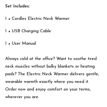
Set Includes:
1 × Cordles Electric Neck Warmer
1 × USB Charging Cable
1 × User Manual
Always cold at the office? Want to soothe tired
neck muscles without bulky blankets or heating
pads? The Electric Neck Warmer delivers gentle,
wearable warmth exactly where you need it.
Order now and enjoy comfort on your terms,
wherever you are.