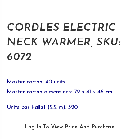
CORDLES ELECTRIC
NECK WARMER, SKU:
6072
Master carton
:
40 units
Master carton dimensions
:
72 x 41 x 46 cm
Units per Pallet (2.2 m): 320
Log In To View Price And Purchase