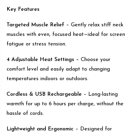
Key Features
Targeted Muscle Relief
– Gently relax stiff neck
muscles with even, focused heat—ideal for screen
fatigue or stress tension.
4 Adjustable Heat Settings
– Choose your
comfort level and easily adapt to changing
temperatures indoors or outdoors.
Cordless & USB Rechargeable
– Long-lasting
warmth for up to 6 hours per charge, without the
hassle of cords.
Lightweight and Ergonomic
– Designed for