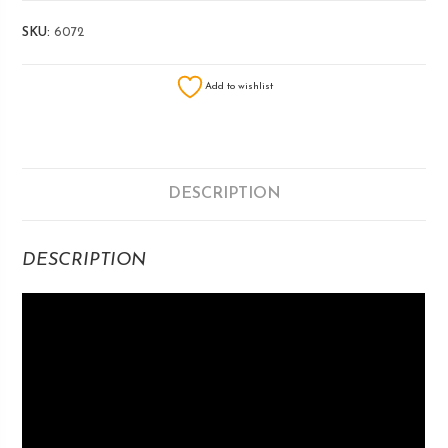
SKU:
6072
Add to wishlist
DESCRIPTION
DESCRIPTION