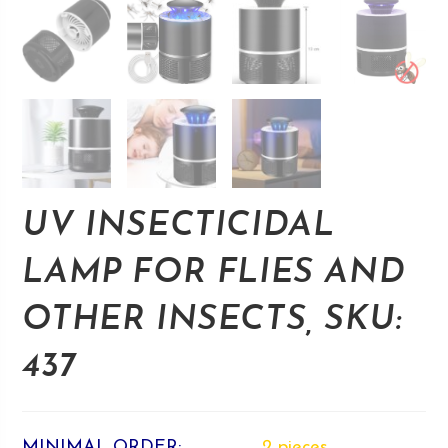
UV INSECTICIDAL
LAMP FOR FLIES AND
OTHER INSECTS, SKU:
437
MINIMAL ORDER:
2 pieces