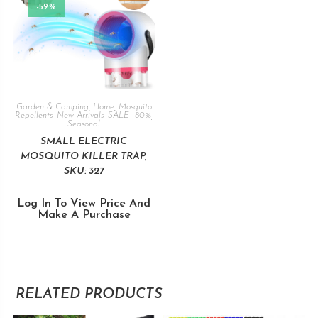
-59%
Garden & Camping
,
Home
,
Mosquito
Repellents
,
New Arrivals
,
SALE -80%
,
Seasonal
SMALL ELECTRIC
MOSQUITO KILLER TRAP,
SKU: 327
Log In To View Price And
Make A Purchase
RELATED PRODUCTS