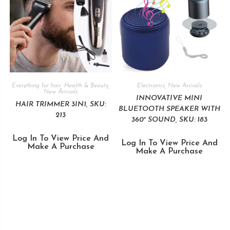
Everything for hair
,
Health & Beauty
,
Electronics
,
New Arrivals
New Arrivals
INNOVATIVE MINI
HAIR TRIMMER 3IN1, SKU:
BLUETOOTH SPEAKER WITH
213
360° SOUND, SKU: 183
Log In To View Price And
Log In To View Price And
Make A Purchase
Make A Purchase