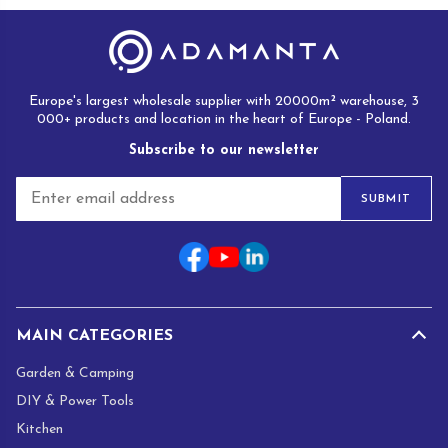
Europe's largest wholesale supplier with 20000m² warehouse, 3
000+ products and location in the heart of Europe - Poland.
Subscribe to our newsletter
E
SUBMIT
m
a
i
l
*
MAIN CATEGORIES
Garden & Camping
DIY & Power Tools
Kitchen