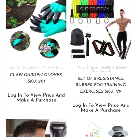
OUT OF STOCK
Garden & Camping
,
New Arrivals
Fitness & Sport
,
Health & Beauty
,
New Arrivals
CLAW GARDEN GLOVES,
SET OF 5 RESISTANCE
SKU: 201
RUBBER FOR TRAINING
EXERCISES SKU: 179
Log In To View Price And
Make A Purchase
Log In To View Price And
Make A Purchase