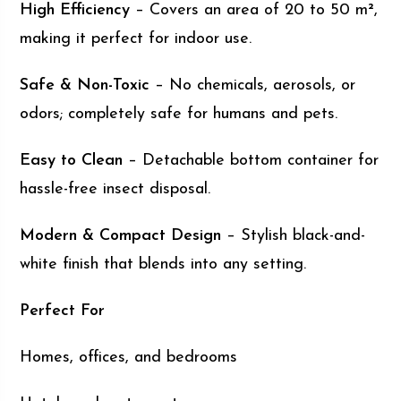
High Efficiency
– Covers an area of 20 to 50 m²,
making it perfect for indoor use.
Safe & Non-Toxic
– No chemicals, aerosols, or
odors; completely safe for humans and pets.
Easy to Clean
– Detachable bottom container for
hassle-free insect disposal.
Modern & Compact Design
– Stylish black-and-
white finish that blends into any setting.
Perfect For
Homes, offices, and bedrooms