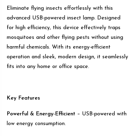
Eliminate flying insects effortlessly with this
advanced USB-powered insect lamp. Designed
for high efficiency, this device effectively traps
mosquitoes and other flying pests without using
harmful chemicals. With its energy-efficient
operation and sleek, modern design, it seamlessly
fits into any home or office space.
Key Features
Powerful & Energy-Efficient
– USB-powered with
low energy consumption.