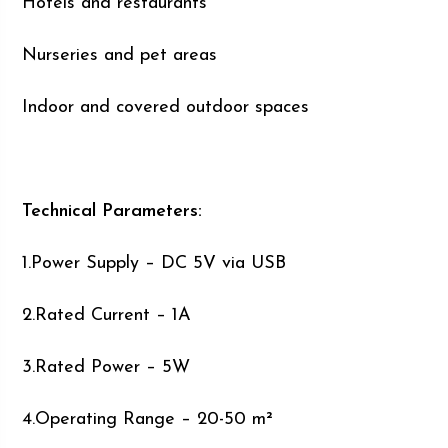
Hotels and restaurants
Nurseries and pet areas
Indoor and covered outdoor spaces
Technical Parameters:
1.Power Supply – DC 5V via USB
2.Rated Current – 1A
3.Rated Power – 5W
4.Operating Range – 20-50 m²