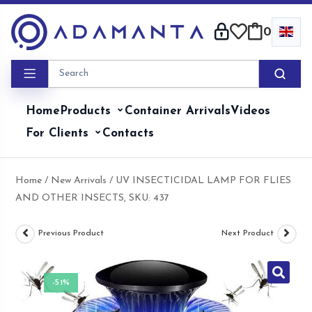
Skip
to
0
content
Home
Products
Container Arrivals
Videos
For Clients
Contacts
Home
/
New Arrivals
/ UV INSECTICIDAL LAMP FOR FLIES
AND OTHER INSECTS, SKU: 437
Previous Product
Next Product
-51%