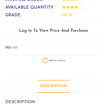
AVAILABLE QUANTITY:
■ ■ ■ ■ □
GRADE:
NEW
Log In To View Price And Purchase
SKU:
437
Add to wishlist
DESCRIPTION
DESCRIPTION