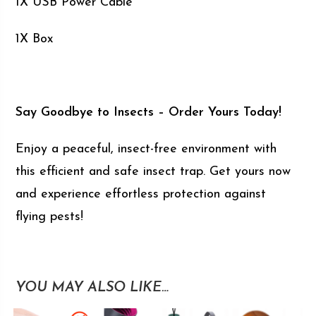
1X USB Power Cable
1X Box
Say Goodbye to Insects – Order Yours Today!
Enjoy a peaceful, insect-free environment with
this efficient and safe insect trap. Get yours now
and experience effortless protection against
flying pests!
YOU MAY ALSO LIKE…