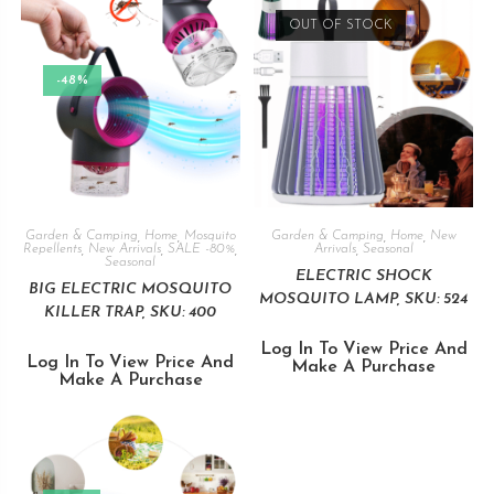
OUT OF STOCK
-48%
Garden & Camping
,
Home
,
Mosquito
Garden & Camping
,
Home
,
New
Repellents
,
New Arrivals
,
SALE -80%
,
Arrivals
,
Seasonal
Seasonal
ELECTRIC SHOCK
BIG ELECTRIC MOSQUITO
MOSQUITO LAMP, SKU: 524
KILLER TRAP, SKU: 400
Log In To View Price And
Log In To View Price And
Make A Purchase
Make A Purchase