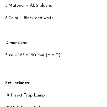
5.Material – ABS plastic
6.Color – Black and white
Dimensions:
Size
– 185 x 120 mm (H x D)
Set Includes:
1X Insect Trap Lamp