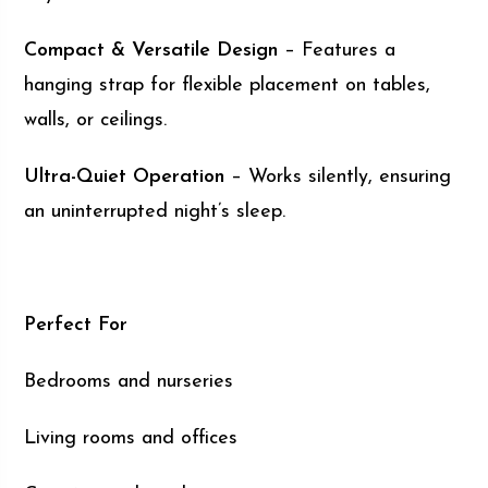
Compact & Versatile Design
– Features a
hanging strap for flexible placement on tables,
walls, or ceilings.
Ultra-Quiet Operation
– Works silently, ensuring
an uninterrupted night’s sleep.
Perfect For
Bedrooms and nurseries
Living rooms and offices