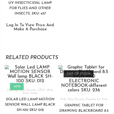
UV INSECTICIDAL LAMP
FOR FLIES AND OTHER
INSECTS, SKU: 437
Log In To View Price And
Make A Purchase
RELATED PRODUCTS
OUT OF STOCK
-40%
Lighting
,
New Arrivals
,
SALE -80%
,
Solar lamps
SOLAR LED LAMP MOTION
Kids
,
New Arrivals
,
Presents for Kids
SENSOR WALL LAMP BLACK
GRAPHIC TABLET FOR
SH-100 SKU: 012
DRAWING BLACKBOARD 8.5