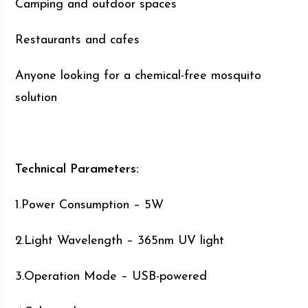
Camping and outdoor spaces
Restaurants and cafes
Anyone looking for a chemical-free mosquito
solution
Technical Parameters:
1.Power Consumption – 5W
2.Light Wavelength – 365nm UV light
3.Operation Mode – USB-powered