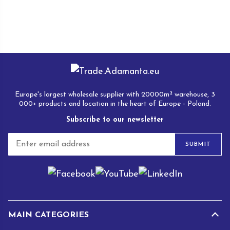
Europe's largest wholesale supplier with 20000m² warehouse, 3
000+ products and location in the heart of Europe - Poland.
Subscribe to our newsletter
E
SUBMIT
m
a
i
l
*
MAIN CATEGORIES