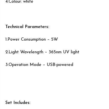
4.Colour: white
Technical Parameters:
1.Power Consumption – 5W
2.Light Wavelength – 365nm UV light
3.Operation Mode – USB-powered
Set Includes: