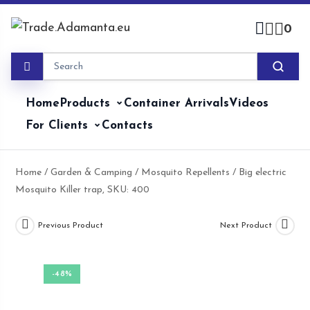
Skip
to
0
content
Home
Products
Container Arrivals
Videos
For Clients
Contacts
Home
/
Garden & Camping
/
Mosquito Repellents
/ Big electric
Mosquito Killer trap, SKU: 400
Previous Product
Next Product
-48%