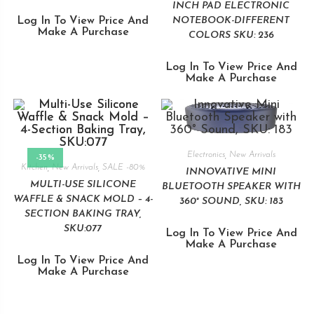
INCH PAD ELECTRONIC
Log In To View Price And
NOTEBOOK-DIFFERENT
Make A Purchase
COLORS SKU: 236
Log In To View Price And
Make A Purchase
Electronics
,
New Arrivals
-35%
Kitchen
,
New Arrivals
,
SALE -80%
INNOVATIVE MINI
MULTI-USE SILICONE
BLUETOOTH SPEAKER WITH
WAFFLE & SNACK MOLD – 4-
360° SOUND, SKU: 183
SECTION BAKING TRAY,
SKU:077
Log In To View Price And
Make A Purchase
Log In To View Price And
Make A Purchase