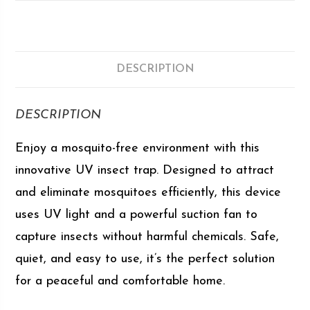
DESCRIPTION
DESCRIPTION
Enjoy a mosquito-free environment with this
innovative UV insect trap. Designed to attract
and eliminate mosquitoes efficiently, this device
uses UV light and a powerful suction fan to
capture insects without harmful chemicals. Safe,
quiet, and easy to use, it’s the perfect solution
for a peaceful and comfortable home.