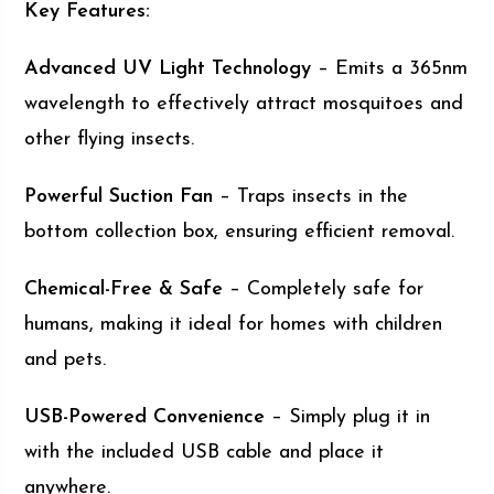
Key Features:
Advanced UV Light Technology
– Emits a 365nm
wavelength to effectively attract mosquitoes and
other flying insects.
Powerful Suction Fan
– Traps insects in the
bottom collection box, ensuring efficient removal.
Chemical-Free & Safe
– Completely safe for
humans, making it ideal for homes with children
and pets.
USB-Powered Convenience
– Simply plug it in
with the included USB cable and place it
anywhere.