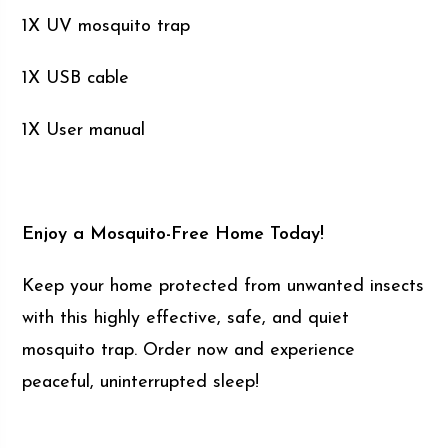
1X UV mosquito trap
1X USB cable
1X User manual
Enjoy a Mosquito-Free Home Today!
Keep your home protected from unwanted insects
with this highly effective, safe, and quiet
mosquito trap. Order now and experience
peaceful, uninterrupted sleep!