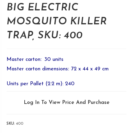
BIG ELECTRIC
MOSQUITO KILLER
TRAP, SKU: 400
Master carton
:
30 units
Master carton dimensions
:
72 x 44 x 49 cm
Units per Pallet (2.2 m): 240
Log In To View Price And Purchase
SKU:
400