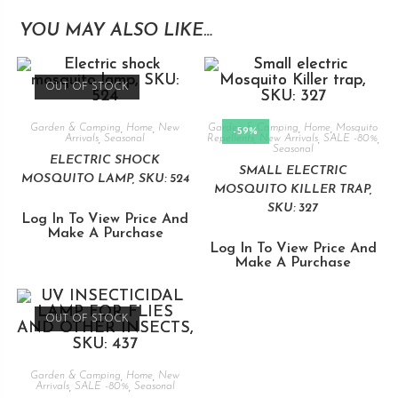
YOU MAY ALSO LIKE…
OUT OF STOCK
Garden & Camping
,
Home
,
New
Garden & Camping
,
Home
,
Mosquito
-59%
Arrivals
,
Seasonal
Repellents
,
New Arrivals
,
SALE -80%
,
Seasonal
ELECTRIC SHOCK
SMALL ELECTRIC
MOSQUITO LAMP, SKU: 524
MOSQUITO KILLER TRAP,
SKU: 327
Log In To View Price And
Make A Purchase
Log In To View Price And
Make A Purchase
OUT OF STOCK
Garden & Camping
,
Home
,
New
Arrivals
,
SALE -80%
,
Seasonal