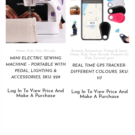
Home
,
Kids
,
New Arrivals
Animals
,
Automotive
,
Fitness & Sport
,
Home
,
Kids
,
New Arrivals
,
Presents for
MINI ELECTRIC SEWING
Kids
,
Survival gear
MACHINE – PORTABLE WITH
REAL TIME GPS TRACKER-
PEDAL, LIGHTING &
DIFFERENT COLOURS, SKU:
ACCESSORIES, SKU: 229
117
Log In To View Price And
Log In To View Price And
Make A Purchase
Make A Purchase