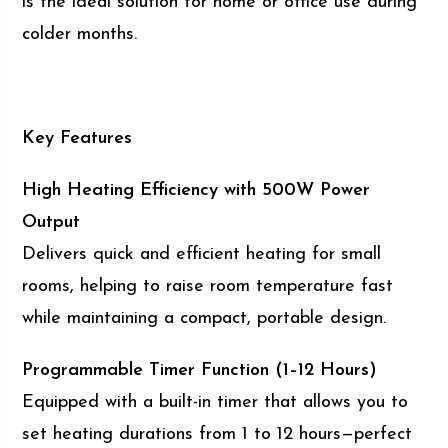
is the ideal solution for home or office use during
colder months.
Key Features
High Heating Efficiency with 500W Power
Output
Delivers quick and efficient heating for small
rooms, helping to raise room temperature fast
while maintaining a compact, portable design.
Programmable Timer Function (1–12 Hours)
Equipped with a built-in timer that allows you to
set heating durations from 1 to 12 hours—perfect