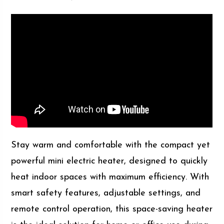
Stay warm and comfortable with the compact yet
powerful mini electric heater, designed to quickly
heat indoor spaces with maximum efficiency. With
smart safety features, adjustable settings, and
remote control operation, this space-saving heater