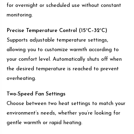
for overnight or scheduled use without constant
monitoring.
Precise Temperature Control (15°C–32°C)
Supports adjustable temperature settings,
allowing you to customize warmth according to
your comfort level. Automatically shuts off when
the desired temperature is reached to prevent
overheating.
Two-Speed Fan Settings
Choose between two heat settings to match your
environment’s needs, whether you’re looking for
gentle warmth or rapid heating.