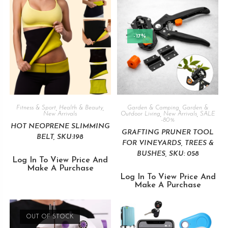
-17%
Fitness & Sport
,
Health & Beauty
,
Garden & Camping
,
Garden &
New Arrivals
Outdoor Living
,
New Arrivals
,
SALE
-80%
HOT NEOPRENE SLIMMING
GRAFTING PRUNER TOOL
BELT, SKU:198
FOR VINEYARDS, TREES &
BUSHES, SKU: 058
Log In To View Price And
Make A Purchase
Log In To View Price And
Make A Purchase
OUT OF STOCK