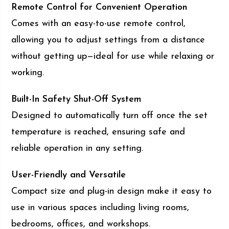
Remote Control for Convenient Operation
Comes with an easy-to-use remote control,
allowing you to adjust settings from a distance
without getting up—ideal for use while relaxing or
working.
Built-In Safety Shut-Off System
Designed to automatically turn off once the set
temperature is reached, ensuring safe and
reliable operation in any setting.
User-Friendly and Versatile
Compact size and plug-in design make it easy to
use in various spaces including living rooms,
bedrooms, offices, and workshops.