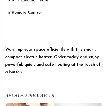
1 × Mini Electric Heater
1 × Remote Control
Warm up your space efficiently with this smart,
compact electric heater. Order today and enjoy
powerful, quiet, and safe heating at the touch of
a button.
RELATED PRODUCTS