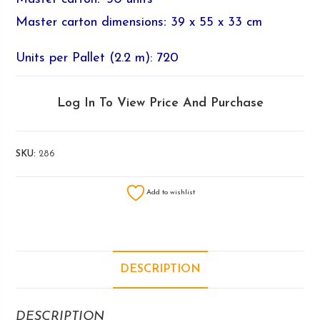
Master carton dimensions
:
39 x 55 x 33 cm
Units per Pallet (2.2 m): 720
Log In To View Price And Purchase
SKU:
286
Add to wishlist
DESCRIPTION
DESCRIPTION