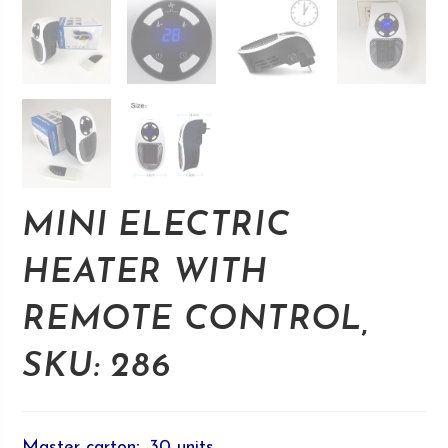
MINI ELECTRIC
HEATER WITH
REMOTE CONTROL,
SKU: 286
Master carton
:
30 units