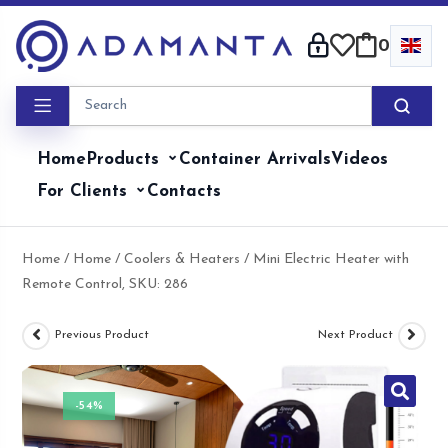
Skip
to
0
content
Home
Products
Container Arrivals
Videos
For Clients
Contacts
Home
/
Home
/
Coolers & Heaters
/ Mini Electric Heater with
Remote Control, SKU: 286
Previous Product
Next Product
-54%