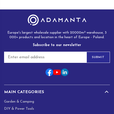
Europe's largest wholesale supplier with 20000m² warehouse, 3
000+ products and location in the heart of Europe - Poland.
Subscribe to our newsletter
E
SUBMIT
m
a
i
l
*
MAIN CATEGORIES
Garden & Camping
DIY & Power Tools