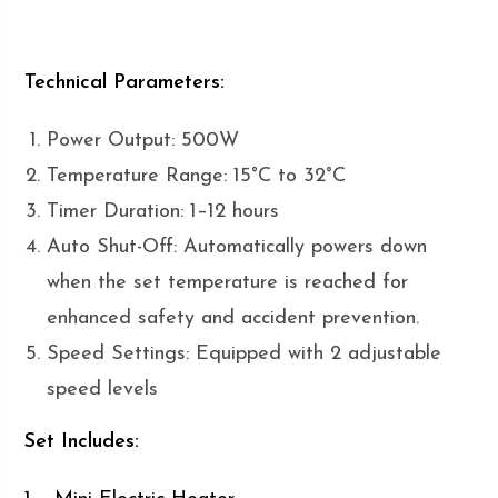
Technical Parameters:
Power Output: 500W
Temperature Range: 15°C to 32°C
Timer Duration: 1–12 hours
Auto Shut-Off: Automatically powers down
when the set temperature is reached for
enhanced safety and accident prevention.
Speed Settings: Equipped with 2 adjustable
speed levels
Set Includes: