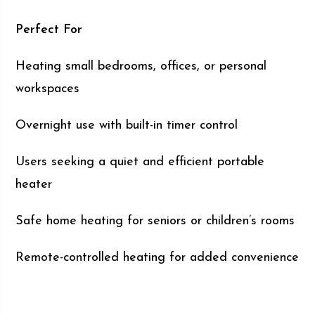
Perfect For
Heating small bedrooms, offices, or personal
workspaces
Overnight use with built-in timer control
Users seeking a quiet and efficient portable
heater
Safe home heating for seniors or children’s rooms
Remote-controlled heating for added convenience