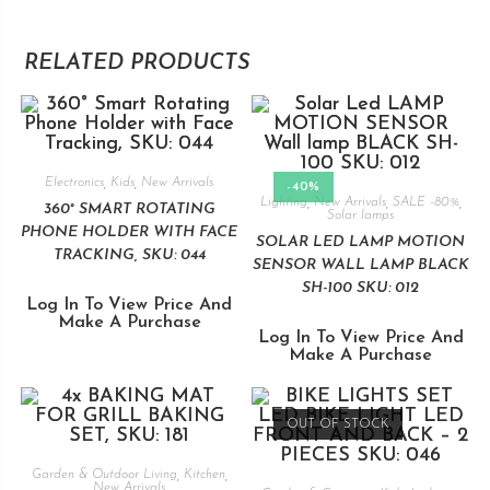
RELATED PRODUCTS
Electronics
,
Kids
,
New Arrivals
-40%
Lighting
,
New Arrivals
,
SALE -80%
,
360° SMART ROTATING
Solar lamps
PHONE HOLDER WITH FACE
SOLAR LED LAMP MOTION
TRACKING, SKU: 044
SENSOR WALL LAMP BLACK
SH-100 SKU: 012
Log In To View Price And
Make A Purchase
Log In To View Price And
Make A Purchase
OUT OF STOCK
Garden & Outdoor Living
,
Kitchen
,
New Arrivals