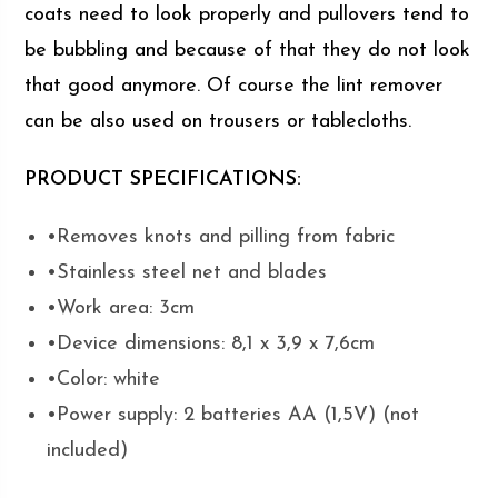
coats need to look properly and pullovers tend to
be bubbling and because of that they do not look
that good anymore. Of course the lint remover
can be also used on trousers or tablecloths.
PRODUCT SPECIFICATIONS:
•Removes knots and pilling from fabric
•Stainless steel net and blades
•Work area: 3cm
•Device dimensions: 8,1 x 3,9 x 7,6cm
•Color: white
•Power supply: 2 batteries AA (1,5V) (not
included)