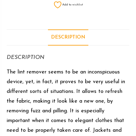
Add to wishlist
DESCRIPTION
DESCRIPTION
The lint remover seems to be an inconspicuous
device, yet, in fact, it proves to be very useful in
different sorts of situations. It allows to refresh
the fabric, making it look like a new one, by
removing fuzz and pilling. It is especially
important when it comes to elegant clothes that
need to be properly taken care of. Jackets and