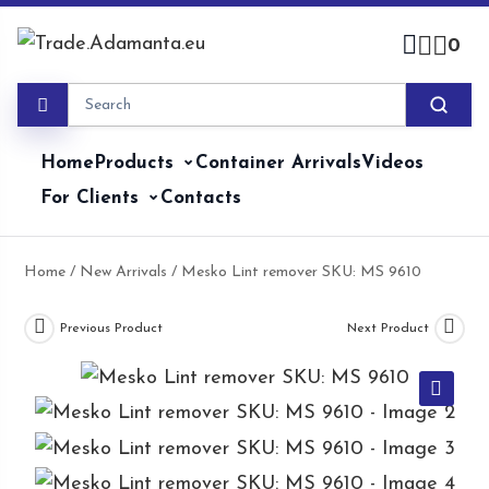
Skip
to
0
content
Home
Products
Container Arrivals
Videos
For Clients
Contacts
Home
/
New Arrivals
/ Mesko Lint remover SKU: MS 9610
Previous Product
Next Product
🔍