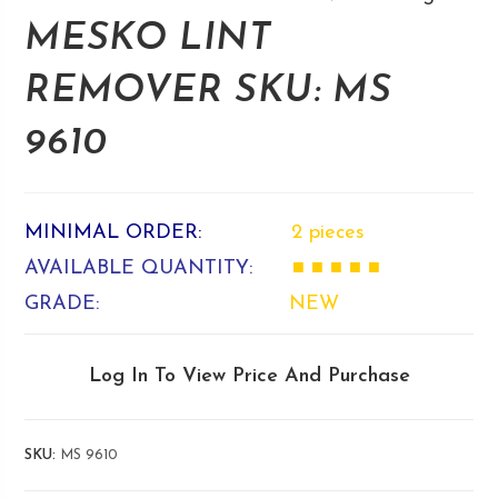
MESKO LINT
REMOVER SKU: MS
9610
MINIMAL ORDER:
2 pieces
AVAILABLE QUANTITY:
■ ■ ■ ■ ■
GRADE:
NEW
Log In To View Price And Purchase
SKU:
MS 9610