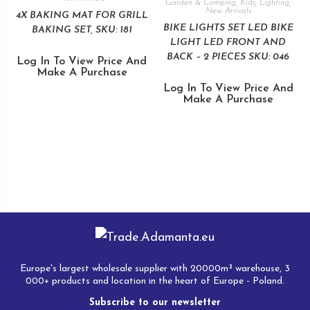
Garden & Camping
,
Kids
,
Lighting
,
New Arrivals
4X BAKING MAT FOR GRILL
BIKE LIGHTS SET LED BIKE
BAKING SET, SKU: 181
LIGHT LED FRONT AND
BACK – 2 PIECES SKU: 046
Log In To View Price And
Make A Purchase
Log In To View Price And
Make A Purchase
Europe's largest wholesale supplier with 20000m² warehouse, 3
000+ products and location in the heart of Europe - Poland.
Subscribe to our newsletter