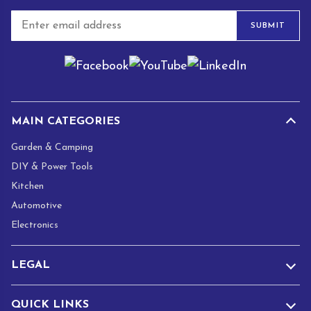
E
SUBMIT
m
a
i
l
*
MAIN CATEGORIES
Garden & Camping
DIY & Power Tools
Kitchen
Automotive
Electronics
LEGAL
QUICK LINKS